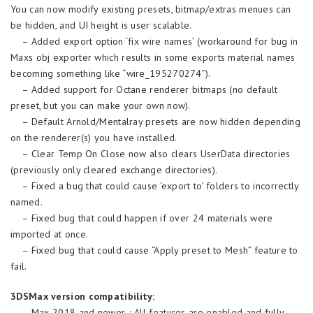
You can now modify existing presets, bitmap/extras menues can
be hidden, and UI height is user scalable.
– Added export option ‘fix wire names’ (workaround for bug in
Maxs obj exporter which results in some exports material names
becoming something like “wire_195270274”).
– Added support for Octane renderer bitmaps (no default
preset, but you can make your own now).
– Default Arnold/Mentalray presets are now hidden depending
on the renderer(s) you have installed.
– Clear Temp On Close now also clears UserData directories
(previously only cleared exchange directories).
– Fixed a bug that could cause ‘export to’ folders to incorrectly
named.
– Fixed bug that could happen if over 24 materials were
imported at once.
– Fixed bug that could cause “Apply preset to Mesh” feature to
fail.
3DSMax version compatibility:
– Max 2018 and newer ; All features are enabled and fully