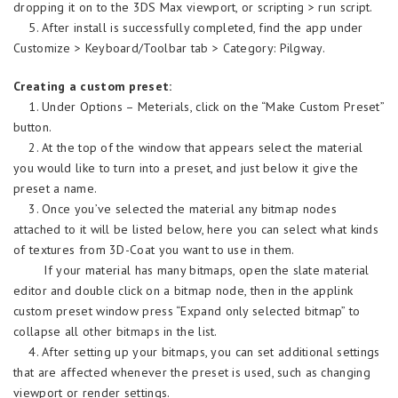
dropping it on to the 3DS Max viewport, or scripting > run script.
5. After install is successfully completed, find the app under
Customize > Keyboard/Toolbar tab > Category: Pilgway.
Creating a custom preset:
1. Under Options – Meterials, click on the “Make Custom Preset”
button.
2. At the top of the window that appears select the material
you would like to turn into a preset, and just below it give the
preset a name.
3. Once you’ve selected the material any bitmap nodes
attached to it will be listed below, here you can select what kinds
of textures from 3D-Coat you want to use in them.
If your material has many bitmaps, open the slate material
editor and double click on a bitmap node, then in the applink
custom preset window press “Expand only selected bitmap” to
collapse all other bitmaps in the list.
4. After setting up your bitmaps, you can set additional settings
that are affected whenever the preset is used, such as changing
viewport or render settings.