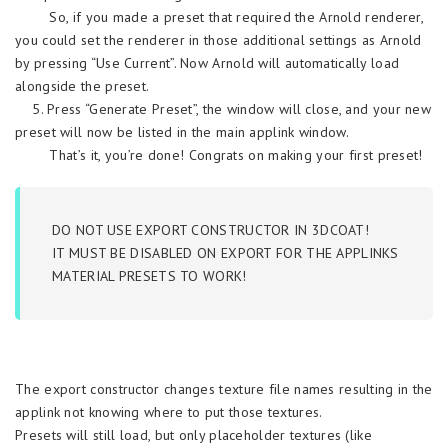
So, if you made a preset that required the Arnold renderer,
you could set the renderer in those additional settings as Arnold
by pressing “Use Current”. Now Arnold will automatically load
alongside the preset.
5. Press “Generate Preset”, the window will close, and your new
preset will now be listed in the main applink window.
That’s it, you’re done! Congrats on making your first preset!
DO NOT USE EXPORT CONSTRUCTOR IN 3DCOAT!
IT MUST BE DISABLED ON EXPORT FOR THE APPLINKS
MATERIAL PRESETS TO WORK!
The export constructor changes texture file names resulting in the
applink not knowing where to put those textures.
Presets will still load, but only placeholder textures (like