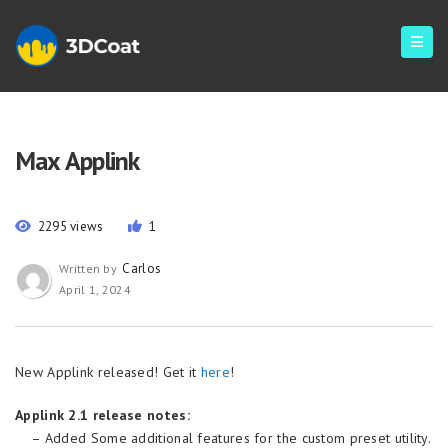
Max Applink
2295 views
1
Carlos
Written by
April 1, 2024
New Applink released! Get it
here
!
Applink 2.1 release notes:
– Added Some additional features for the custom preset utility.