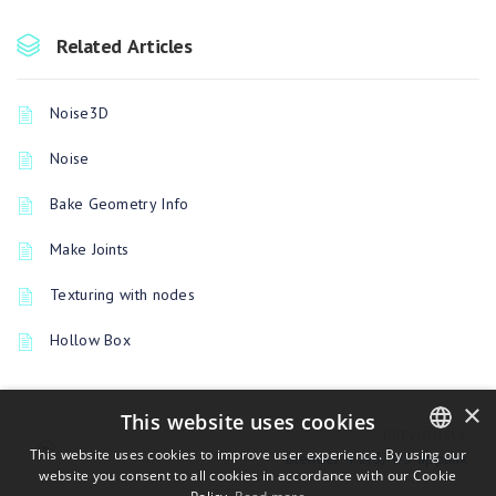
Related Articles
Noise3D
Noise
Bake Geometry Info
Make Joints
Texturing with nodes
Hollow Box
×
This website uses cookies
PREVIOUSLY
This website uses cookies to improve user experience. By using our
Blender 4.2/3/4/5 applink
website you consent to all cookies in accordance with our Cookie
ENGLISH