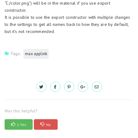
“C:/color.png”) will be in the material if you use export
constructor.
It is possible to use the export constructor with multiple changes
to the settings to get all names back to how they are by default,
but it’s not recommended.
Tags:
max applink
Was this helpful?
1 Yes
No