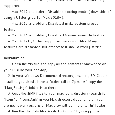
supported.
– Max 2017 and older ; Dissabled docking mode ( downside of
using a UI designed for Max 2018+ ).
– Max 2015 and older ; Dissabled ‘make custom preset’
feature.
– Max 2013 and older ; Dissabled Gamma override feature.
– Max 2012+ ; Oldest supported version of Max. Many
features are dissabled, but otherwise it should work just fine.
Installation:
1. Open the zip file and copy all the contents somewhere on
your PC (like your desktop)
2. In your Windows Documents directory, assuming 3D-Coat is
installed you should have a folder called “Applinks”, copy the
“Max_Settings” folder in to there.
3. Copy the .BMP files to your max icons directory (search for
“Icons” or “IconsDark” in you Max directory depending on your
theme, newer versions of Max they will be in the “UI_ln” folder).
4. Run the file “3ds Max Applink v2.0.mcr” by dragging and