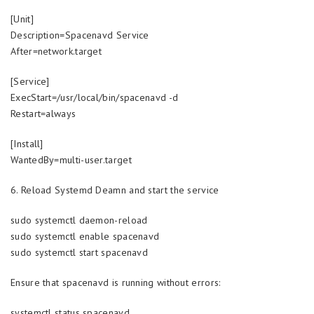
[Unit]
Description=Spacenavd Service
After=network.target
[Service]
ExecStart=/usr/local/bin/spacenavd -d
Restart=always
[Install]
WantedBy=multi-user.target
6. Reload Systemd Deamn and start the service
sudo systemctl daemon-reload
sudo systemctl enable spacenavd
sudo systemctl start spacenavd
Ensure that spacenavd is running without errors:
systemctl status spacenavd