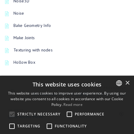
Noise3D
Noise
Bake Geometry Info
Make Joints
Texturing with nodes
Hollow Box
×
This website uses cookies
PREVIOUSLY
This website uses cookies to improve user experience. By using our
3DConnexion デバイスを使用したナビゲーション
website you consent to all cookies in accordance with our Cookie
ENGLISH
Policy.
Read more
BULGARIAN
UP NEXT
STRICTLY NECESSARY
PERFORMANCE
Quick Access Menu
CROATIAN
TARGETING
FUNCTIONALITY
CZECH