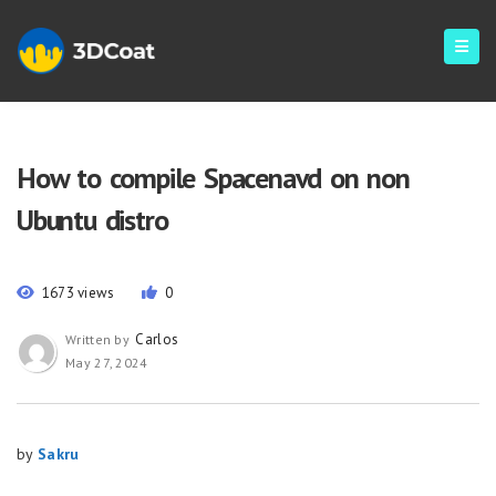
How to compile Spacenavd on non
Ubuntu distro
1673 views
0
Carlos
Written by
May 27, 2024
by
Sakru