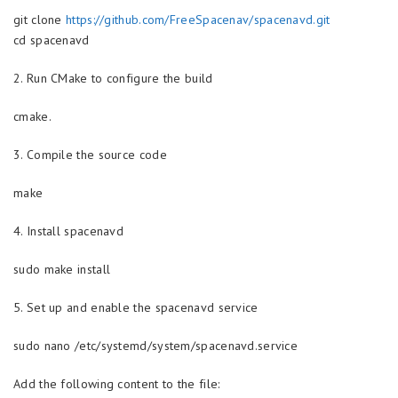
git clone
https://github.com/FreeSpacenav/spacenavd.git
cd spacenavd
2. Run CMake to configure the build
cmake.
3. Compile the source code
make
4. Install spacenavd
sudo make install
5. Set up and enable the spacenavd service
sudo nano /etc/systemd/system/spacenavd.service
Add the following content to the file: