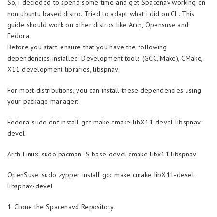
So, i decieded to spend some time and get Spacenav working on
non ubuntu based distro. Tried to adapt what i did on CL. This
guide should work on other distros like Arch, Opensuse and
Fedora.
Before you start, ensure that you have the following
dependencies installed: Development tools (GCC, Make), CMake,
X11 development libraries, libspnav.
For most distributions, you can install these dependencies using
your package manager:
Fedora: sudo dnf install gcc make cmake libX11-devel libspnav-
devel
Arch Linux: sudo pacman -S base-devel cmake libx11 libspnav
OpenSuse: sudo zypper install gcc make cmake libX11-devel
libspnav-devel
1. Clone the Spacenavd Repository