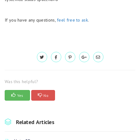
If you have any questions,
feel free to ask
.
Was this helpful?
Yes
No
Related Articles