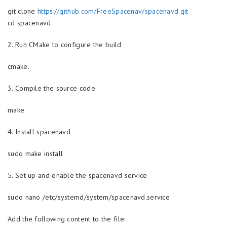
git clone
https://github.com/FreeSpacenav/spacenavd.git
cd spacenavd
2. Run CMake to configure the build
cmake.
3. Compile the source code
make
4. Install spacenavd
sudo make install
5. Set up and enable the spacenavd service
sudo nano /etc/systemd/system/spacenavd.service
Add the following content to the file: