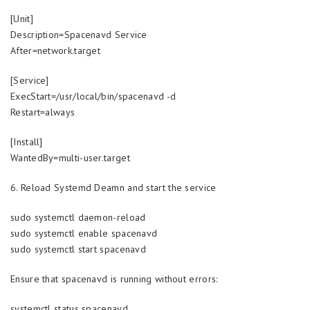
[Unit]
Description=Spacenavd Service
After=network.target
[Service]
ExecStart=/usr/local/bin/spacenavd -d
Restart=always
[Install]
WantedBy=multi-user.target
6. Reload Systemd Deamn and start the service
sudo systemctl daemon-reload
sudo systemctl enable spacenavd
sudo systemctl start spacenavd
Ensure that spacenavd is running without errors:
systemctl status spacenavd