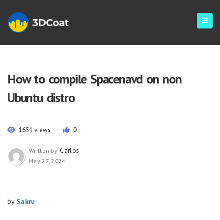
How to compile Spacenavd on non
Ubuntu distro
1651 views
0
Carlos
Written by
May 27, 2024
by
Sakru