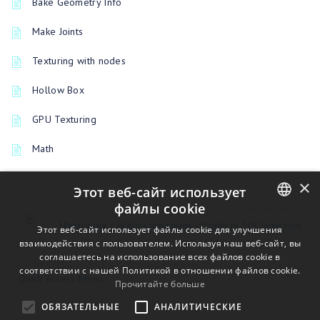
Bake Geometry Info
Make Joints
Texturing with nodes
Hollow Box
GPU Texturing
Math
×
Этот веб-сайт использует
файлы cookie
PREVIOUSLY
Навигация с использованием устройств 3DConnexion
ENGLISH
Этот веб-сайт использует файлы cookie для улучшения
взаимодействия с пользователем. Используя наш веб-сайт, вы
BULGARIAN
соглашаетесь на использование всех файлов cookie в
UP NEXT
соответствии с нашей Политикой в ​​отношении файлов cookie.
CROATIAN
Quick Access Menu
Прочитайте больше
CZECH
ОБЯЗАТЕЛЬНЫЕ
АНАЛИТИЧЕСКИЕ