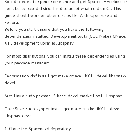
So, i decieded to spend some time and get Spacenav working on
non ubuntu based distro. Tried to adapt what i did on CL. This
guide should work on other distros like Arch, Opensuse and
Fedora.
Before you start, ensure that you have the following
dependencies installed: Development tools (GCC, Make), CMake,
X11 development libraries, libspnav.
For most distributions, you can install these dependencies using
your package manager:
Fedora: sudo dnf install gcc make cmake libX11-devel libspnav-
devel
Arch Linux: sudo pacman -S base-devel cmake libx11 libspnav
OpenSuse: sudo zypper install gcc make cmake libX11-devel
libspnav-devel
1. Clone the Spacenavd Repository