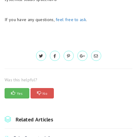
If you have any questions,
feel free to ask
.
Was this helpful?
Yes
No
Related Articles