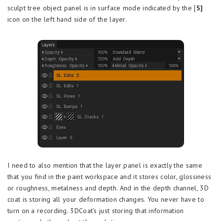
sculpt tree object panel is in surface mode indicated by the [
S]
icon on the left hand side of the layer.
I need to also mention that the layer panel is exactly the same
that you find in the paint workspace and it stores color, glossiness
or roughness, metalness and depth. And in the depth channel, 3D
coat is storing all your deformation changes. You never have to
turn on a recording. 3DCoat’s just storing that information