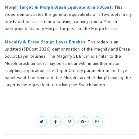
Morph Target & Morph Brush Equivalent in 3DCoat:
This
video demonstrates the general equivalents of a few tools many
artists will be accustomed to using, coming from a Zbrush
background. Namely Morph Targets and the Morph Brush.
Magnify & Erase Sculpt Layer Brushes:
This video is an
updated (3DCoat 2026) demonstration of the Magnify and Erase
Sculpt Layer brushes. The Magnify SL Brush is similar to the
Morph brush an artist may be familiar with in another major
sculpting application. The Depth Opacity parameter in the Layer
panel would be similar to the Morph Target. Hiding/Unhiding the
Layer is the equivalent to clicking the Switch button.