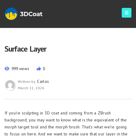
Surface Layer
999 views
0
Carlos
Written by
March 11, 2026
If you’re sculpting in 3D coat and coming from a ZBrush
background, you may want to know what is the equivalent of the
morph target tool and the morph brush. That’s what we’re going
to focus on here. And we want to make sure that our layer in the