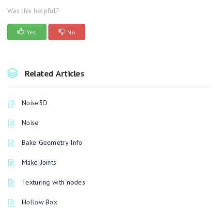
Was this helpful?
Yes
No
Related Articles
Noise3D
Noise
Bake Geometry Info
Make Joints
Texturing with nodes
Hollow Box