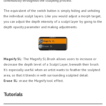
continuously throughout the sculpting process.
The equivalent of the switch button is simply hiding and unhiding
the individual sculpt layers. Like you would adjust a morph target,
you can adjust the depth intensity of a sculpt layer by going to the
depth opacity parameter and making adjustments.
Magnify SL:
The Magnify SL Brush allows users to increase or
decrease the depth level of a Sculpt Layer, beneath their brush.
It’s especially useful when an artist wants to feather the sculpted
area, so that it blends in with surrounding sculpted detail.
Erase SL:
erase the Magnify tool effect.
Tutorials