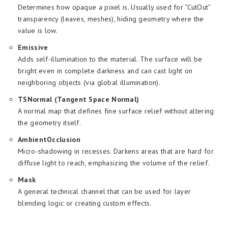
Determines how opaque a pixel is. Usually used for “CutOut”
transparency (leaves, meshes), hiding geometry where the
value is low.
Emissive
Adds self-illumination to the material. The surface will be
bright even in complete darkness and can cast light on
neighboring objects (via global illumination).
TSNormal (Tangent Space Normal)
A normal map that defines fine surface relief without altering
the geometry itself.
AmbientOcclusion
Micro-shadowing in recesses. Darkens areas that are hard for
diffuse light to reach, emphasizing the volume of the relief.
Mask
A general technical channel that can be used for layer
blending logic or creating custom effects.