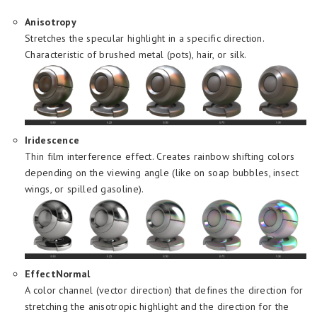
Anisotropy
Stretches the specular highlight in a specific direction.
Characteristic of brushed metal (pots), hair, or silk.
Iridescence
Thin film interference effect. Creates rainbow shifting colors
depending on the viewing angle (like on soap bubbles, insect
wings, or spilled gasoline).
EffectNormal
A color channel (vector direction) that defines the direction for
stretching the anisotropic highlight and the direction for the