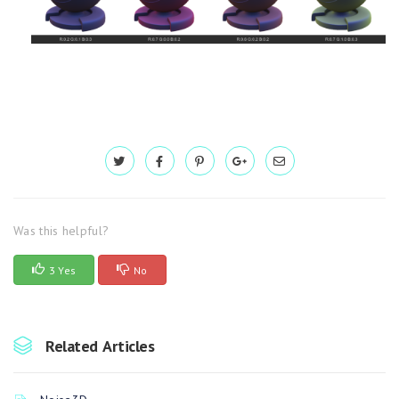
Was this helpful?
3 Yes
No
Related Articles