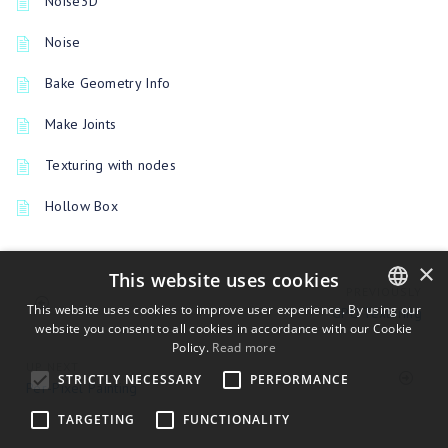
Noise3D
Noise
Bake Geometry Info
Make Joints
Texturing with nodes
Hollow Box
×
This website uses cookies
PREVIOUSLY
This website uses cookies to improve user experience. By using our
GPU Texturing
website you consent to all cookies in accordance with our Cookie
ENGLISH
Policy.
Read more
BULGARIAN
UP NEXT
STRICTLY NECESSARY
PERFORMANCE
Per-Pixel Painting
CROATIAN
TARGETING
FUNCTIONALITY
CZECH