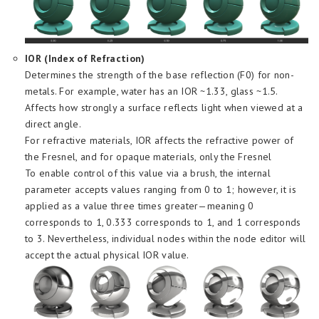
IOR (Index of Refraction)
Determines the strength of the base reflection (F0) for non-
metals. For example, water has an IOR ~1.33, glass ~1.5.
Affects how strongly a surface reflects light when viewed at a
direct angle.
For refractive materials, IOR affects the refractive power of
the Fresnel, and for opaque materials, only the Fresnel
To enable control of this value via a brush, the internal
parameter accepts values ​​ranging from 0 to 1; however, it is
applied as a value three times greater—meaning 0
corresponds to 1, 0.333 corresponds to 1, and 1 corresponds
to 3. Nevertheless, individual nodes within the node editor will
accept the actual physical IOR value.