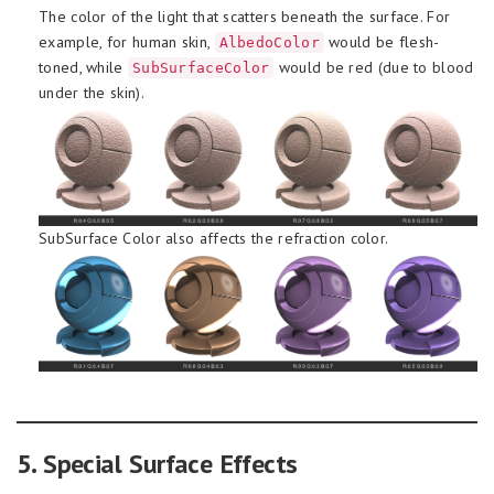
The color of the light that scatters beneath the surface. For
example, for human skin,
would be flesh-
AlbedoColor
toned, while
would be red (due to blood
SubSurfaceColor
under the skin).
SubSurface Color also affects the refraction color.
5. Special Surface Effects