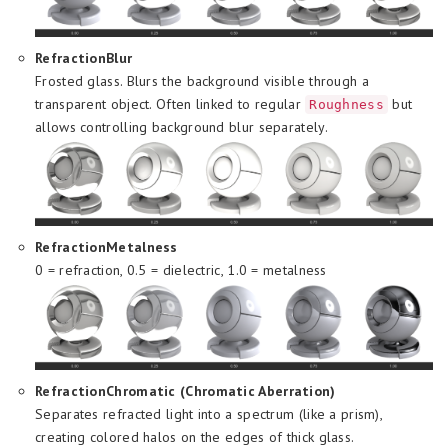
RefractionBlur
Frosted glass. Blurs the background visible through a
transparent object. Often linked to regular
but
Roughness
allows controlling background blur separately.
RefractionMetalness
0 = refraction, 0.5 = dielectric, 1.0 = metalness
RefractionChromatic (Chromatic Aberration)
Separates refracted light into a spectrum (like a prism),
creating colored halos on the edges of thick glass.