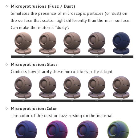
Microprotrusions (Fuzz / Dust)
Simulates the presence of microscopic particles (or dust) on
the surface that scatter light differently than the main surface.
Can make the material “dusty”.
MicroprotrusionsGloss
Controls how sharply these micro-fibers reflect light.
MicroprotrusionsColor
The color of the dust or fuzz resting on the material.