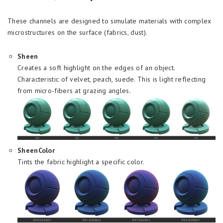
These channels are designed to simulate materials with complex
microstructures on the surface (fabrics, dust).
Sheen
Creates a soft highlight on the edges of an object.
Characteristic of velvet, peach, suede. This is light reflecting
from micro-fibers at grazing angles.
SheenColor
Tints the fabric highlight a specific color.