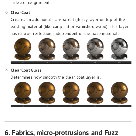
iridescence gradient.
ClearCoat
Creates an additional transparent glossy layer on top of the
existing material (like car paint or varnished wood). This layer
has its own reflection, independent of the base material.
ClearCoatGloss
Determines how smooth the clear coat layer is.
6. Fabrics, micro-protrusions and Fuzz