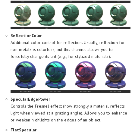
ReflectionColor
Additional color control for reflection. Usually, reflection for
non-metals is colorless, but this channel allows you to
forcefully change its tint (e.g., for stylized materials).
SpecularEdgePower
Controls the Fresnel effect (how strongly a material reflects
light when viewed at a grazing angle). Allows you to enhance
or weaken highlights on the edges of an object.
FlatSpecular