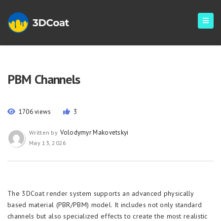
PBM Channels
1706 views
3
Volodymyr Makovetskyi
Written by
May 13, 2026
The 3DCoat render system supports an advanced physically
based material (PBR/PBM) model. It includes not only standard
channels but also specialized effects to create the most realistic