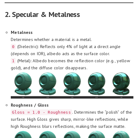
2. Specular & Metalness
Metalness
Determines whether a material is a metal.
(Dielectric): Reflects only 4% of light at a direct angle
0
(depends on IOR), albedo acts as the surface color.
(Metal): Albedo becomes the reflection color (e.g., yellow
1
gold), and the diffuse color disappears.
Roughness / Gloss
. Determines the “polish” of the
Gloss = 1.0 - Roughness
surface. High Gloss gives sharp, mirror-like reflections, while
high Roughness blurs reflections, making the surface matte.