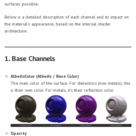
surfaces possible.
Below is a detailed description of each channel and its impact on
the material’s appearance, based on the internal shader
architecture.
1. Base Channels
AlbedoColor (Albedo / Base Color)
The main color of the surface. For dielectrics (non-metals), this
is their own color. For metals, it’s their reflection color.
Opacity