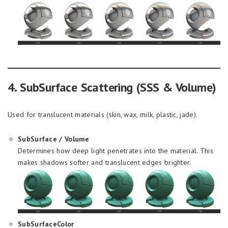
4. SubSurface Scattering (SSS & Volume)
Used for translucent materials (skin, wax, milk, plastic, jade).
SubSurface / Volume
Determines how deep light penetrates into the material. This
makes shadows softer and translucent edges brighter.
SubSurfaceColor