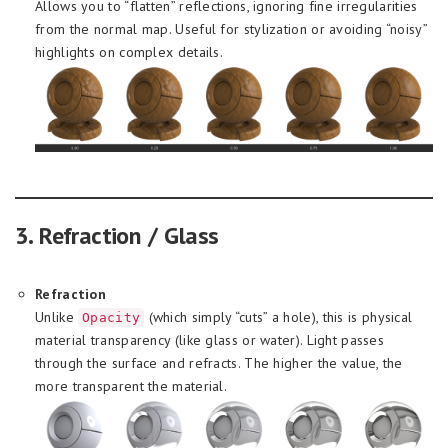
Allows you to “flatten” reflections, ignoring fine irregularities
from the normal map. Useful for stylization or avoiding “noisy”
highlights on complex details.
3. Refraction / Glass
Refraction
Unlike
(which simply “cuts” a hole), this is physical
Opacity
material transparency (like glass or water). Light passes
through the surface and refracts. The higher the value, the
more transparent the material.