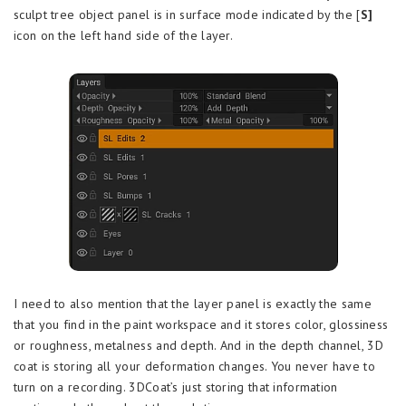
sculpt tree object panel is in surface mode indicated by the [
S]
icon on the left hand side of the layer.
I need to also mention that the layer panel is exactly the same
that you find in the paint workspace and it stores color, glossiness
or roughness, metalness and depth. And in the depth channel, 3D
coat is storing all your deformation changes. You never have to
turn on a recording. 3DCoat’s just storing that information