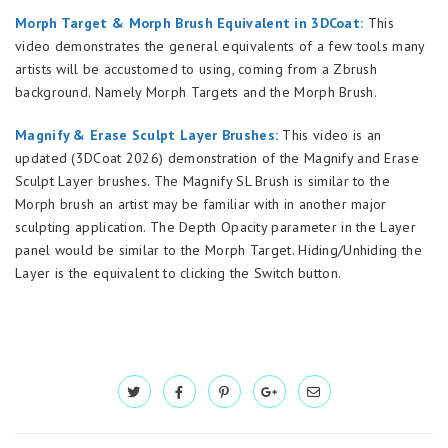
Morph Target & Morph Brush Equivalent in 3DCoat:
This
video demonstrates the general equivalents of a few tools many
artists will be accustomed to using, coming from a Zbrush
background. Namely Morph Targets and the Morph Brush.
Magnify & Erase Sculpt Layer Brushes:
This video is an
updated (3DCoat 2026) demonstration of the Magnify and Erase
Sculpt Layer brushes. The Magnify SL Brush is similar to the
Morph brush an artist may be familiar with in another major
sculpting application. The Depth Opacity parameter in the Layer
panel would be similar to the Morph Target. Hiding/Unhiding the
Layer is the equivalent to clicking the Switch button.