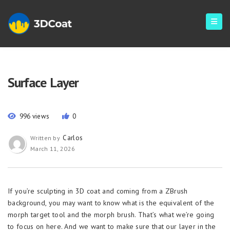
Surface Layer
996 views
0
Carlos
Written by
March 11, 2026
If you’re sculpting in 3D coat and coming from a ZBrush
background, you may want to know what is the equivalent of the
morph target tool and the morph brush. That’s what we’re going
to focus on here. And we want to make sure that our layer in the