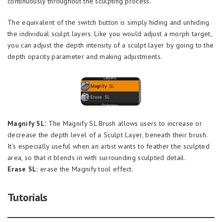
continuously throughout the sculpting process.
The equivalent of the switch button is simply hiding and unhiding
the individual sculpt layers. Like you would adjust a morph target,
you can adjust the depth intensity of a sculpt layer by going to the
depth opacity parameter and making adjustments.
Magnify SL:
The Magnify SL Brush allows users to increase or
decrease the depth level of a Sculpt Layer, beneath their brush.
It’s especially useful when an artist wants to feather the sculpted
area, so that it blends in with surrounding sculpted detail.
Erase SL:
erase the Magnify tool effect.
Tutorials