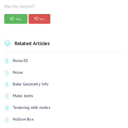
Was this helpful?
Yes
No
Related Articles
Noise3D
Noise
Bake Geometry Info
Make Joints
Texturing with nodes
Hollow Box