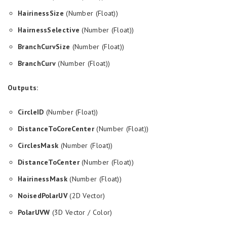
HairinessSize
(Number (Float))
HairnessSelective
(Number (Float))
BranchCurvSize
(Number (Float))
BranchCurv
(Number (Float))
Outputs:
CircleID
(Number (Float))
DistanceToCoreCenter
(Number (Float))
CirclesMask
(Number (Float))
DistanceToCenter
(Number (Float))
HairinessMask
(Number (Float))
NoisedPolarUV
(2D Vector)
PolarUVW
(3D Vector / Color)