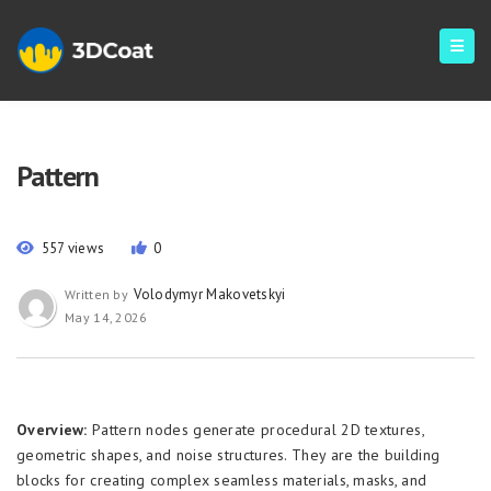
Pattern
557 views
0
Volodymyr Makovetskyi
Written by
May 14, 2026
Overview:
Pattern nodes generate procedural 2D textures,
geometric shapes, and noise structures. They are the building
blocks for creating complex seamless materials, masks, and