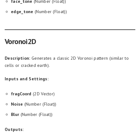
face_tone
(Number (Float))
edge_tone
(Number (Float))
Voronoi2D
Description:
Generates a classic 2D Voronoi pattern (similar to
cells or cracked earth).
Inputs and Settings:
fragCoord
(2D Vector)
Noise
(Number (Float))
Blur
(Number (Float))
Outputs: