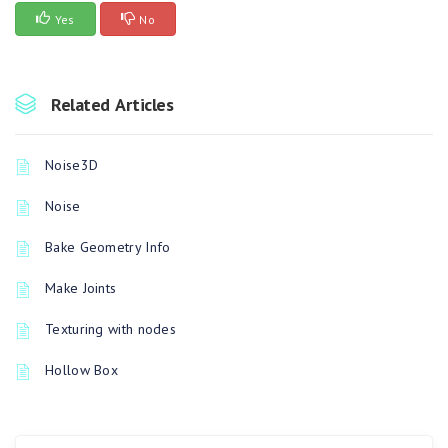
Yes
No
Related Articles
Noise3D
Noise
Bake Geometry Info
Make Joints
Texturing with nodes
Hollow Box