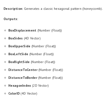
Description:
Generates a classic hexagonal pattern (honeycomb).
Outputs:
BoxDisplacement
(Number (Float))
BoxSides
(4D Vector)
BoxUpperSide
(Number (Float))
BoxLeftSide
(Number (Float))
BoxRightSide
(Number (Float))
DistanceToCenter
(Number (Float))
DistanceToBorder
(Number (Float))
HexagonIndex
(2D Vector)
ColorID
(4D Vector)