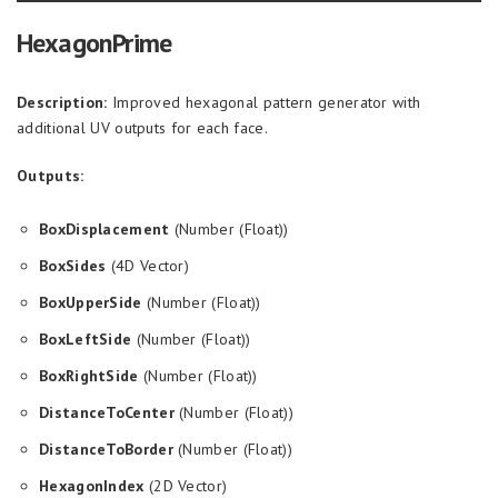
HexagonPrime
Description:
Improved hexagonal pattern generator with
additional UV outputs for each face.
Outputs:
BoxDisplacement
(Number (Float))
BoxSides
(4D Vector)
BoxUpperSide
(Number (Float))
BoxLeftSide
(Number (Float))
BoxRightSide
(Number (Float))
DistanceToCenter
(Number (Float))
DistanceToBorder
(Number (Float))
HexagonIndex
(2D Vector)