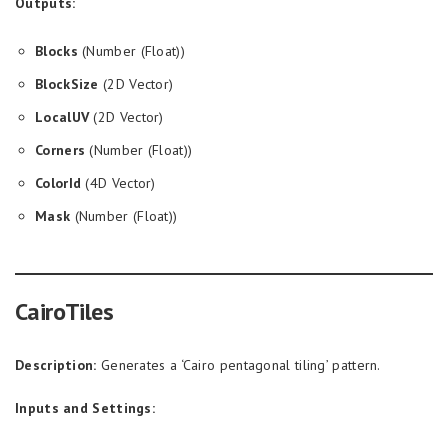
Outputs:
Blocks
(Number (Float))
BlockSize
(2D Vector)
LocalUV
(2D Vector)
Corners
(Number (Float))
ColorId
(4D Vector)
Mask
(Number (Float))
CairoTiles
Description:
Generates a ‘Cairo pentagonal tiling’ pattern.
Inputs and Settings: