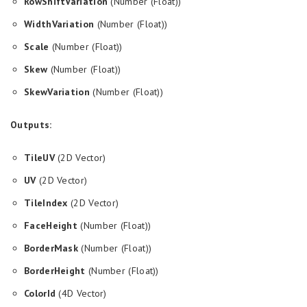
RowShiftVariation
(Number (Float))
WidthVariation
(Number (Float))
Scale
(Number (Float))
Skew
(Number (Float))
SkewVariation
(Number (Float))
Outputs:
TileUV
(2D Vector)
UV
(2D Vector)
TileIndex
(2D Vector)
FaceHeight
(Number (Float))
BorderMask
(Number (Float))
BorderHeight
(Number (Float))
ColorId
(4D Vector)