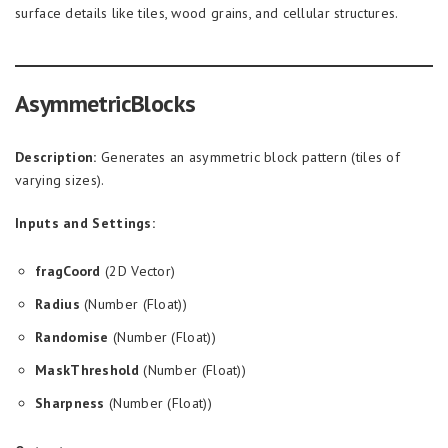
surface details like tiles, wood grains, and cellular structures.
AsymmetricBlocks
Description:
Generates an asymmetric block pattern (tiles of
varying sizes).
Inputs and Settings:
fragCoord
(2D Vector)
Radius
(Number (Float))
Randomise
(Number (Float))
MaskThreshold
(Number (Float))
Sharpness
(Number (Float))