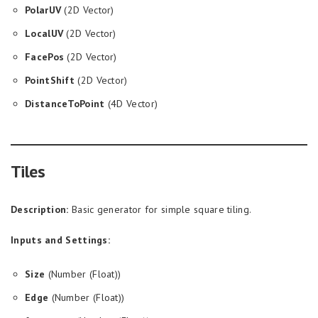
PolarUV
(2D Vector)
LocalUV
(2D Vector)
FacePos
(2D Vector)
PointShift
(2D Vector)
DistanceToPoint
(4D Vector)
Tiles
Description:
Basic generator for simple square tiling.
Inputs and Settings:
Size
(Number (Float))
Edge
(Number (Float))