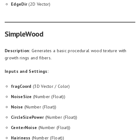
EdgeDir
(2D Vector)
SimpleWood
Description:
Generates a basic procedural wood texture with
growth rings and fibers.
Inputs and Settings:
fragCoord
(3D Vector / Color)
NoiseSize
(Number (Float))
Noise
(Number (Float))
CircleSizePower
(Number (Float))
CenterNoise
(Number (Float))
Hairiness
(Number (Float))