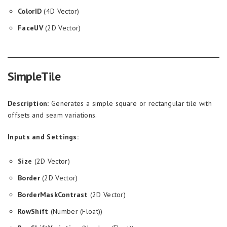
ColorID
(4D Vector)
FaceUV
(2D Vector)
SimpleTile
Description:
Generates a simple square or rectangular tile with
offsets and seam variations.
Inputs and Settings:
Size
(2D Vector)
Border
(2D Vector)
BorderMaskContrast
(2D Vector)
RowShift
(Number (Float))