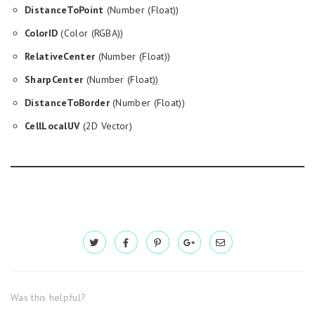
DistanceToPoint
(Number (Float))
ColorID
(Color (RGBA))
RelativeCenter
(Number (Float))
SharpCenter
(Number (Float))
DistanceToBorder
(Number (Float))
CellLocalUV
(2D Vector)
Was this helpful?