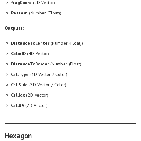
fragCoord
(2D Vector)
Pattern
(Number (Float))
Outputs:
DistanceToCenter
(Number (Float))
ColorID
(4D Vector)
DistanceToBorder
(Number (Float))
CellType
(3D Vector / Color)
CellSide
(3D Vector / Color)
CellIdx
(2D Vector)
CellUV
(2D Vector)
Hexagon