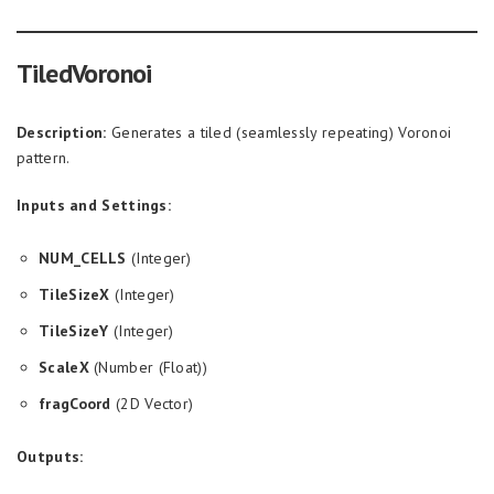
TiledVoronoi
Description:
Generates a tiled (seamlessly repeating) Voronoi
pattern.
Inputs and Settings:
NUM_CELLS
(Integer)
TileSizeX
(Integer)
TileSizeY
(Integer)
ScaleX
(Number (Float))
fragCoord
(2D Vector)
Outputs: