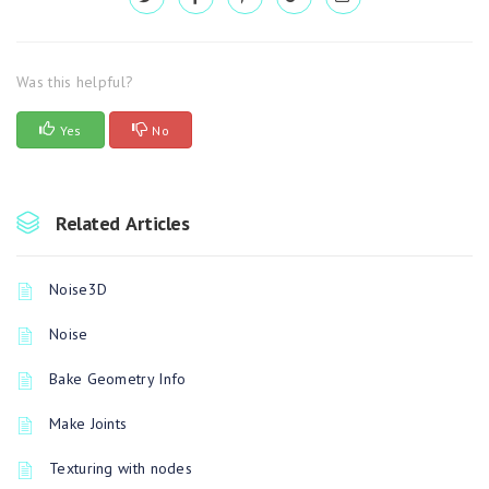
Was this helpful?
Yes
No
Related Articles
Noise3D
Noise
Bake Geometry Info
Make Joints
Texturing with nodes