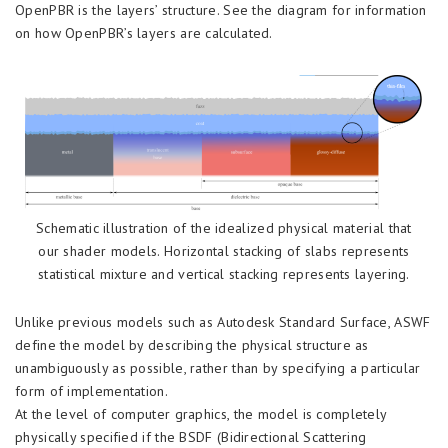
OpenPBR is the layers’ structure. See the diagram for information
on how OpenPBR’s layers are calculated.
Schematic illustration of the idealized physical material that
our shader models. Horizontal stacking of slabs represents
statistical mixture and vertical stacking represents layering.
Unlike previous models such as Autodesk Standard Surface, ASWF
define the model by describing the physical structure as
unambiguously as possible, rather than by specifying a particular
form of implementation.
At the level of computer graphics, the model is completely
physically specified if the BSDF (Bidirectional Scattering