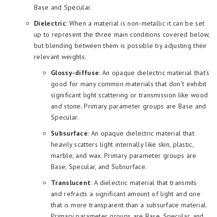
Base and Specular.
Dielectric
: When a material is non-metallic it can be set
up to represent the three main conditions covered below,
but blending between them is possible by adjusting their
relevant weights.
Glossy-diffuse
: An opaque dielectric material that’s
good for many common materials that don’t exhibit
significant light scattering or transmission like wood
and stone. Primary parameter groups are Base and
Specular.
Subsurface
: An opaque dielectric material that
heavily scatters light internally like skin, plastic,
marble, and wax. Primary parameter groups are
Base, Specular, and Subsurface.
Translucent
: A dielectric material that transmits
and refracts a significant amount of light and one
that is more transparent than a subsurface material.
Primary parameter groups are Base, Specular, and