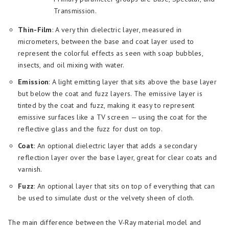
Transmission.
Thin-Film
: A very thin dielectric layer, measured in
micrometers, between the base and coat layer used to
represent the colorful effects as seen with soap bubbles,
insects, and oil mixing with water.
Emission
: A light emitting layer that sits above the base layer
but below the coat and fuzz layers. The emissive layer is
tinted by the coat and fuzz, making it easy to represent
emissive surfaces like a TV screen — using the coat for the
reflective glass and the fuzz for dust on top.
Coat
: An optional dielectric layer that adds a secondary
reflection layer over the base layer, great for clear coats and
varnish.
Fuzz
: An optional layer that sits on top of everything that can
be used to simulate dust or the velvety sheen of cloth.
The main difference between the V-Ray material model and