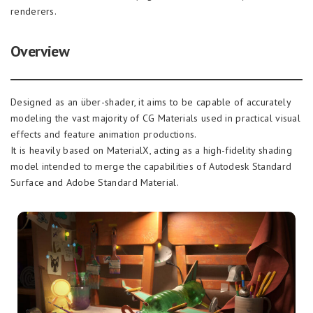
renderers.
Overview
Designed as an über-shader, it aims to be capable of accurately
modeling the vast majority of CG Materials used in practical visual
effects and feature animation productions.
It is heavily based on MaterialX, acting as a high-fidelity shading
model intended to merge the capabilities of Autodesk Standard
Surface and Adobe Standard Material.