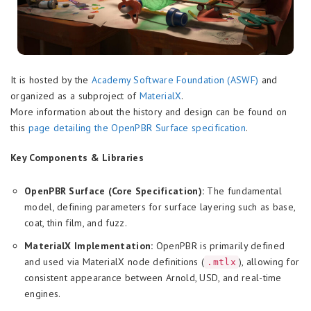
It is hosted by the
Academy Software Foundation (ASWF)
and
organized as a subproject of
MaterialX
.
More information about the history and design can be found on
this
page detailing the OpenPBR Surface specification
.
Key Components & Libraries
OpenPBR Surface (Core Specification):
The fundamental
model, defining parameters for surface layering such as base,
coat, thin film, and fuzz.
MaterialX Implementation:
OpenPBR is primarily defined
and used via MaterialX node definitions (
), allowing for
.mtlx
consistent appearance between Arnold, USD, and real-time
engines.