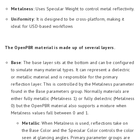
Metalness:
Uses Specular Weight to control metal reflectivity.
Uniformity:
It is designed to be cross-platform, making it
ideal for USD-based workflows
The OpenPBR material is made up of several layers.
Base
: The base layer sits at the bottom and can be configured
to simulate many material types. It can represent a dielectric
or metallic material and is responsible for the primary
reflection layer. This is controlled by the Metalness parameter
found in the Base parameters group. Normally materials are
either fully metallic (Metalness 1) or fully dielectric (Metalness
0) but the OpenPBR material also supports a mixture when
Metalness values fall between 0 and 1.
Metallic
: When Metalness is used, reflections take on
the Base Color and the Specular Color controls the color
seen at glancing angles. Primary parameter groups are