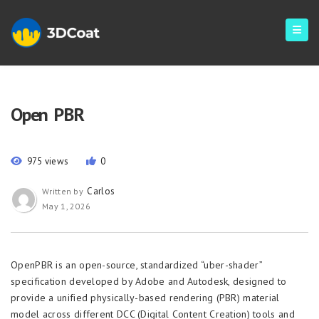
Open PBR
975 views
0
Carlos
Written by
May 1, 2026
OpenPBR is an open-source, standardized “uber-shader”
specification developed by Adobe and Autodesk, designed to
provide a unified physically-based rendering (PBR) material
model across different DCC (Digital Content Creation) tools and