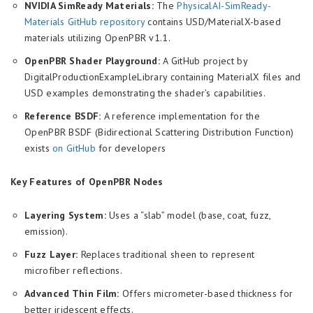
NVIDIA SimReady Materials:
The
PhysicalAI-SimReady-
Materials GitHub repository
contains USD/MaterialX-based
materials utilizing OpenPBR v1.1.
OpenPBR Shader Playground:
A GitHub project by
DigitalProductionExampleLibrary containing MaterialX files and
USD examples demonstrating the shader’s capabilities.
Reference BSDF:
A reference implementation for the
OpenPBR BSDF (Bidirectional Scattering Distribution Function)
exists
on GitHub
for developers
Key Features of OpenPBR Nodes
Layering System:
Uses a “slab” model (base, coat, fuzz,
emission).
Fuzz Layer:
Replaces traditional sheen to represent
microfiber reflections.
Advanced Thin Film:
Offers micrometer-based thickness for
better iridescent effects.