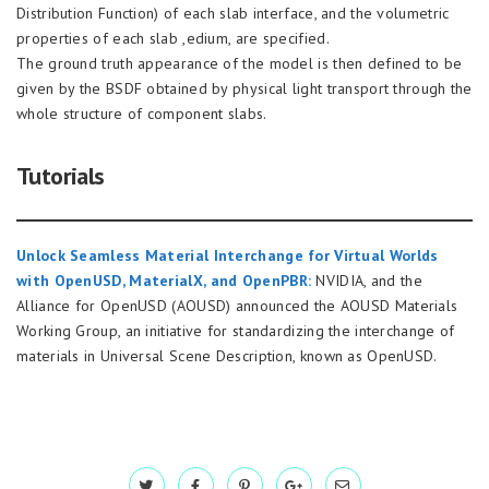
Distribution Function) of each slab interface, and the volumetric
properties of each slab ,edium, are specified.
The ground truth appearance of the model is then defined to be
given by the BSDF obtained by physical light transport through the
whole structure of component slabs.
Tutorials
Unlock Seamless Material Interchange for Virtual Worlds
with OpenUSD, MaterialX, and OpenPBR:
NVIDIA, and the
Alliance for OpenUSD (AOUSD) announced the AOUSD Materials
Working Group, an initiative for standardizing the interchange of
materials in Universal Scene Description, known as OpenUSD.