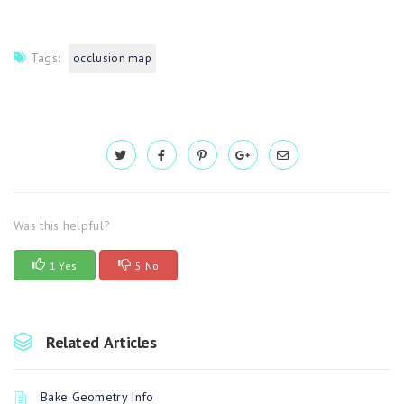
Tags:
occlusion map
Was this helpful?
1 Yes
5 No
Related Articles
Bake Geometry Info