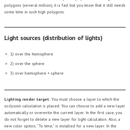
polygons (several million), it is fast but you know that it still needs
some time in such high polygons.
Light sources (distribution of lights)
1) over the hemisphere
2) over the sphere
3) over hemisphere + sphere
Lighting render target:
You must choose a layer to which the
occlusion calculation is placed. You can choose to add a new layer
automatically or overwrite the current layer. In the first case, you
do not forget to delete a new layer for light calculation. Also, a
new color option, “To time,” is installed for a new layer. In the