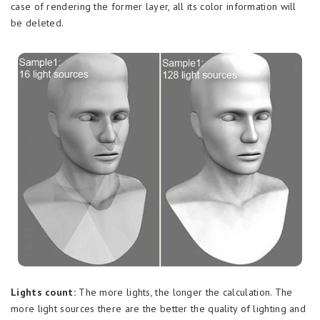
case of rendering the former layer, all its color information will
be deleted.
Lights count:
The more lights, the longer the calculation. The
more light sources there are the better the quality of lighting and