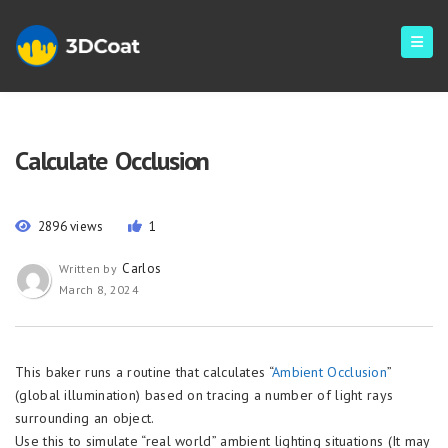
Calculate Occlusion
2896 views
1
Carlos
Written by
March 8, 2024
This baker runs a routine that calculates “
Ambient Occlusion
”
(global illumination) based on tracing a number of light rays
surrounding an object.
Use this to simulate “real world” ambient lighting situations (It may