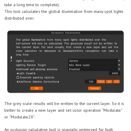
take a long time to complete).
This tool calculates the global illumination from many spot lights
distributed over.
The grey scale results will be written to the current layer. So it is
better to create a new layer and set color operation “Modulate”
or “Modulate2X”.
An occlusion calculation tool is specially optimized for high