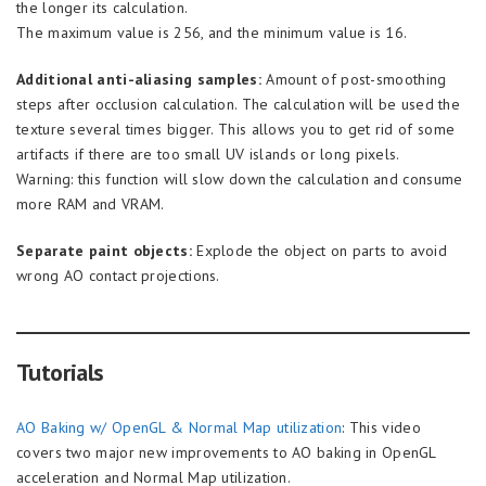
the longer its calculation.
The maximum value is 256, and the minimum value is 16.
Additional anti-aliasing samples:
Amount of post-smoothing
steps after occlusion calculation. The calculation will be used the
texture several times bigger. This allows you to get rid of some
artifacts if there are too small UV islands or long pixels.
Warning: this function will slow down the calculation and consume
more RAM and VRAM.
Separate paint objects:
Explode the object on parts to avoid
wrong AO contact projections.
Tutorials
AO Baking w/ OpenGL & Normal Map utilization
: This video
covers two major new improvements to AO baking in OpenGL
acceleration and Normal Map utilization.