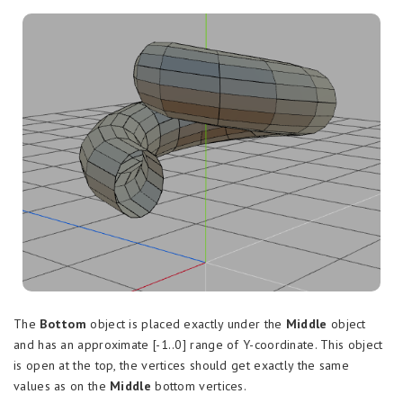
The
Bottom
object is placed exactly under the
Middle
object
and has an approximate [-1..0] range of Y-coordinate. This object
is open at the top, the vertices should get exactly the same
values as on the
Middle
bottom vertices.