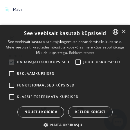
Math
×
See veebisait kasutab küpsiseid
PREVIOUSLY
Spline kõverad
See veebisait kasutab kasutajakogemuse parandamiseks küpsiseid.
Meie veebisaiti kasutades nõustute kooskõlas meie küpsisepoliitikaga
ENGLISH
kõikide küpsistega.
Rohkem teavet
UP NEXT
BULGARIAN
HÄDAVAJALIKUD KÜPSISED
JÕUDLUSKÜPSISED
Vektori nihe
CROATIAN
REKLAAMKÜPSISED
CZECH
FUNKTSIONAALSED KÜPSISED
DANISH
DUTCH
KLASSIFITSEERIMATA KÜPSISED
ESTONIAN
NÕUSTU KÕIGIGA
KEELDU KÕIGIST
FINNISH
NÄITA ÜKSIKASJU
FRENCH