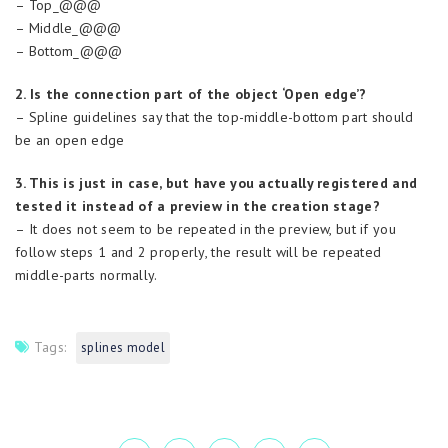
– Top_@@@
– Middle_@@@
– Bottom_@@@
2. Is the connection part of the object ‘Open edge’?
– Spline guidelines say that the top-middle-bottom part should
be an open edge
3. This is just in case, but have you actually registered and
tested it instead of a preview in the creation stage?
– It does not seem to be repeated in the preview, but if you
follow steps 1 and 2 properly, the result will be repeated
middle-parts normally.
Tags:
splines model