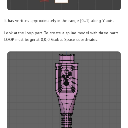
It has vertices approximately in the range [0..1] along Y-axis.
Look at the loop part. To create a spline model with three parts
LOOP must begin at 0,0,0 Global Space coordinates.