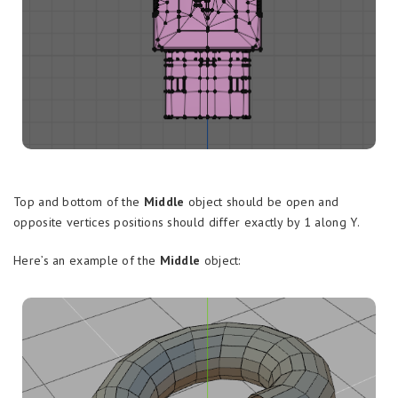
Top and bottom of the
Middle
object should be open and
opposite vertices positions should differ exactly by 1 along Y.
Here’s an example of the
Middle
object: