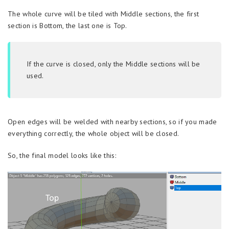
The whole curve will be tiled with Middle sections, the first
section is Bottom, the last one is Top.
If the curve is closed, only the Middle sections will be
used.
Open edges will be welded with nearby sections, so if you made
everything correctly, the whole object will be closed.
So, the final model looks like this: