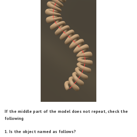
If the middle part of the model does not repeat, check the
following
1. Is the object named as follows?