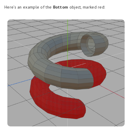
Here’s an example of the
Bottom
object, marked red: