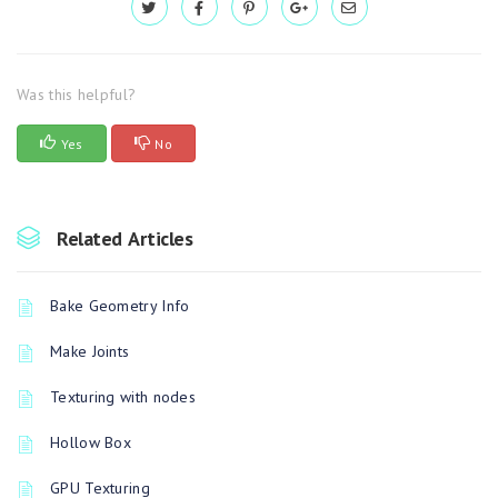
Was this helpful?
Yes
No
Related Articles
Bake Geometry Info
Make Joints
Texturing with nodes
Hollow Box
GPU Texturing