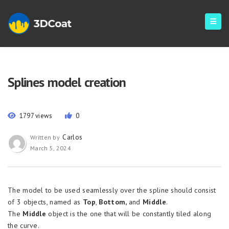
Splines model creation
1797 views
0
Carlos
Written by
March 5, 2024
The model to be used seamlessly over the spline should consist
of 3 objects, named as
Top
,
Bottom,
and
Middle
.
The
Middle
object is the one that will be constantly tiled along
the curve.