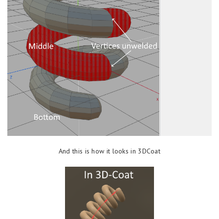
And this is how it looks in 3DCoat