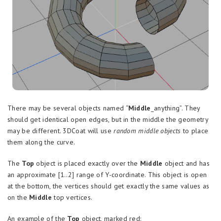
There may be several objects named “
Middle
_anything”. They
should get identical open edges, but in the middle the geometry
may be different. 3DCoat will use
random middle objects
to place
them along the curve.
The
Top
object is placed exactly over the
Middle
object and has
an approximate [1..2] range of Y-coordinate. This object is open
at the bottom, the vertices should get exactly the same values as
on the
Middle
top vertices.
An example of the
Top
object, marked red: