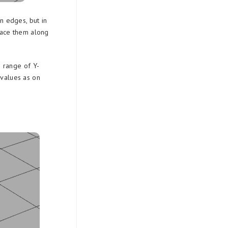
n edges, but in
ace them along
] range of Y-
 values as on