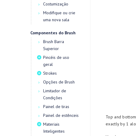
Costumização
Modifique ou crie
uma nova sala
Componentes do Brush
Brush Barra
Superior
Pincéis de uso
geral
Strokes
Opções de Brush
Limitador de
Condições
Painel de tiras
Painel de estênceis
Top and bottom
exactly by 1 alo
Materiais
Inteligentes