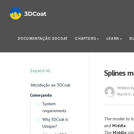
DOCUMENTAÇÃO 3DCOAT
CHAPTERS
LEARN
B
Expand All
Splines m
Introdução ao 3DCoat
Written b
March 5, 
Começando
System
requirements
The model to be
Why 3DCoat is
and
Middle
.
Unique?
The
Middle
obj