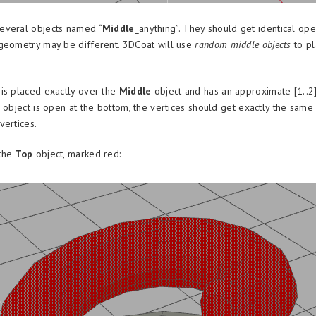
everal objects named “
Middle
_anything”. They should get identical ope
geometry may be different. 3DCoat will use
random middle objects
to pl
is placed exactly over the
Middle
object and has an approximate [1..2
s object is open at the bottom, the vertices should get exactly the same
vertices.
the
Top
object, marked red: