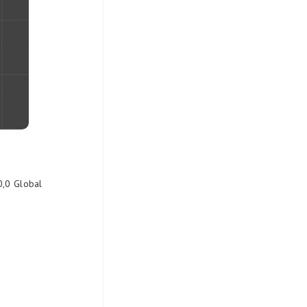
0,0 Global