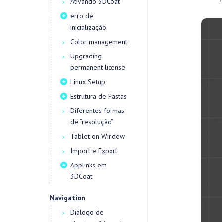
Ativando 3DCoat
erro de
inicialização
Color management
Upgrading
permanent license
Linux Setup
Estrutura de Pastas
Diferentes formas
de “resolução”
Tablet on Window
Import e Export
Applinks em
3DCoat
Navigation
Diálogo de