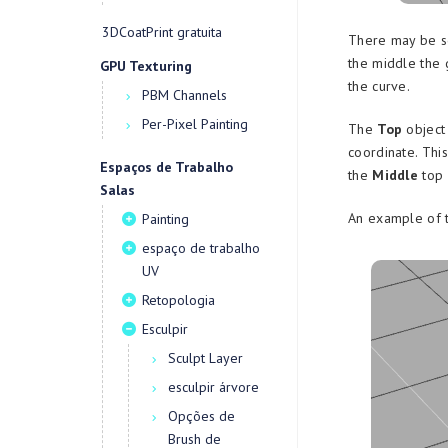
3DCoatPrint gratuita
There may be s
the middle the 
GPU Texturing
the curve.
PBM Channels
Per-Pixel Painting
The
Top
object 
coordinate. Thi
Espaços de Trabalho
the
Middle
top 
Salas
An example of 
Painting
espaço de trabalho
UV
Retopologia
Esculpir
Sculpt Layer
esculpir árvore
Opções de
Brush de