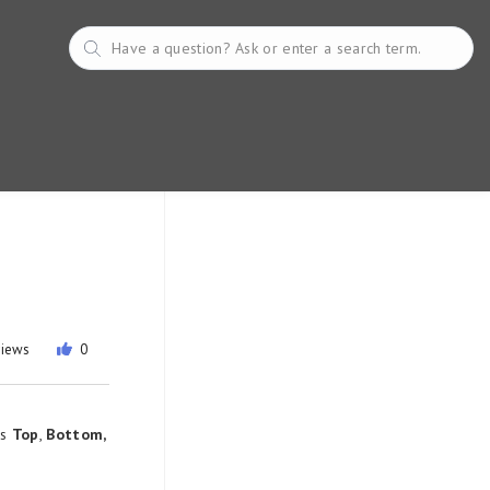
views
0
as
Top
,
Bottom,