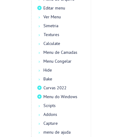
Editar menu
Ver Menu
Simetria
Textures
Calculate
Menu de Camadas
Menu Congelar
Hide
Bake
Curvas 2022
Menu do Windows
Scripts
Addons
Capture
menu de ajuda