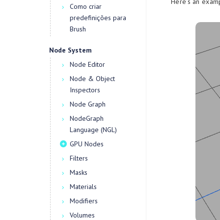
Here’s an exam
Como criar
predefinições para
Brush
Node System
Node Editor
Node & Object
Inspectors
Node Graph
NodeGraph
Language (NGL)
GPU Nodes
Filters
Masks
Materials
Modifiers
Volumes