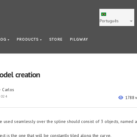
Português
LOG
PRODUCTS
STORE
PILGWAY
odel creation
Carlos
y
2024
1788 
 used seamlessly over the spline should consist of 3 objects, named 
ect is the one that will be constantly tiled along the curve.