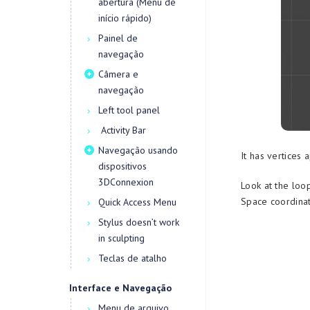
abertura (Menu de
início rápido)
Painel de
navegação
Câmera e
navegação
Left tool panel
Activity Bar
Navegação usando
It has vertices 
dispositivos
3DConnexion
Look at the loo
Space coordinat
Quick Access Menu
Stylus doesn’t work
in sculpting
Teclas de atalho
Interface e Navegação
Menu de arquivo