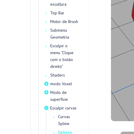
escultura
Top Bar
Motor de Brush
Submenu
Geometria
Esculpir o
menu “Clique
com o botão
direito”
Shaders
modo Voxel
Modo de
superfície
Esculpir curvas
Curvas
Spline
Splines