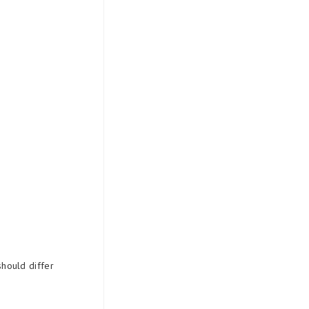
should differ