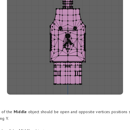
 of the
Middle
object should be open and opposite vertices positions 
ng Y.