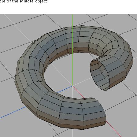
ple of the
Middle
object: