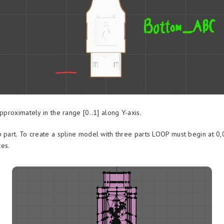
approximately in the range [0..1] along Y-axis.
p part. To create a spline model with three parts LOOP must begin at 0,
es.