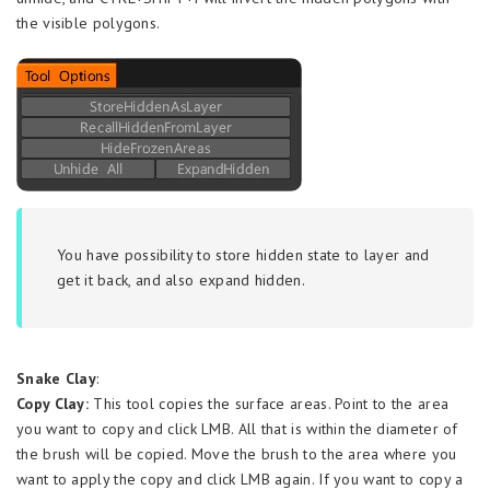
the visible polygons.
You have possibility to store hidden state to layer and
get it back, and also expand hidden.
Snake Clay
:
Copy Clay:
This tool copies the surface areas. Point to the area
you want to copy and click LMB. All that is within the diameter of
the brush will be copied. Move the brush to the area where you
want to apply the copy and click LMB again. If you want to copy a