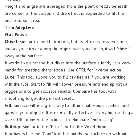
Height and angle are averaged from the point directly beneath
the center of the cursor, and the effect is expanded to fill the
entire cursor area.
Trim Adaptive
Flat Polish
Chisel:
Similar to the Flatten tool, but its effect is less extreme,
and as you stroke along the object with your brush, it will “chisel”
away at the surface.
It works like a scrape but dives into the surface slightly. It is very
handy for creating sharp edges. Use CTRL for inverse action.
Lute:
This tool allows you to fill cavities as if you are working
with the lute. Start to fill with lower pressure and end up with a
bigger one to get accurate results. Combine this tool with
smoothing to get the perfect result.
Fill:
Surface Fill is a great way to fill in small voids, cavities, and
gaps in your objects. It is especially effective in very high settings.
Use CTRL to invert the action – to eliminate “embossing”.
Buildup:
Similar to the “Build” tool in the Voxel Room.
It behaves like the “Clay” tool but builds the surface up without