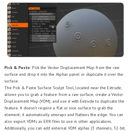
Pick & Paste:
Pick the Vector Displacement Map from the raw
surface and drop it into the Alphas panel or duplicate it over the
surface.
The Pick & Paste Surface Sculpt Tool, located near the Extrude,
allows you to grab a feature from a raw surface, create a Vector
Displacement Map (VDM), and use it with Extrude to duplicate the
feature. It doesn’t require a flat or nice surface to grab the
element; it automatically unwraps and flattens the edge. You can
also export VDMs as EXR files to use in other applications.
Additionally, you can add external VDM alphas (3 channels, 32-bit,