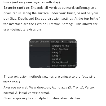
limits (not only one layer as with clay).
Extrude surface:
Expands all vertices outward, uniformly, to a
given radius along the surface under your brush, based on your
pen Size, Depth, and Extrude direction settings. At the top left of
the interface are the Extrude Direction Settings. This allows for
user-definable extrusions.
These extrusion methods settings are unique to the following
three tools:
Average normal, View direction, Along axis (X, Y or Z), Vertex
normal & Initial vertex normal.
Change spacing to add alpha brushes along strokes.