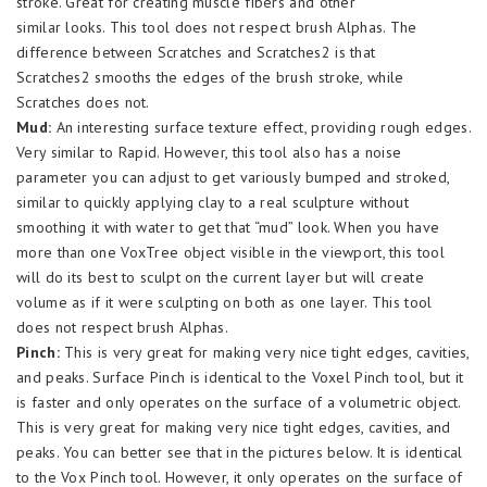
stroke. Great for creating muscle fibers and other
similar looks. This tool does not respect brush Alphas. The
difference between Scratches and Scratches2 is that
Scratches2 smooths the edges of the brush stroke, while
Scratches does not.
Mud:
An interesting surface texture effect, providing rough edges.
Very similar to Rapid. However, this tool also has a noise
parameter you can adjust to get variously bumped and stroked,
similar to quickly applying clay to a real sculpture without
smoothing it with water to get that “mud” look. When you have
more than one VoxTree object visible in the viewport, this tool
will do its best to sculpt on the current layer but will create
volume as if it were sculpting on both as one layer. This tool
does not respect brush Alphas.
Pinch:
This is very great for making very nice tight edges, cavities,
and peaks. Surface Pinch is identical to the Voxel Pinch tool, but it
is faster and only operates on the surface of a volumetric object.
This is very great for making very nice tight edges, cavities, and
peaks. You can better see that in the pictures below. It is identical
to the Vox Pinch tool. However, it only operates on the surface of