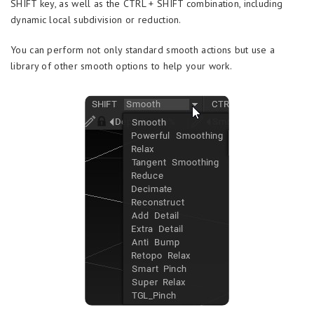
SHIFT key, as well as the CTRL + SHIFT combination, including
dynamic local subdivision or reduction.
You can perform not only standard smooth actions but use a
library of other smooth options to help your work.