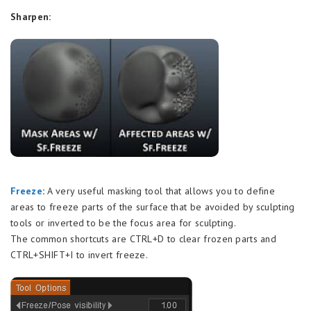
Sharpen:
Freeze
:
A very useful masking tool that allows you to define
areas to freeze parts of the surface that be avoided by sculpting
tools or inverted to be the focus area for sculpting.
The common shortcuts are CTRL+D to clear frozen parts and
CTRL+SHIFT+I to invert freeze.