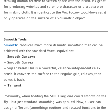
stroking motion relative to screen space with the brush. It’s great
for producing wrinkles and so on the character or a creature or
for making cloth. It is identical to the Vox Follow tool. However, it
only operates on the surface of a volumetric object.
Smooth Tools
Smooth
:
Produces much more dramatic smoothing than can be
achieved with the standard Voxel equivalent.
–
Smooth Concave
–
Smooth Convex
–
Super Relax
This is a powerful, valence-independent relax
brush. It converts the surface to the regular grid, relaxes, then
bakes it back.
–
Tangent
Previously, when holding the SHIFT key, one could smooth on the
fly… but just standard smoothing was applied. Now, a user can
assign different (smoothing) routines and related functions to the