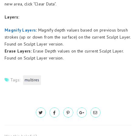
new area, click “Clear Data”.
Layers:
Magnify Layers
:
Magnify depth values based on previous brush
strokes (up or down from the surface) on the current Sculpt Layer.
Found on Sculpt Layer version.
Erase Layers:
Erase Depth values on the current Sculpt Layer.
Found on Sculpt Layer version.
Tags:
multires