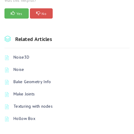
Was this helpful?
Yes
No
Related Articles
Noise3D
Noise
Bake Geometry Info
Make Joints
Texturing with nodes
Hollow Box