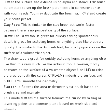
Flatten the surface and extrude using alpha and stencil. Edit brush
parameters to set up the brush parameters in correspondence
with your needs. You may duplicate the brush with RMB and create
your brush preset.
Clay Fast:
This is similar to the clay brush but works faster
because there is no post-relaxing of the surface.
Draw:
The Draw tool is great for quickly adding spontaneous
detail, is great for sculpting horns, or anything else like that very
quickly. It is similar to the Airbrush tool, but it only operates on the
surface of a volumetric object.
The draw tool is great for quickly sculpting horns or anything else
like that. It is very much like the airbrush tool. However, it only
operates on the surface of a volumetric object. Use LMB to raise
the area beneath the cursor. CTRL+LMB indents the surface, and
SHIFT+LMB smooths the geometry.
Flatten:
It flattens the area underneath your brush based on
brush size and intensity.
This mode flattens the surface beneath the cursor by raising or
lowering points to a common plane based on brush size and
intensity.