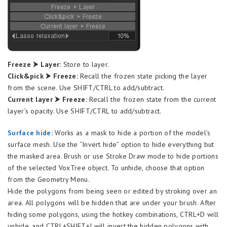
Freeze ⮞ Layer:
Store to layer.
Click&pick ⮞ Freeze:
Recall the frozen state picking the layer
from the scene. Use SHIFT/CTRL to add/subtract.
Current layer ⮞ Freeze:
Recall the frozen state from the current
layer’s opacity. Use SHIFT/CTRL to add/subtract.
Surfac
e hide
:
Works as a mask to hide a portion of the model’s
surface mesh. Use the “Invert hide” option to hide everything but
the masked area. Brush or use Stroke Draw mode to hide portions
of the selected VoxTree object. To unhide, choose that option
from the Geometry Menu.
Hide the polygons from being seen or edited by stroking over an
area. All polygons will be hidden that are under your brush. After
hiding some polygons, using the hotkey combinations, CTRL+D will
unhide, and CTRL+SHIFT+I will invert the hidden polygons with