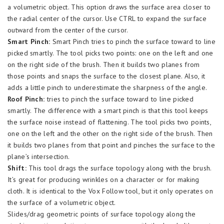
a volumetric object. This option draws the surface area closer to
the radial center of the cursor. Use CTRL to expand the surface
outward from the center of the cursor.
Smart Pinch:
Smart Pinch tries to pinch the surface toward to line
picked smartly. The tool picks two points: one on the left and one
on the right side of the brush. Then it builds two planes from
those points and snaps the surface to the closest plane. Also, it
adds a little pinch to underestimate the sharpness of the angle.
Roof Pinch:
tries to pinch the surface toward to line picked
smartly. The difference with a smart pinch is that this tool keeps
the surface noise instead of flattening. The tool picks two points,
one on the left and the other on the right side of the brush. Then
it builds two planes from that point and pinches the surface to the
plane’s intersection.
Shift:
This tool drags the surface topology along with the brush.
It’s great for producing wrinkles on a character or for making
cloth. It is identical to the Vox Follow tool, but it only operates on
the surface of a volumetric object.
Slides/drag geometric points of surface topology along the