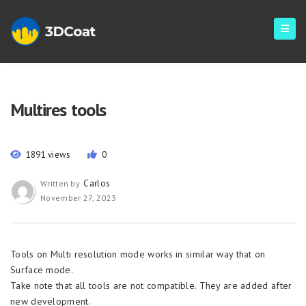
Multires tools
1891 views
0
Carlos
Written by
November 27, 2023
Tools on Multi resolution mode works in similar way that on
Surface mode.
Take note that all tools are not compatible. They are added after
new development.