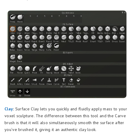
Clay
:
Surface Clay lets you quickly and fluidly apply mass to your
voxel sculpture. The difference between this tool and the Carve
brush is that it will also simultaneously smooth the surface after
you’ve brushed it, giving it an authentic clay look.