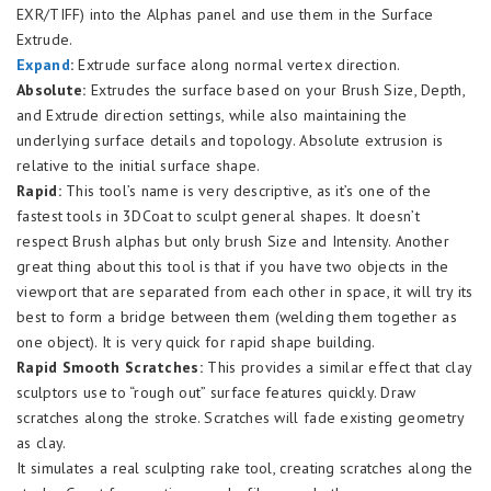
EXR/TIFF) into the Alphas panel and use them in the Surface
Extrude.
Expand
:
Extrude surface along normal vertex direction.
Absolute:
Extrudes the surface based on your Brush Size, Depth,
and Extrude direction settings, while also maintaining the
underlying surface details and topology. Absolute extrusion is
relative to the initial surface shape.
Rapid:
This tool’s name is very descriptive, as it’s one of the
fastest tools in 3DCoat to sculpt general shapes. It doesn’t
respect Brush alphas but only brush Size and Intensity. Another
great thing about this tool is that if you have two objects in the
viewport that are separated from each other in space, it will try its
best to form a bridge between them (welding them together as
one object). It is very quick for rapid shape building.
Rapid Smooth Scratches:
This provides a similar effect that clay
sculptors use to “rough out” surface features quickly. Draw
scratches along the stroke. Scratches will fade existing geometry
as clay.
It simulates a real sculpting rake tool, creating scratches along the