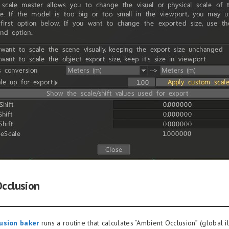
Occlusion
usion baker
runs a routine that calculates “Ambient Occlusion” (global i