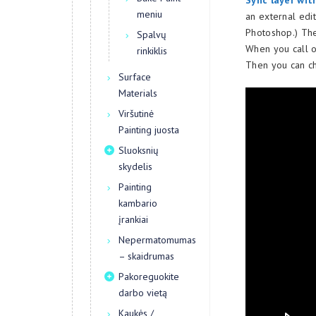
Sync layer wit
meniu
an external edit
Photoshop.) The
Spalvų
When you call o
rinkiklis
Then you can ch
Surface
Materials
Viršutinė
Painting juosta
Sluoksnių
skydelis
Painting
kambario
įrankiai
Nepermatomumas
– skaidrumas
Pakoreguokite
darbo vietą
Kaukės /