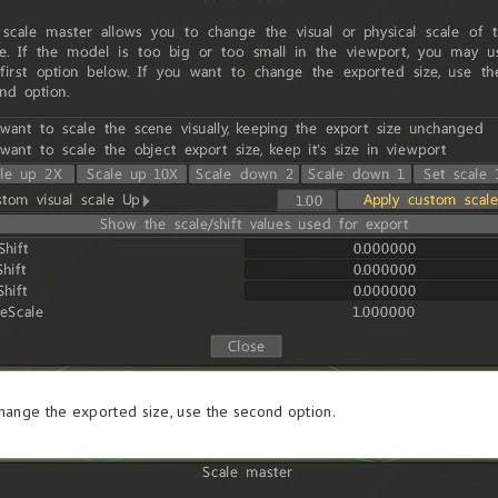
change the exported size, use the second option.