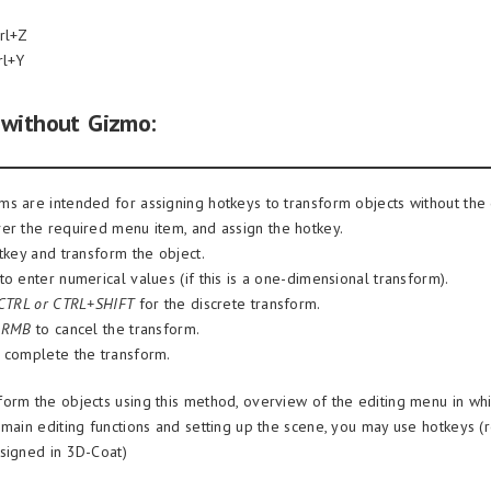
rl+Z
rl+Y
 without Gizmo:
s are intended for assigning hotkeys to transform objects without the
er the required menu item, and assign the hotkey.
tkey and transform the object.
o enter numerical values (if this is a one-dimensional transform).
 CTRL or CTRL+SHIFT
for the discrete transform.
r
RMB
to cancel the transform.
 complete the transform.
orm the objects using this method, overview of the editing menu in whi
 main editing functions and setting up the scene, you may use hotkeys (
signed in 3D-Coat)