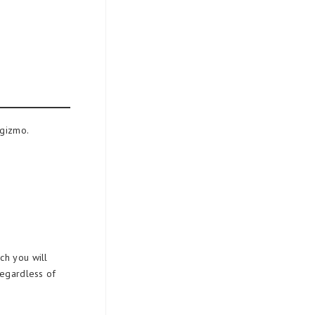
 gizmo.
ch you will
regardless of