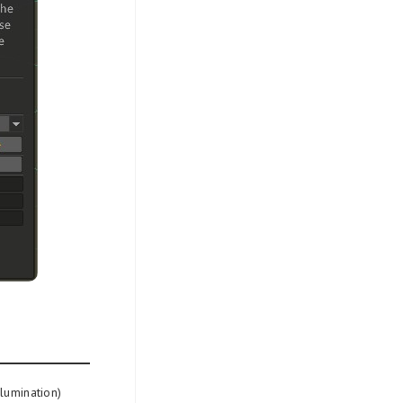
llumination)