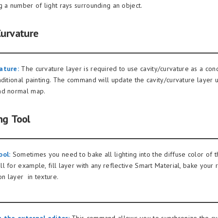
g a number of light rays surrounding an object.
Curvature
ature:
The curvature layer is required to use cavity/curvature as a cond
nditional painting. The command will update the cavity/curvature layer u
nd normal map.
ng Tool
ool:
Sometimes you need to bake all lighting into the diffuse color of t
 for example, fill layer with any reflective Smart Material, bake your r
on layer in texture.