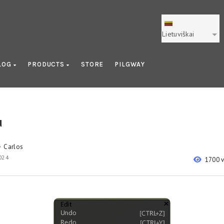
Lietuviškai
LOG
PRODUCTS
STORE
PILGWAY
u
Carlos
y
2024
1700 