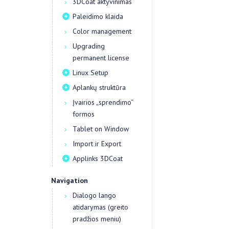
3DCoat aktyvinimas
Paleidimo klaida
Color management
Upgrading
permanent license
Linux Setup
Aplankų struktūra
Įvairios „sprendimo“
formos
Tablet on Window
Import ir Export
Applinks 3DCoat
Navigation
Dialogo lango
atidarymas (greito
pradžios meniu)