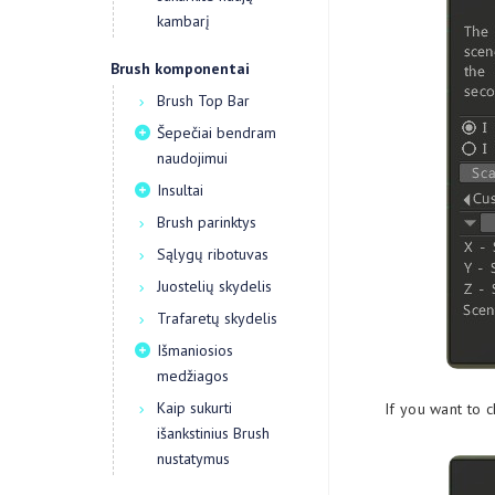
kambarį
Brush komponentai
Brush Top Bar
Šepečiai bendram
naudojimui
Insultai
Brush parinktys
Sąlygų ribotuvas
Juostelių skydelis
Trafaretų skydelis
Išmaniosios
medžiagos
Kaip sukurti
If you want to 
išankstinius Brush
nustatymus