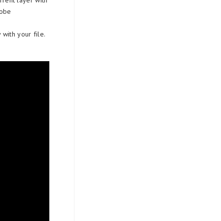
rent layer with
dobe
with your file.