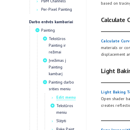
PBM Channels
based on tracin
Per-Pixel Painting
Calculate 
Darbo erdvės kambariai
Painting
Tekstūros
Calculate Curv
Painting ir
materials or co
režimai
displacement a
Įvežimas į
Painting
Light Baki
kambarį
Painting darbo
srities meniu
Light Baking T
Edit menu
Open shader ball
creates reflecti
Tekstūros
meniu
Slėpti
Bake Paint