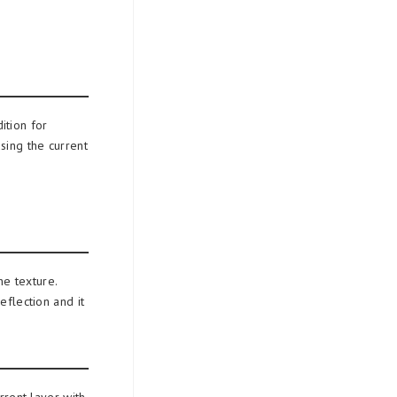
ition for
sing the current
he texture.
eflection and it