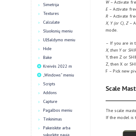
W
– Activate fre
Simetrija
E
– Activate free
Textures
R
– Activate fre
Calculate
X, Y (or C), Z
– Ac
mode.
Sluoksnių meniu
Užšaldymo meniu
– If you are in 
Hide
X, then Y
or
SHI
Y, then Z or SH
Bake
Z, then X or SH
Kreivės 2022 m
F – Pick new piv
„Windows“ meniu
Scripts
Scale Mast
Addons
Capture
Pagalbos meniu
The scale maste
If the model is 
Tinkinimas
Pakeiskite arba
sukurkite naują