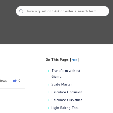
On This Page:
[
]
hide
Transform without
Gizmo:
views
0
Scale Master
Calculate Occlusion
Calculate Curvature
Light Baking Tool