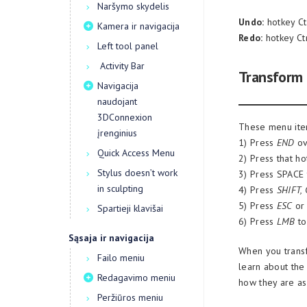
Naršymo skydelis
Undo:
hotkey Ct
Kamera ir navigacija
Redo:
hotkey Ct
Left tool panel
Activity Bar
Transform
Navigacija
naudojant
3DConnexion
These menu item
įrenginius
1) Press
END
ov
Quick Access Menu
2) Press that ho
Stylus doesn’t work
3) Press SPACE t
in sculpting
4) Press
SHIFT,
5) Press
ESC
o
Spartieji klavišai
6) Press
LMB
to
Sąsaja ir navigacija
When you transf
Failo meniu
learn about the
Redagavimo meniu
how they are as
Peržiūros meniu