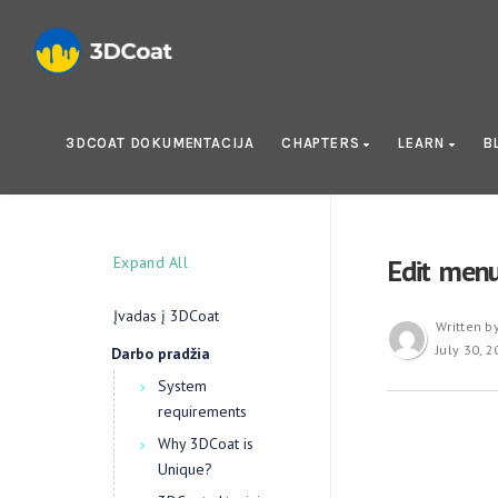
3DCOAT DOKUMENTACIJA
CHAPTERS
LEARN
B
Expand All
Edit men
Įvadas į 3DCoat
Written b
July 30, 
Darbo pradžia
System
requirements
Why 3DCoat is
Unique?