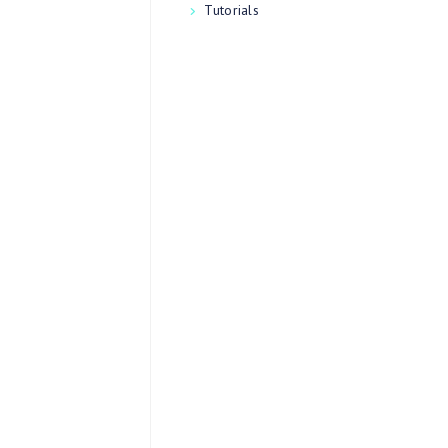
Tutorials