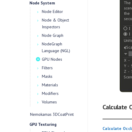
Node System
Node Editor
Node & Object
Inspectors
Node Graph
NodeGraph
Language (NGL)
GPU Nodes
Filters
Masks
Materials
Modifiers
Volumes
Calculate 
Nemokamas 3DCoatPrint
GPU Texturing
Calculate Occl