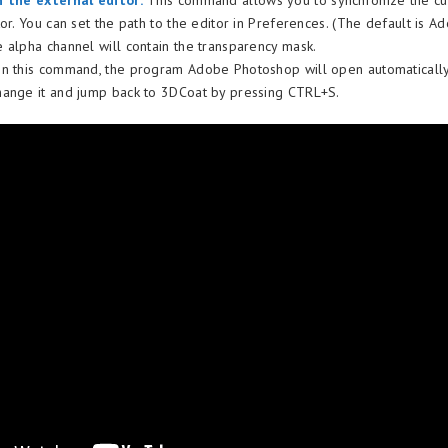
h the external editor:
This command allows you to synchronize the cur
or. You can set the path to the editor in Preferences. (The default is A
 alpha channel will contain the transparency mask.
n this command, the program Adobe Photoshop will open automatically 
ange it and jump back to 3DCoat by pressing CTRL+S.