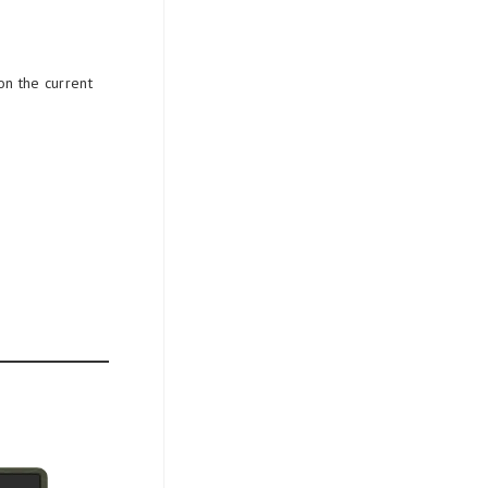
on the current
.