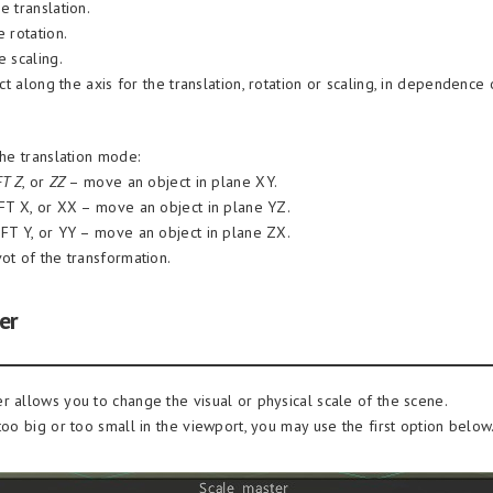
e translation.
 rotation.
e scaling.
t along the axis for the translation, rotation or scaling, in dependence 
the translation mode:
FT Z
, or
ZZ
– move an object in plane XY.
IFT X, or XX – move an object in plane YZ.
IFT Y, or YY – move an object in plane ZX.
ot of the transformation.
er
r allows you to change the visual or physical scale of the scene.
too big or too small in the viewport, you may use the first option below