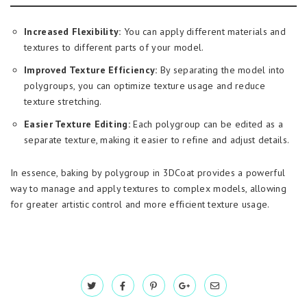
Increased Flexibility:
You can apply different materials and
textures to different parts of your model.
Improved Texture Efficiency:
By separating the model into
polygroups, you can optimize texture usage and reduce
texture stretching.
Easier Texture Editing:
Each polygroup can be edited as a
separate texture, making it easier to refine and adjust details.
In essence, baking by polygroup in 3DCoat provides a powerful
way to manage and apply textures to complex models, allowing
for greater artistic control and more efficient texture usage.