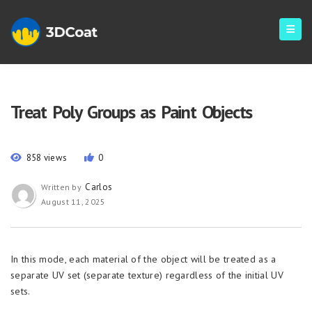
Treat Poly Groups as Paint Objects
858 views
0
Carlos
Written by
August 11, 2025
In this mode, each material of the object will be treated as a
separate UV set (separate texture) regardless of the initial UV
sets.