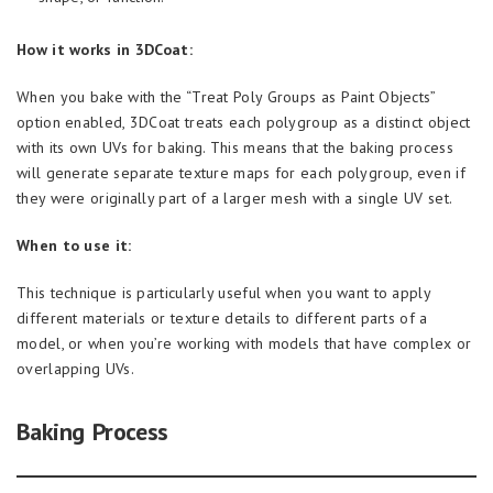
How it works in 3DCoat:
When you bake with the “Treat Poly Groups as Paint Objects”
option enabled, 3DCoat treats each polygroup as a distinct object
with its own UVs for baking. This means that the baking process
will generate separate texture maps for each polygroup, even if
they were originally part of a larger mesh with a single UV set.
When to use it:
This technique is particularly useful when you want to apply
different materials or texture details to different parts of a
model, or when you’re working with models that have complex or
overlapping UVs.
Baking Process