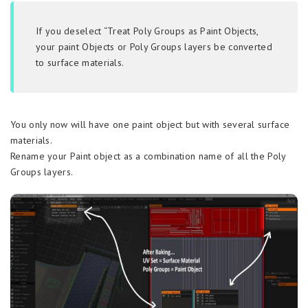
If you deselect “Treat Poly Groups as Paint Objects,
your paint Objects or Poly Groups layers be converted
to surface materials.
You only now will have one paint object but with several surface
materials.
Rename your Paint object as a combination name of all the Poly
Groups layers.