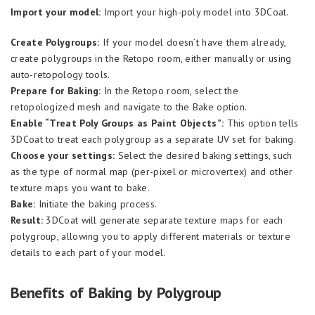
Import your model:
Import your high-poly model into 3DCoat.
Create Polygroups:
If your model doesn’t have them already,
create polygroups in the Retopo room, either manually or using
auto-retopology tools.
Prepare for Baking:
In the Retopo room, select the
retopologized mesh and navigate to the Bake option.
Enable “Treat Poly Groups as Paint Objects”:
This option tells
3DCoat to treat each polygroup as a separate UV set for baking.
Choose your settings:
Select the desired baking settings, such
as the type of normal map (per-pixel or microvertex) and other
texture maps you want to bake.
Bake:
Initiate the baking process.
Result:
3DCoat will generate separate texture maps for each
polygroup, allowing you to apply different materials or texture
details to each part of your model.
Benefits of Baking by Polygroup