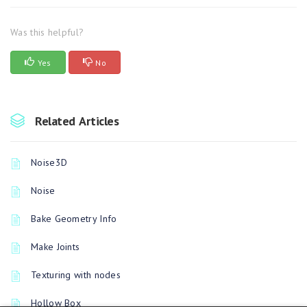
Was this helpful?
Yes
No
Related Articles
Noise3D
Noise
Bake Geometry Info
Make Joints
Texturing with nodes
Hollow Box