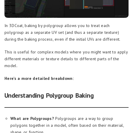
In 3DCoat, baking by polygroup allows you to treat each
polygroup as a separate UV set (and thus a separate texture)
during the baking process, even if the initial UVs are different.
This is useful for complex models where you might want to apply
different materials or texture details to different parts of the
model.
Here’s a more detailed breakdown:
Understanding Polygroup Baking
What are Polygroups?
Polygroups are a way to group
polygons together in a model, often based on their material,
shape, or function.