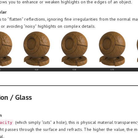
lows you to enhance or weaken highlights on the edges of an object.
lar
 to “flatten” reflections, ignoring fine irregularities from the normal ma
n or avoiding “noisy” highlights on complex details.
ion / Glass
n
(which simply “cuts” a hole), this is physical material transparenc
acity
ght passes through the surface and refracts. The higher the value, the 
al.