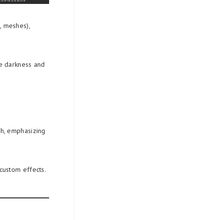
, meshes),
te darkness and
.
ch, emphasizing
 custom effects.