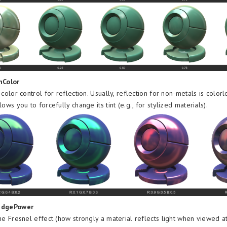
nColor
 color control for reflection. Usually, reflection for non-metals is colorle
lows you to forcefully change its tint (e.g., for stylized materials).
EdgePower
he Fresnel effect (how strongly a material reflects light when viewed a