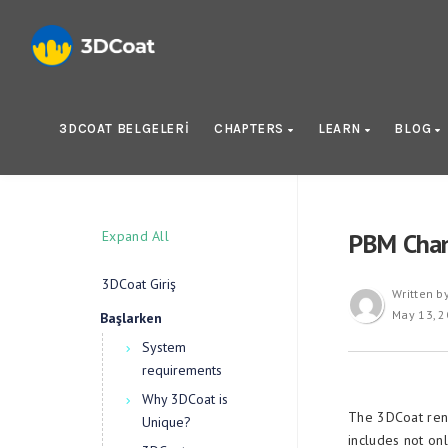
3DCOAT BELGELERI
CHAPTERS
LEARN
BLOG
Expand All
PBM Chan
3DCoat Giriş
Written b
May 13, 
Başlarken
System
requirements
Why 3DCoat is
The 3DCoat ren
Unique?
includes not onl