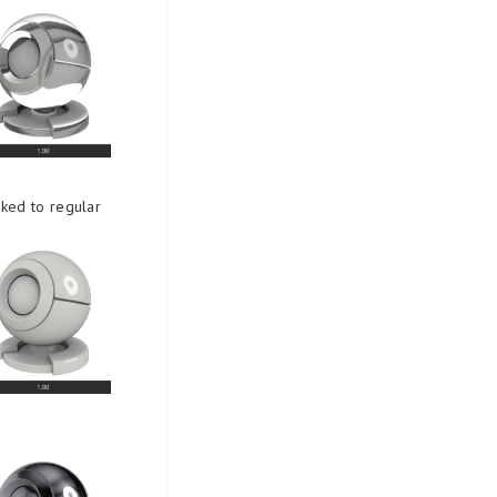
nked to regular