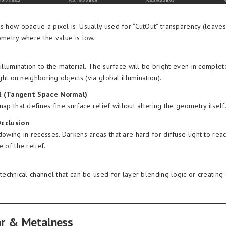
 how opaque a pixel is. Usually used for “CutOut” transparency (leaves
metry where the value is low.
illumination to the material. The surface will be bright even in comple
ight on neighboring objects (via global illumination).
 (Tangent Space Normal)
ap that defines fine surface relief without altering the geometry itself
cclusion
owing in recesses. Darkens areas that are hard for diffuse light to rea
 of the relief.
technical channel that can be used for layer blending logic or creating
ar & Metalness