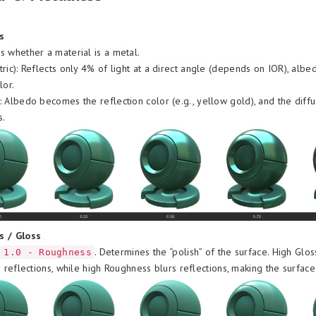
s
 whether a material is a metal.
tric): Reflects only 4% of light at a direct angle (depends on IOR), albe
lor.
: Albedo becomes the reflection color (e.g., yellow gold), and the diff
s.
s / Gloss
. Determines the “polish” of the surface. High Glos
 1.0 - Roughness
e reflections, while high Roughness blurs reflections, making the surface