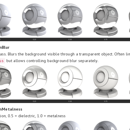
nBlur
ass. Blurs the background visible through a transparent object. Often li
but allows controlling background blur separately.
ss
onMetalness
tion, 0.5 = dielectric, 1.0 = metalness