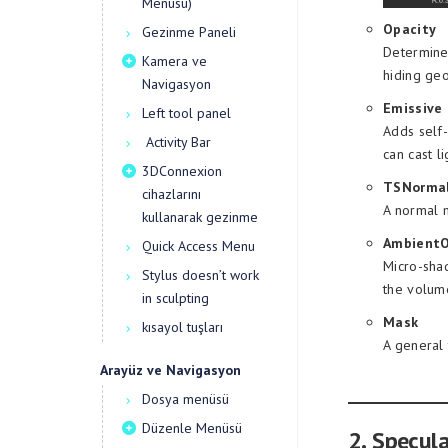
Menüsü)
Opacity
Gezinme Paneli
Determines
Kamera ve
hiding geo
Navigasyon
Emissive
Left tool panel
Adds self-
Activity Bar
can cast l
3DConnexion
TSNormal
cihazlarını
A normal m
kullanarak gezinme
AmbientO
Quick Access Menu
Micro-shad
Stylus doesn’t work
the volume
in sculpting
Mask
kısayol tuşları
A general 
Arayüz ve Navigasyon
Dosya menüsü
Düzenle Menüsü
2. Specul