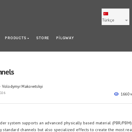
Türkçe
PRODUCTS
STORE
PILGWAY
nels
Volodymyr Makovetskyi
y
2026
1660 
der system supports an advanced physically based material (PBR/PBM) 
y standard channels but also specialized effects to create the most real