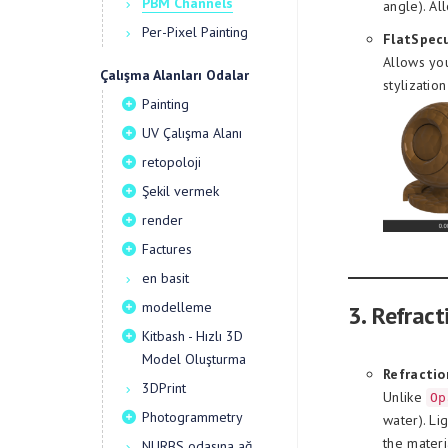
PBM Channels
angle). Al
Per-Pixel Painting
FlatSpecu
Allows you
Çalışma Alanları Odalar
stylizatio
Painting
UV Çalışma Alanı
retopoloji
Şekil vermek
render
Factures
en basit
modelleme
3. Refract
Kitbash - Hızlı 3D
Model Oluşturma
Refractio
3DPrint
Unlike
Op
Photogrammetry
water). Li
the materi
NURBS odasına ağ