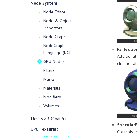
Node System
Node Editor
Node & Object
Inspectors
Node Graph
NodeGraph
Reflectio
Language (NGL)
Additional
GPU Nodes
channel al
Filters
Masks
Materials
Modifiers
Volumes
Ücretsiz 3DCoatPrint
Specular
GPU Texturing
Controls t