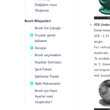
Değiştirin veya
Oluşturun
Brush Bileşenleri
IOR (Inde
Brush Üst Çubuğu
Determines
Fırçalar genel
IOR ~1.33,
kullanım
angle.
For refrac
Vuruşlar
materials,
Brush seçenekleri
To enable 
Koşullar Sınırlayıcı
to 1; howe
Şerit Paneli
correspond
will accep
Şablonlar Paneli
Akıllı Malzemeler
Brush için Hazır
Ayarlar nasıl
oluşturulur?