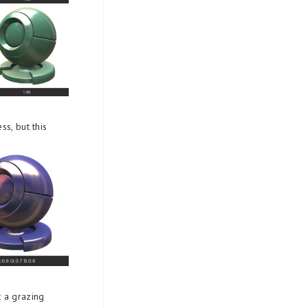
ss, but this
t a grazing