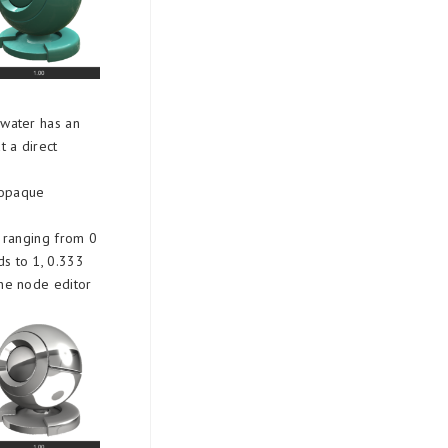
 water has an
t a direct
r opaque
​​ranging from 0
ds to 1, 0.333
the node editor