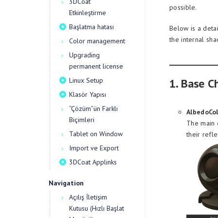
3DCoat
possible.
Etkinleştirme
Başlatma hatası
Below is a deta
the internal sha
Color management
Upgrading
permanent license
Linux Setup
1. Base C
Klasör Yapısı
“Çözüm”ün Farklı
AlbedoCol
Biçimleri
The main c
Tablet on Window
their refle
Import ve Export
3DCoat Applinks
Navigation
Açılış İletişim
Kutusu (Hızlı Başlat