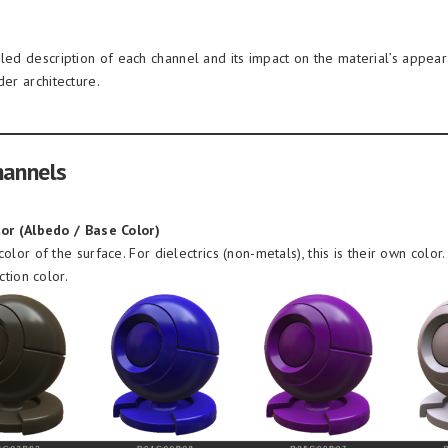
iled description of each channel and its impact on the material’s appea
der architecture.
hannels
or (Albedo / Base Color)
olor of the surface. For dielectrics (non-metals), this is their own color. 
ction color.