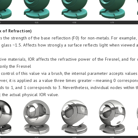
x of Refraction)
 the strength of the base reflection (F0) for non-metals. For example,
 glass ~1.5. Affects how strongly a surface reflects light when viewed a
tive materials, IOR affects the refractive power of the Fresnel, and fo
 only the Fresnel
control of this value via a brush, the internal parameter accepts values 
ver, it is applied as a value three times greater—meaning 0 correspon
s to 1, and 1 corresponds to 3. Nevertheless, individual nodes within 
t the actual physical IOR value.