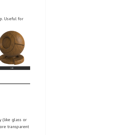
p. Useful for
y (like glass or
more transparent