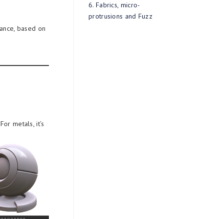
6. Fabrics, micro-
protrusions and Fuzz
rance, based on
For metals, it’s