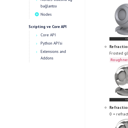
bağlantısı
Nodes
Scripting ve Core API
Core API
Python API'si
Refractio
Extensions and
Frosted gl
Addons
Roughne
Refracti
0 = refrac