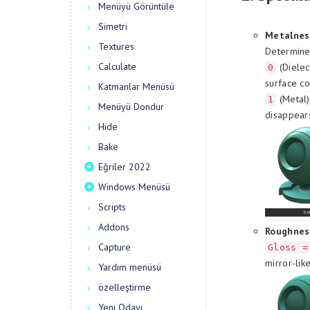
Menüyü Görüntüle
Simetri
Metalnes
Textures
Determines
Calculate
(Dielec
0
surface co
Katmanlar Menüsü
(Metal)
1
Menüyü Dondur
disappear
Hide
Bake
Eğriler 2022
Windows Menüsü
Scripts
Addons
Roughnes
Capture
Gloss =
mirror-lik
Yardım menüsü
özelleştirme
Yeni Odayı