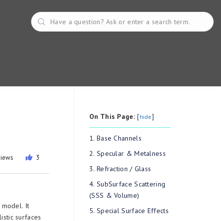
On This Page:
[
]
hide
1. Base Channels
2. Specular & Metalness
views
3
3. Refraction / Glass
4. SubSurface Scattering
(SSS & Volume)
model. It
5. Special Surface Effects
istic surfaces