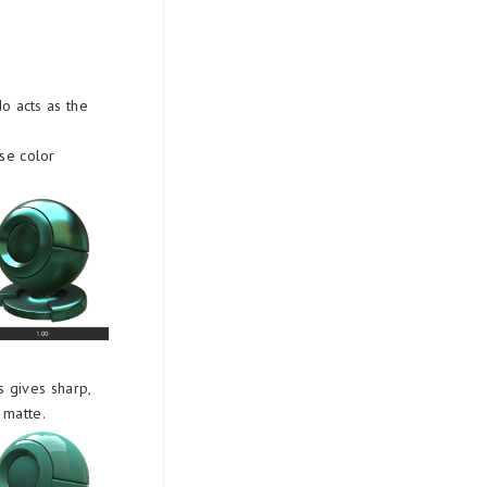
do acts as the
use color
s gives sharp,
 matte.