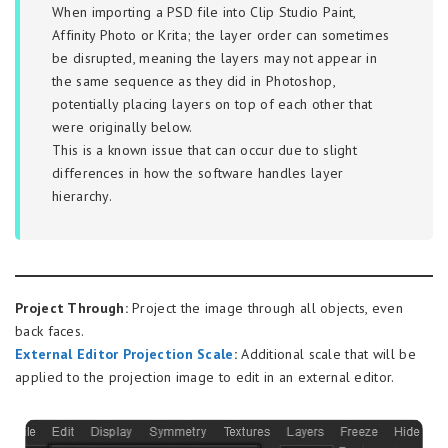
When importing a PSD file into Clip Studio Paint,
Affinity Photo or Krita; the layer order can sometimes
be disrupted, meaning the layers may not appear in
the same sequence as they did in Photoshop,
potentially placing layers on top of each other that
were originally below.
This is a known issue that can occur due to slight
differences in how the software handles layer
hierarchy.
Project Through:
Project the image through all objects, even
back faces.
External Editor Projection Scale
:
Additional scale that will be
applied to the projection image to edit in an external editor.