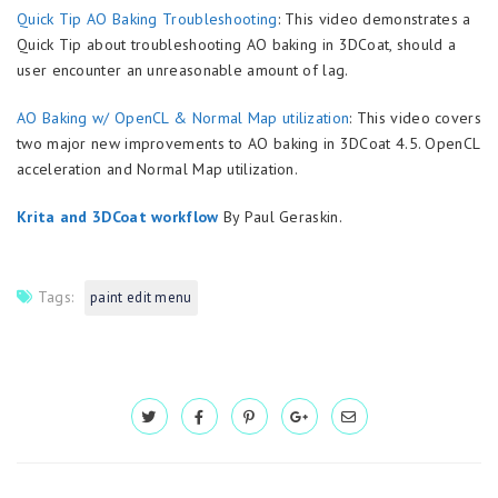
Quick Tip AO Baking Troubleshooting
: This video demonstrates a
Quick Tip about troubleshooting AO baking in 3DCoat, should a
user encounter an unreasonable amount of lag.
AO Baking w/ OpenCL & Normal Map utilization
: This video covers
two major new improvements to AO baking in 3DCoat 4.5. OpenCL
acceleration and Normal Map utilization.
Krita and 3DCoat workflow
By Paul Geraskin.
Tags:
paint edit menu