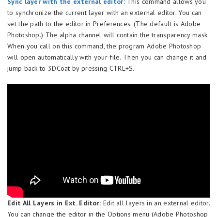
Sync layer with the external editor:
This command allows you
to synchronize the current layer with an external editor. You can
set the path to the editor in Preferences. (The default is Adobe
Photoshop.) The alpha channel will contain the transparency mask.
When you call on this command, the program Adobe Photoshop
will open automatically with your file. Then you can change it and
jump back to 3DCoat by pressing CTRL+S.
Edit All Layers in Ext. Editor:
Edit all layers in an external editor.
You can change the editor in the Options menu (Adobe Photoshop