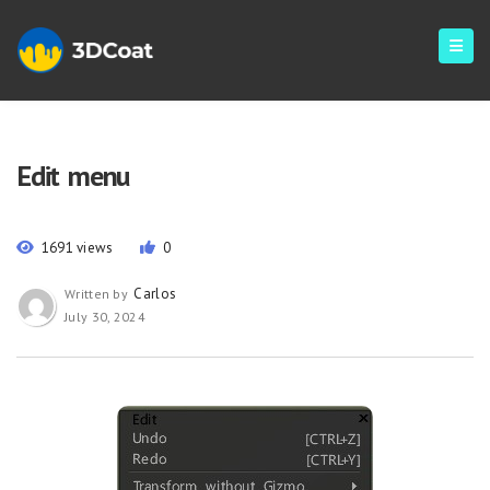
Edit menu
1691 views
0
Carlos
Written by
July 30, 2024