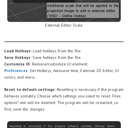
External Editor Scale
Load Hotkeys:
Load hotkeys from the file.
Save Hotkeys:
Save hotkeys from the file.
Customize UI:
Remove/customize UI element.
Preferences
:
Set Hotkeys, Autosave time, External 2D-Editor, UI
colors, and more…
Reset to default settings:
Resetting is necessary if the program
behaves unstably. Choose which settings you need to reset. Files
options*.xml will be deleted. The program will be restarted, so
first, save the changes.