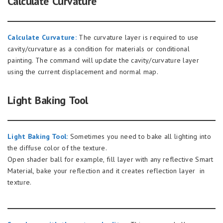
Calculate Curvature
Calculate Curvature:
The curvature layer is required to use
cavity/curvature as a condition for materials or conditional
painting. The command will update the cavity/curvature layer
using the current displacement and normal map.
Light Baking Tool
Light Baking Tool:
Sometimes you need to bake all lighting into
the diffuse color of the texture.
Open shader ball for example, fill layer with any reflective Smart
Material, bake your reflection and it creates reflection layer in
texture.