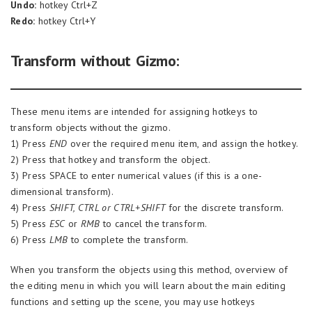
Undo:
hotkey Ctrl+Z
Redo:
hotkey Ctrl+Y
Transform without Gizmo:
These menu items are intended for assigning hotkeys to
transform objects without the gizmo.
1) Press
END
over the required menu item, and assign the hotkey.
2) Press that hotkey and transform the object.
3) Press SPACE to enter numerical values (if this is a one-
dimensional transform).
4) Press
SHIFT, CTRL or CTRL+SHIFT
for the discrete transform.
5) Press
ESC
or
RMB
to cancel the transform.
6) Press
LMB
to complete the transform.
When you transform the objects using this method, overview of
the editing menu in which you will learn about the main editing
functions and setting up the scene, you may use hotkeys