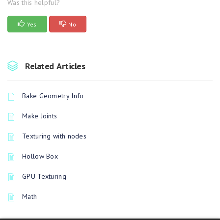
Was this helpful?
Yes
No
Related Articles
Bake Geometry Info
Make Joints
Texturing with nodes
Hollow Box
GPU Texturing
Math