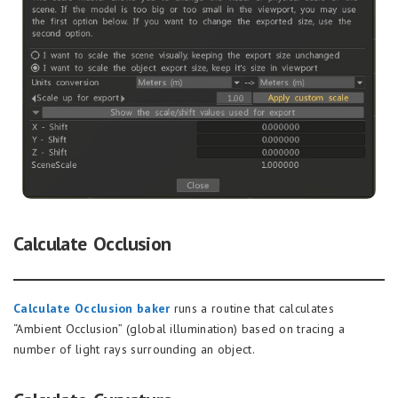
Calculate Occlusion
Calculate Occlusion baker
runs a routine that calculates
“Ambient Occlusion” (global illumination) based on tracing a
number of light rays surrounding an object.