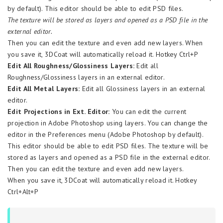
by default). This editor should be able to edit PSD files.
The texture will be stored as layers and opened as a PSD file in the
external editor.
Then you can edit the texture and even add new layers. When
you save it, 3DCoat will automatically reload it. Hotkey Ctrl+P
Edit All Roughness/Glossiness Layers:
Edit all
Roughness/Glossiness layers in an external editor.
Edit All Metal Layers:
Edit all Glossiness layers in an external
editor.
Edit Projections in Ext. Editor:
You can edit the current
projection in Adobe Photoshop using layers. You can change the
editor in the Preferences menu (Adobe Photoshop by default).
This editor should be able to edit PSD files. The texture will be
stored as layers and opened as a PSD file in the external editor.
Then you can edit the texture and even add new layers.
When you save it, 3DCoat will automatically reload it. Hotkey
Ctrl+Alt+P