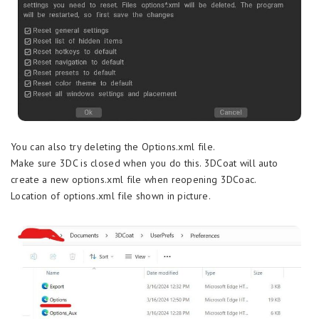
You can also try deleting the Options.xml file.
Make sure 3DC is closed when you do this. 3DCoat will auto
create a new options.xml file when reopening 3DCoac.
Location of options.xml file shown in picture.