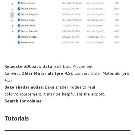
Relocate 3DCoat’s data:
Edit Data Placement.
Convert Older Materials (pre 4.5):
Convert Older Materials (pre
4.5)
Bake shader nodes:
Bake shader nodes to real
color/displacement. It may be helpful for the export.
Search for volume:
Tutorials