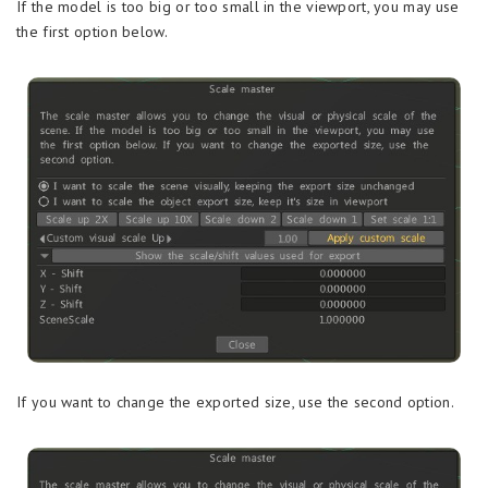
If the model is too big or too small in the viewport, you may use
the first option below.
If you want to change the exported size, use the second option.