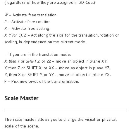
(regardless of how they are assigned in 3D-Coat)
W
– Activate free translation.
E
– Activate free rotation.
R
– Activate free scaling.
X, Y (or C), Z
– Act along the axis for the translation, rotation or
scaling, in dependence on the current mode.
– If you are in the translation mode:
X, then Y
or
SHIFT Z
, or
ZZ
– move an object in plane XY.
Y, then Z or SHIFT X, or XX – move an object in plane YZ.
Z, then X or SHIFT Y, or YY – move an object in plane ZX.
F – Pick new pivot of the transformation.
Scale Master
The scale master allows you to change the visual or physical
scale of the scene.