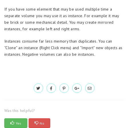
If you have some element that may be used multiple time a
separate volume you may use it as instance. For example it may
be brick or some mechanical detail. You may create mirrored
instances, for example left and right arms.
Instances consume far less memory than duplicates. You can
“Clone” an instance (Right Click menu) and “Import” new objects as
instances. Negative volumes can also be instances.
Was this helpful?
Yes
No