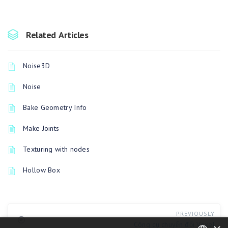
Related Articles
Noise3D
Noise
Bake Geometry Info
Make Joints
Texturing with nodes
Hollow Box
PREVIOUSLY
Công cụ chuyển đổi Voxel