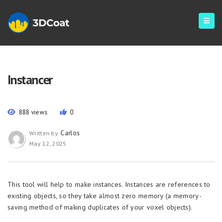
Instancer
888 views
0
Carlos
Written by
May 12, 2025
This tool will help to make instances. Instances are references to
existing objects, so they take almost zero memory (a memory-
saving method of making duplicates of your voxel objects).