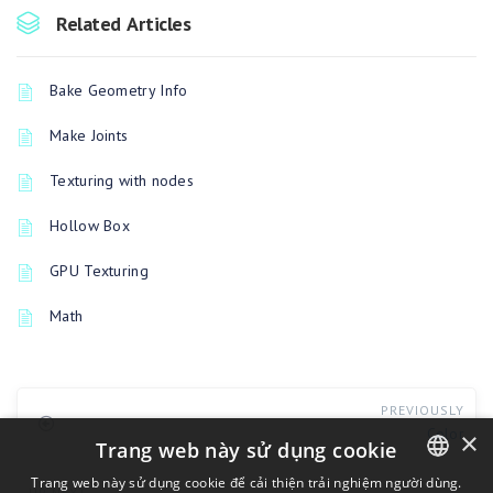
Related Articles
Bake Geometry Info
Make Joints
Texturing with nodes
Hollow Box
GPU Texturing
Math
PREVIOUSLY
Color
×
Trang web này sử dụng cookie
Trang web này sử dụng cookie để cải thiện trải nghiệm người dùng.
UP NEXT