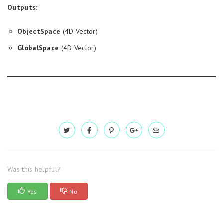
Outputs:
ObjectSpace
(4D Vector)
GlobalSpace
(4D Vector)
Was this helpful?
Yes
No