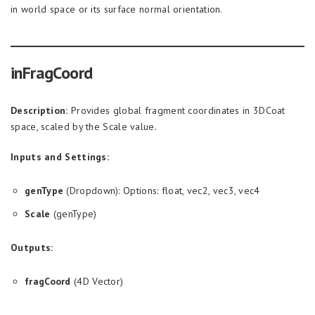
in world space or its surface normal orientation.
inFragCoord
Description:
Provides global fragment coordinates in 3DCoat
space, scaled by the Scale value.
Inputs and Settings:
genType
(Dropdown): Options: float, vec2, vec3, vec4
Scale
(genType)
Outputs:
fragCoord
(4D Vector)