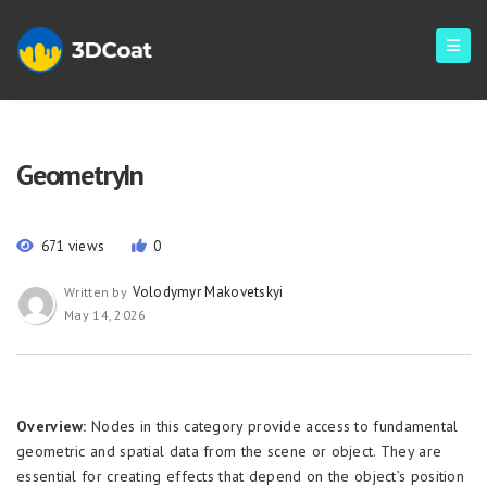
GeometryIn
671 views
0
Volodymyr Makovetskyi
Written by
May 14, 2026
Overview:
Nodes in this category provide access to fundamental
geometric and spatial data from the scene or object. They are
essential for creating effects that depend on the object’s position