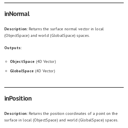
inNormal
Description:
Returns the surface normal vector in local
(ObjectSpace) and world (GlobalSpace) spaces.
Outputs:
ObjectSpace
(4D Vector)
GlobalSpace
(4D Vector)
inPosition
Description:
Returns the position coordinates of a point on the
surface in local (ObjectSpace) and world (GlobalSpace) spaces.