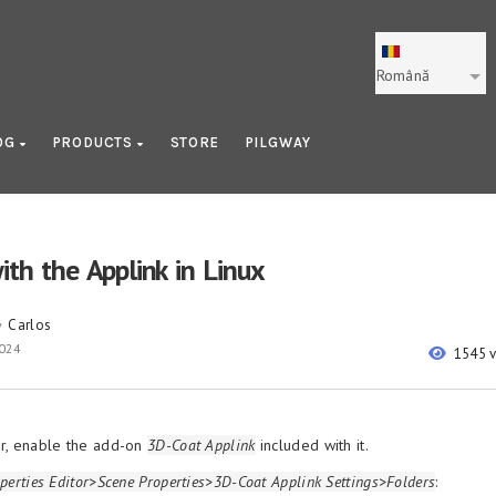
Română
OG
PRODUCTS
STORE
PILGWAY
ith the Applink in Linux
Carlos
y
2024
1545 
r, enable the add-on
3D-Coat Applink
included with it.
perties Editor>Scene Properties>3D-Coat Applink Settings>Folders
: