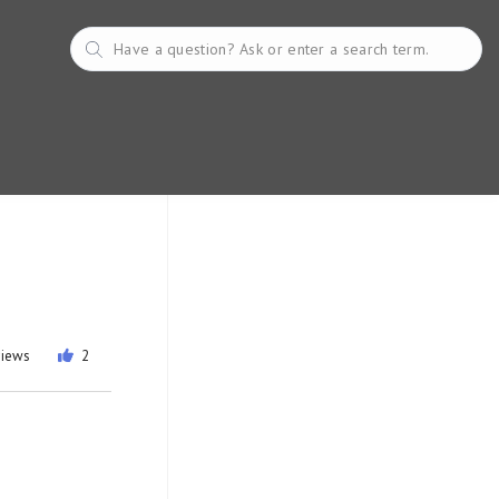
views
2