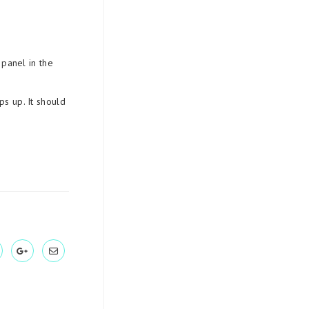
 panel in the
s up. It should