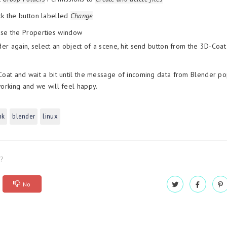
ck the button labelled
Change
ose the Properties window
er again, select an object of a scene, hit send button from the 3D-Coat
at and wait a bit until the message of incoming data from Blender pop
rking and we will feel happy.
nk
blender
linux
l?
No