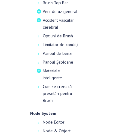
Brush Top Bar
Perii de uz general
Accident vascular
cerebral
Opțiuni de Brush
Limitator de condiții
Panoul de benzi
Panoul Șabloane
Materiale
inteligente
Cum se creează
presetări pentru
Brush
Node System
Node Editor
Node & Object