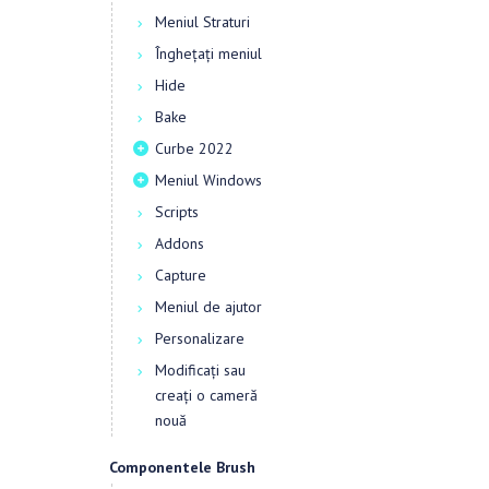
Meniul Straturi
Înghețați meniul
Hide
Bake
Curbe 2022
Meniul Windows
Scripts
Addons
Capture
Meniul de ajutor
Personalizare
Modificați sau
creați o cameră
nouă
Componentele Brush