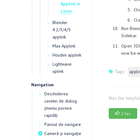
Applink in
Cli
Linux
Cl
Blender
Run Blend
4.2/3/4/5
Sidebar.
applink
Max Applink
Open 3DCo
now be wo
Houdini applink
Lightwave
uplink
Tags:
appli
Navigation
Deschiderea
Was this helpfu
casetei de dialog
(meniu pornire
2 Yes
rapidă)
Panoul de navigare
Cameră și navigație