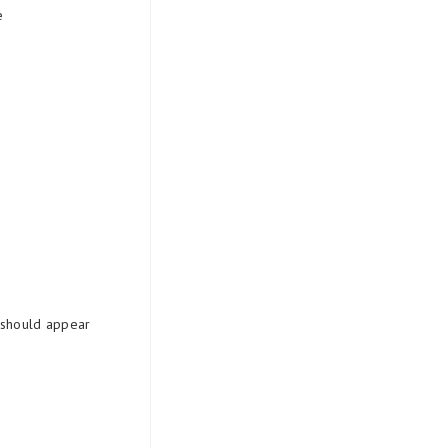
e
t should appear