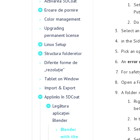
Activarea 3DCoat
Se
Eroare de pornire
Put
Color management
Do 
Upgrading
Select an
permanent license
in the S
Linux Setup
Pick an 
Structura folderelor
An
error
Diferite forme de
„rezoluție”
For safet
Tablet on Window
Open a Fi
Import & Export
A folder
Applinks în 3DCoat
Rig
Legătura
be
aplicației
In 
Blender
Se
Blender
with the
Se