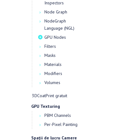
Inspectors
Node Graph
NodeGraph
Language (NGL)
GPU Nodes
Filters
Masks
Materials
Modifiers
Volumes
3DCoatPrint gratuit
GPU Texturing
PBM Channels
Per-Pixel Painting
Spații de lucru Camere