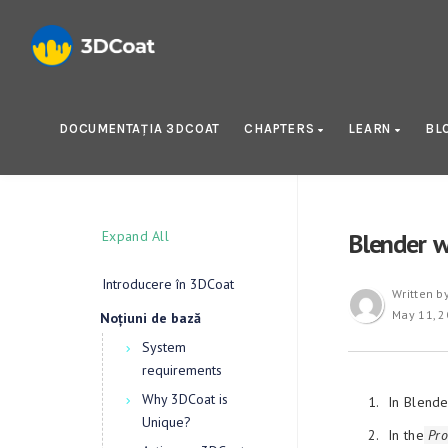
DOCUMENTAȚIA 3DCOAT
CHAPTERS
LEARN
BL
Expand All
Blender w
Introducere în 3DCoat
Written b
May 11, 
Noțiuni de bază
System
requirements
Why 3DCoat is
In Blende
Unique?
In the
Pro