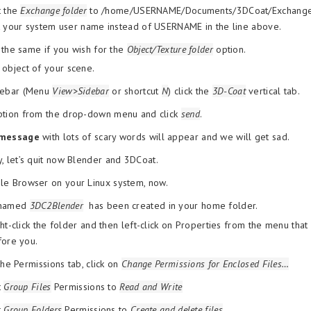
t the
Exchange folder
to /home/USERNAME/Documents/3DCoat/Exchang
 your system user name instead of USERNAME in the line above.
the same if you wish for the
Object/Texture folder
option.
 object of your scene.
idebar (Menu
View>Sidebar
or shortcut
N
) click the
3D-Coat
vertical tab.
option from the drop-down menu and click
send
.
 message
with lots of scary words will appear and we will get sad.
y, let’s quit now Blender and 3DCoat.
le Browser on your Linux system, now.
 named
3DC2Blender
has been created in your home folder.
ht-click the folder and then left-click on Properties from the menu tha
fore you.
the Permissions tab, click on
Change Permissions for Enclosed Files…
t
Group Files
Permissions to
Read and Write
t
Group Folders
Permissions to
Create and delete files