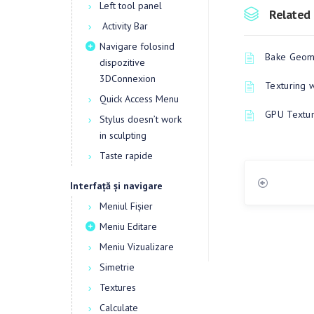
Left tool panel
Related 
Activity Bar
Navigare folosind
Bake Geome
dispozitive
3DConnexion
Texturing 
Quick Access Menu
GPU Textur
Stylus doesn’t work
in sculpting
Taste rapide
Interfață și navigare
Meniul Fișier
Meniu Editare
Meniu Vizualizare
Simetrie
Textures
Calculate