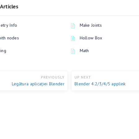
Articles
try Info
Make Joints
with nodes
Hollow Box
ing
Math
PREVIOUSLY
UP NEXT
Legătura aplicației Blender
Blender 4.2/3/4/5 applink