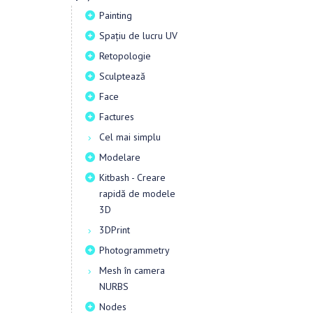
Painting
Spațiu de lucru UV
Retopologie
Sculptează
Face
Factures
Cel mai simplu
Modelare
Kitbash - Creare
rapidă de modele
3D
3DPrint
Photogrammetry
Mesh în camera
NURBS
Nodes