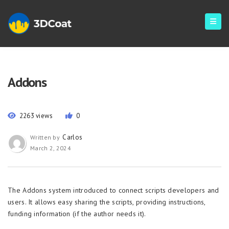
Addons
2263 views
0
Carlos
Written by
March 2, 2024
The Addons system introduced to connect scripts developers and
users. It allows easy sharing the scripts, providing instructions,
funding information (if the author needs it).