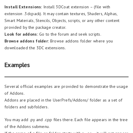
Install Extensions:
Install 3DCoat extension – (file with
extension .3dcpack). It may contain textures, Shaders, Alphas,
Smart Materials, Stencils, Objects, scripts, or any other content
provided by the package creator.
Look for addons:
Go to the forum and seek scripts.
Browse addons folder:
Browse addons folder where you
downloaded the 3DC extensions.
Examples
Several official examples are provided to demonstrate the usage
of Addons.
Addons are placed in the UserPrefs/Addons/ folder as a set of
folders and subfolders.
You may add .py and .cpp files there. Each file appears in the tree
of the Addons submenu.