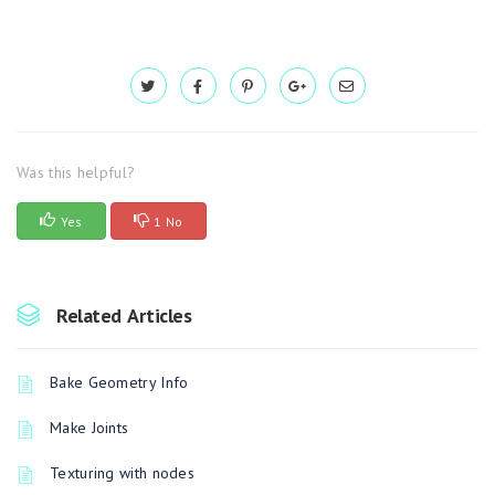
Was this helpful?
Yes
1 No
Related Articles
Bake Geometry Info
Make Joints
Texturing with nodes