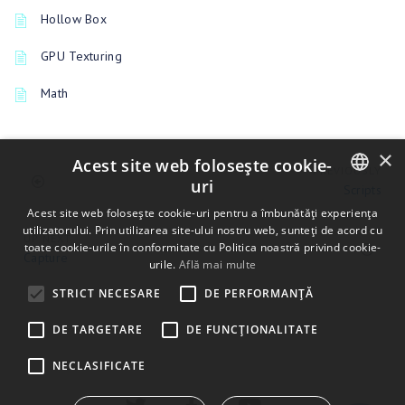
Hollow Box
GPU Texturing
Math
×
Acest site web folosește cookie-
PREVIOUSLY
uri
Scripts
ENGLISH
Acest site web folosește cookie-uri pentru a îmbunătăți experiența
utilizatorului. Prin utilizarea site-ului nostru web, sunteți de acord cu
UP NEXT
BULGARIAN
toate cookie-urile în conformitate cu Politica noastră privind cookie-
Capture
urile.
Află mai multe
CROATIAN
STRICT NECESARE
DE PERFORMANȚĂ
CZECH
DE TARGETARE
DE FUNCŢIONALITATE
DANISH
DUTCH
NECLASIFICATE
ESTONIAN