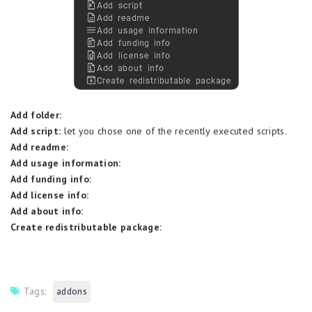
Add folder:
Add script:
let you chose one of the recently executed scripts.
Add readme:
Add usage information:
Add funding info:
Add license info:
Add about info:
Create redistributable package:
Tags:
addons