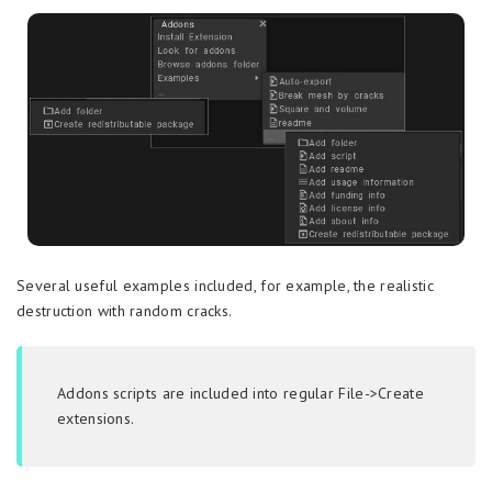
Several useful examples included, for example, the realistic
destruction with random cracks.
Addons scripts are included into regular File->Create
extensions.