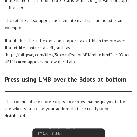
If the name of a file or folder starts with a . or _, it will not appear
in the tree.
The txt files also appear as menu items; this readme.txt is an
example.
If a file has the .url extension, it opens as a URL in the browser.
If a txt file contains a URL, such as
“https://pilgway.com/files/3dcoat/PythonAPI/index.html”, an “Open
URL” button appears below the dialog.
Press using LMB over the 3dots at bottom
This command are more scripts examples that helps you to be
use when you create your addons that are ready to be
distributed.