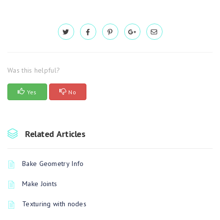
Was this helpful?
Yes
No
Related Articles
Bake Geometry Info
Make Joints
Texturing with nodes