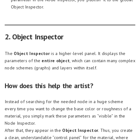
Object Inspector.
2. Object Inspector
The
Object Inspector
is a higher-level panel. It displays the
parameters of the
entire object
, which can contain many complex
node schemes (graphs) and layers within itself.
How does this help the artist?
Instead of searching for the needed node in a huge scheme
every time you want to change the base color or roughness of a
material, you simply mark these parameters as “visible” in the
Node Inspector.
After that, they appear in the
Object Inspector
. Thus, you create
a clean, understandable “control panel” for the material, where