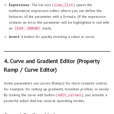
Expressions:
The list icon (
) opens the
view_list
mathematical expression editor, where you can define the
behavior of the parameter with a formula. (If the expression
contains an error, the parameter will be highlighted in red with
an
mark).
[EXP. ERROR]
Invert:
A button for quickly inverting a value or curve.
4. Curve and Gradient Editor (Property
Ramp / Curve Editor)
Some parameters use curves (Ramps) for more complex control,
for example, for setting up gradients, transition profiles, or levels.
By clicking the curve edit button (
), you activate a
edit_curves
powerful editor that has several operating modes: