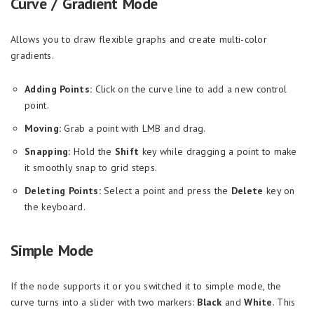
Curve / Gradient Mode
Allows you to draw flexible graphs and create multi-color
gradients.
Adding Points:
Click on the curve line to add a new control
point.
Moving:
Grab a point with LMB and drag.
Snapping:
Hold the
Shift
key while dragging a point to make
it smoothly snap to grid steps.
Deleting Points:
Select a point and press the
Delete
key on
the keyboard.
Simple Mode
If the node supports it or you switched it to simple mode, the
curve turns into a slider with two markers:
Black
and
White
. This