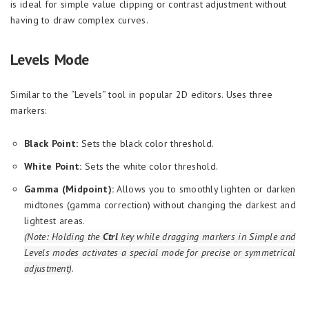
is ideal for simple value clipping or contrast adjustment without
having to draw complex curves.
Levels Mode
Similar to the “Levels” tool in popular 2D editors. Uses three
markers:
Black Point:
Sets the black color threshold.
White Point:
Sets the white color threshold.
Gamma (Midpoint):
Allows you to smoothly lighten or darken
midtones (gamma correction) without changing the darkest and
lightest areas.
(Note: Holding the
Ctrl
key while dragging markers in Simple and
Levels modes activates a special mode for precise or symmetrical
adjustment)
.