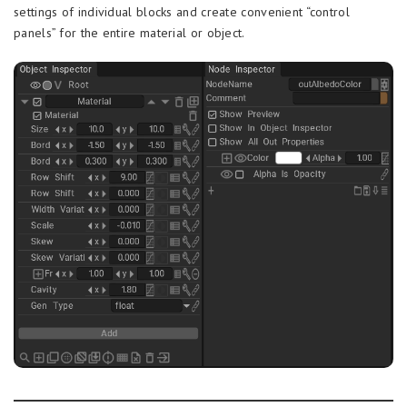
settings of individual blocks and create convenient “control
panels” for the entire material or object.