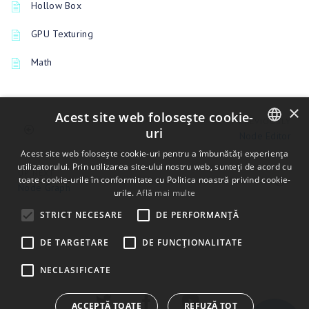
Hollow Box
GPU Texturing
Math
×
Acest site web folosește cookie-
PREVIOUSLY
uri
Node Editor
ENGLISH
Acest site web folosește cookie-uri pentru a îmbunătăți experiența
utilizatorului. Prin utilizarea site-ului nostru web, sunteți de acord cu
UP NEXT
BULGARIAN
toate cookie-urile în conformitate cu Politica noastră privind cookie-
Node Graph
urile.
Află mai multe
CROATIAN
STRICT NECESARE
DE PERFORMANȚĂ
CZECH
DE TARGETARE
DE FUNCŢIONALITATE
DANISH
DUTCH
NECLASIFICATE
ESTONIAN
ACCEPTĂ TOATE
REFUZĂ TOT