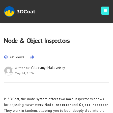
Node & Object Inspectors
741 views
0
Volodymyr Makovetskyi
Written by
May 14, 2026
In 3DCoat, the node system offers two main inspector windows
for adjusting parameters:
Node Inspector
and
Object Inspector
.
They work in tandem, allowing you to both deeply dive into the