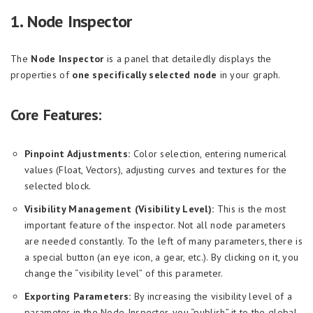
1. Node Inspector
The
Node Inspector
is a panel that detailedly displays the
properties of
one specifically selected node
in your graph.
Core Features:
Pinpoint Adjustments:
Color selection, entering numerical
values (Float, Vectors), adjusting curves and textures for the
selected block.
Visibility Management (Visibility Level):
This is the most
important feature of the inspector. Not all node parameters
are needed constantly. To the left of many parameters, there is
a special button (an eye icon, a gear, etc.). By clicking on it, you
change the “visibility level” of this parameter.
Exporting Parameters:
By increasing the visibility level of a
parameter in the Node Inspector, you “publish” it to the global