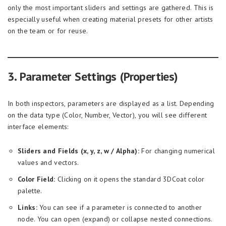
only the most important sliders and settings are gathered. This is
especially useful when creating material presets for other artists
on the team or for reuse.
3. Parameter Settings (Properties)
In both inspectors, parameters are displayed as a list. Depending
on the data type (Color, Number, Vector), you will see different
interface elements:
Sliders and Fields (x, y, z, w / Alpha):
For changing numerical
values and vectors.
Color Field:
Clicking on it opens the standard 3DCoat color
palette.
Links:
You can see if a parameter is connected to another
node. You can open (expand) or collapse nested connections.