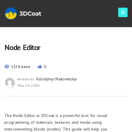
Node Editor
1324 views
0
Volodymyr Makovetskyi
Written by
May 14, 2026
The Node Editor in 3DCoat is a powerful tool for visual
programming of materials, textures, and masks using
interconnecting blocks (nodes). This guide will help you