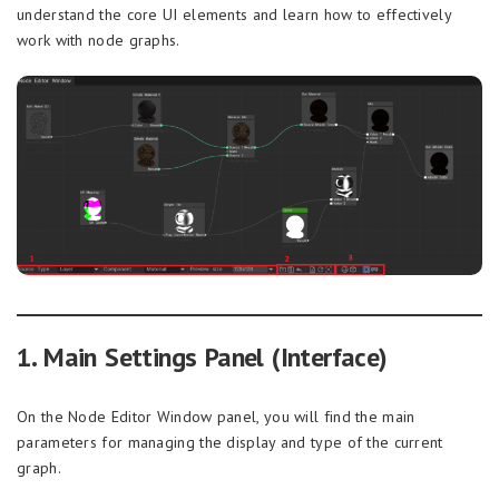
understand the core UI elements and learn how to effectively
work with node graphs.
1. Main Settings Panel (Interface)
On the Node Editor Window panel, you will find the main
parameters for managing the display and type of the current
graph.