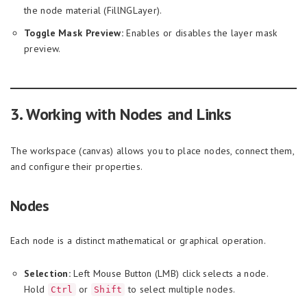
the node material (FillNGLayer).
Toggle Mask Preview:
Enables or disables the layer mask
preview.
3. Working with Nodes and Links
The workspace (canvas) allows you to place nodes, connect them,
and configure their properties.
Nodes
Each node is a distinct mathematical or graphical operation.
Selection:
Left Mouse Button (LMB) click selects a node.
Hold
or
to select multiple nodes.
Ctrl
Shift