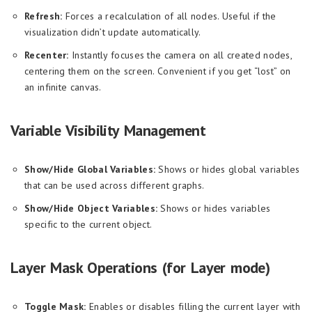
Refresh:
Forces a recalculation of all nodes. Useful if the
visualization didn’t update automatically.
Recenter:
Instantly focuses the camera on all created nodes,
centering them on the screen. Convenient if you get “lost” on
an infinite canvas.
Variable Visibility Management
Show/Hide Global Variables:
Shows or hides global variables
that can be used across different graphs.
Show/Hide Object Variables:
Shows or hides variables
specific to the current object.
Layer Mask Operations (for Layer mode)
Toggle Mask:
Enables or disables filling the current layer with