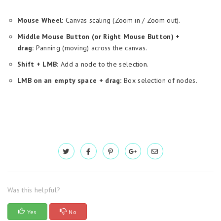
Mouse Wheel:
Canvas scaling (Zoom in / Zoom out).
Middle Mouse Button (or Right Mouse Button) +
drag:
Panning (moving) across the canvas.
Shift + LMB:
Add a node to the selection.
LMB on an empty space + drag:
Box selection of nodes.
Was this helpful?
Yes
No