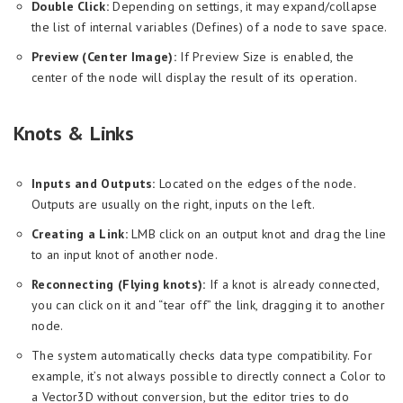
Double Click:
Depending on settings, it may expand/collapse
the list of internal variables (Defines) of a node to save space.
Preview (Center Image):
If Preview Size is enabled, the
center of the node will display the result of its operation.
Knots & Links
Inputs and Outputs:
Located on the edges of the node.
Outputs are usually on the right, inputs on the left.
Creating a Link:
LMB click on an output knot and drag the line
to an input knot of another node.
Reconnecting (Flying knots):
If a knot is already connected,
you can click on it and “tear off” the link, dragging it to another
node.
The system automatically checks data type compatibility. For
example, it’s not always possible to directly connect a Color to
a Vector3D without conversion, but the editor tries to do