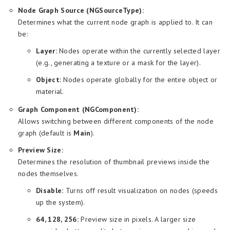
Node Graph Source (NGSourceType):
Determines what the current node graph is applied to. It can
be:
Layer:
Nodes operate within the currently selected layer
(e.g., generating a texture or a mask for the layer).
Object:
Nodes operate globally for the entire object or
material.
Graph Component (NGComponent):
Allows switching between different components of the node
graph (default is
Main
).
Preview Size:
Determines the resolution of thumbnail previews inside the
nodes themselves.
Disable:
Turns off result visualization on nodes (speeds
up the system).
64, 128, 256:
Preview size in pixels. A larger size