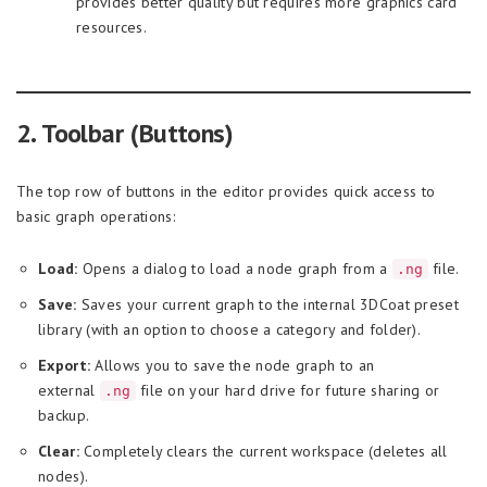
provides better quality but requires more graphics card
resources.
2. Toolbar (Buttons)
The top row of buttons in the editor provides quick access to
basic graph operations:
Load:
Opens a dialog to load a node graph from a
file.
.ng
Save:
Saves your current graph to the internal 3DCoat preset
library (with an option to choose a category and folder).
Export:
Allows you to save the node graph to an
external
file on your hard drive for future sharing or
.ng
backup.
Clear:
Completely clears the current workspace (deletes all
nodes).