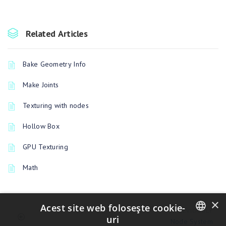
Related Articles
Bake Geometry Info
Make Joints
Texturing with nodes
Hollow Box
GPU Texturing
Math
×
Acest site web folosește cookie-
PREVIOUSLY
uri
Node System