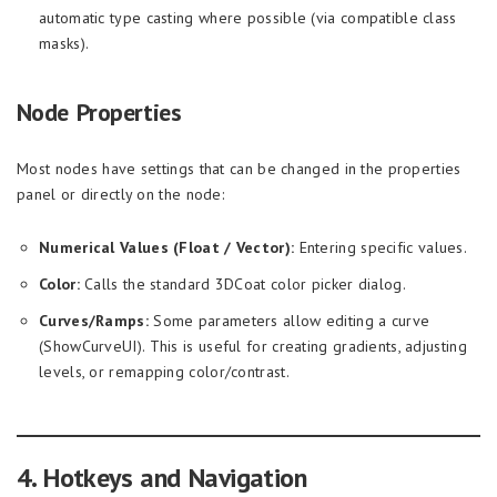
automatic type casting where possible (via compatible class
masks).
Node Properties
Most nodes have settings that can be changed in the properties
panel or directly on the node:
Numerical Values (Float / Vector):
Entering specific values.
Color:
Calls the standard 3DCoat color picker dialog.
Curves/Ramps:
Some parameters allow editing a curve
(ShowCurveUI). This is useful for creating gradients, adjusting
levels, or remapping color/contrast.
4. Hotkeys and Navigation