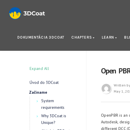
DOKUMENTÁCIA 3DCOAT
CHAPTERS
LEARN
BL
Expand All
Open PB
Úvod do 3DCoat
Written b
May 1, 20
Začíname
System
requirements
OpenPBR is an 
Why 3DCoat is
Autodesk, desig
Unique?
different DCC (D