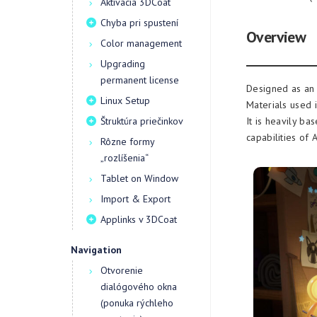
Aktivácia 3DCoat
Chyba pri spustení
Overview
Color management
Upgrading
permanent license
Designed as an 
Linux Setup
Materials used i
Štruktúra priečinkov
It is heavily b
capabilities of
Rôzne formy
„rozlíšenia“
Tablet on Window
Import & Export
Applinks v 3DCoat
Navigation
Otvorenie
dialógového okna
(ponuka rýchleho