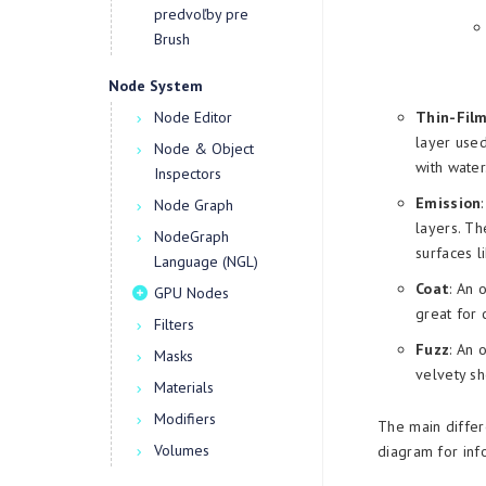
predvoľby pre
Brush
Node System
Node Editor
Thin-Fil
layer used
Node & Object
with water
Inspectors
Emission
Node Graph
layers. Th
NodeGraph
surfaces l
Language (NGL)
Coat
: An 
GPU Nodes
great for 
Filters
Fuzz
: An 
Masks
velvety sh
Materials
Modifiers
The main differ
Volumes
diagram for inf