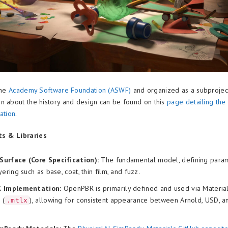
the
Academy Software Foundation (ASWF)
and organized as a subprojec
n about the history and design can be found on this
page detailing th
ation
.
s & Libraries
urface (Core Specification):
The fundamental model, defining param
yering such as base, coat, thin film, and fuzz.
X Implementation:
OpenPBR is primarily defined and used via Materi
 (
), allowing for consistent appearance between Arnold, USD, a
.mtlx