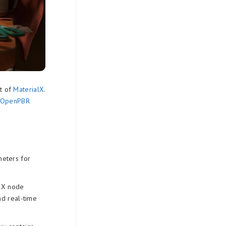
t of
MaterialX
.
e OpenPBR
eters for
alX node
nd real-time