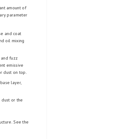
icant amount of
mary parameter
se and coat
nd oil mixing
t and fuzz
sent emissive
r dust on top.
 base layer,
e dust or the
ucture. See the