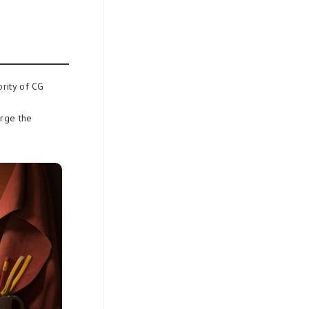
ority of CG
erge the