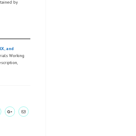
tained by
lX, and
ials Working
scription,