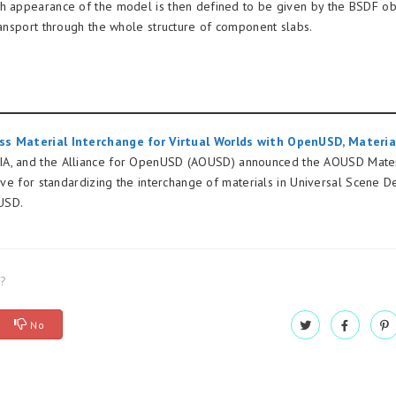
h appearance of the model is then defined to be given by the BSDF ob
transport through the whole structure of component slabs.
s Material Interchange for Virtual Worlds with OpenUSD, Materia
A, and the Alliance for OpenUSD (AOUSD) announced the AOUSD Mater
tive for standardizing the interchange of materials in Universal Scene De
USD.
l?
No