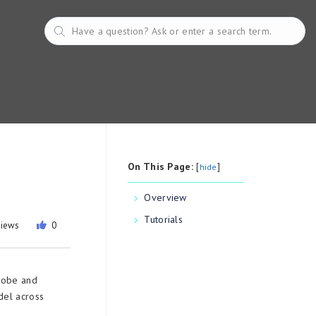
On This Page:
[
]
hide
Overview
Tutorials
views
0
dobe and
del across