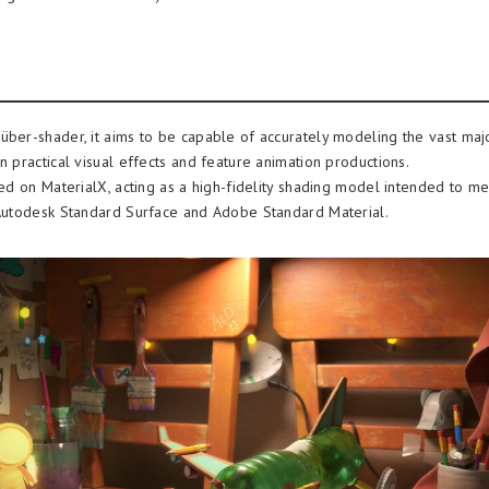
über-shader, it aims to be capable of accurately modeling the vast maj
n practical visual effects and feature animation productions.
ased on MaterialX, acting as a high-fidelity shading model intended to m
 Autodesk Standard Surface and Adobe Standard Material.