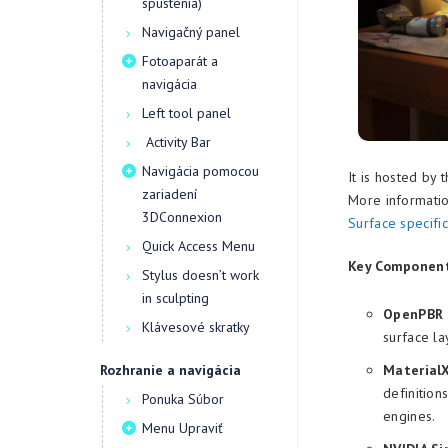
spustenia)
Navigačný panel
Fotoaparát a
navigácia
Left tool panel
Activity Bar
Navigácia pomocou
It is hosted by 
zariadení
More informatio
3DConnexion
Surface specific
Quick Access Menu
Key Component
Stylus doesn’t work
in sculpting
OpenPBR S
Klávesové skratky
surface la
Rozhranie a navigácia
Material
definitions
Ponuka Súbor
engines.
Menu Upraviť