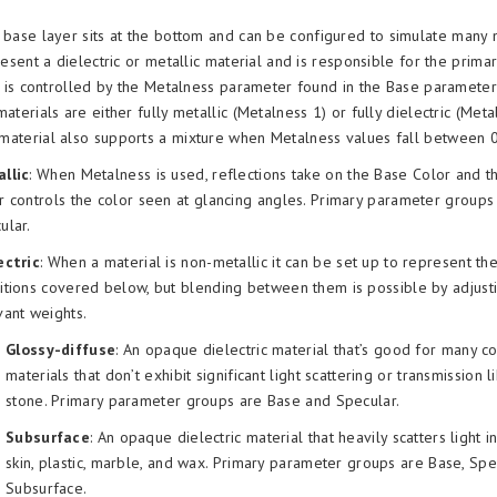
 base layer sits at the bottom and can be configured to simulate many m
resent a dielectric or metallic material and is responsible for the primar
s is controlled by the Metalness parameter found in the Base parameter
aterials are either fully metallic (Metalness 1) or fully dielectric (Meta
aterial also supports a mixture when Metalness values fall between 0
llic
: When Metalness is used, reflections take on the Base Color and t
r controls the color seen at glancing angles. Primary parameter group
ular.
ectric
: When a material is non-metallic it can be set up to represent th
itions covered below, but blending between them is possible by adjusti
vant weights.
Glossy-diffuse
: An opaque dielectric material that’s good for many 
materials that don’t exhibit significant light scattering or transmission
stone. Primary parameter groups are Base and Specular.
Subsurface
: An opaque dielectric material that heavily scatters light in
skin, plastic, marble, and wax. Primary parameter groups are Base, Spe
Subsurface.