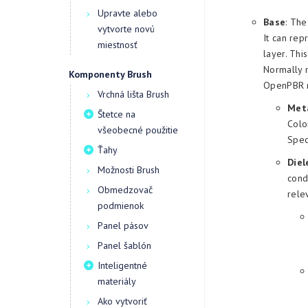
Upravte alebo
Base
: The
vytvorte novú
It can rep
miestnosť
layer. Thi
Normally m
Komponenty Brush
OpenPBR m
Vrchná lišta Brush
Meta
Štetce na
Colo
všeobecné použitie
Spec
Ťahy
Diel
Možnosti Brush
cond
Obmedzovač
rele
podmienok
Panel pásov
Panel šablón
Inteligentné
materiály
Ako vytvoriť