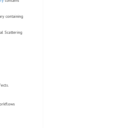
ry
contains
ry containing
l Scattering
ects.
workflows