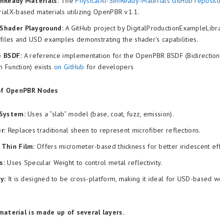
mReady Materials:
The
PhysicalAI-SimReady-Materials GitHub reposito
ialX-based materials utilizing OpenPBR v1.1.
Shader Playground:
A GitHub project by DigitalProductionExampleLibra
files and USD examples demonstrating the shader’s capabilities.
e BSDF:
A reference implementation for the OpenPBR BSDF (Bidirectiona
on Function) exists
on GitHub
for developers
of OpenPBR Nodes
 System:
Uses a “slab” model (base, coat, fuzz, emission).
r:
Replaces traditional sheen to represent microfiber reflections.
Thin Film:
Offers micrometer-based thickness for better iridescent eff
s:
Uses Specular Weight to control metal reflectivity.
y:
It is designed to be cross-platform, making it ideal for USD-based 
terial is made up of several layers.