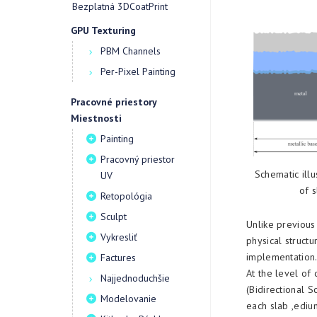
Bezplatná 3DCoatPrint
GPU Texturing
PBM Channels
Per-Pixel Painting
Pracovné priestory
Miestnosti
Painting
Pracovný priestor
Schematic illu
UV
of s
Retopológia
Sculpt
Unlike previous
Vykresliť
physical structu
implementation
Factures
At the level of
Najjednoduchšie
(Bidirectional S
Modelovanie
each slab ,edium