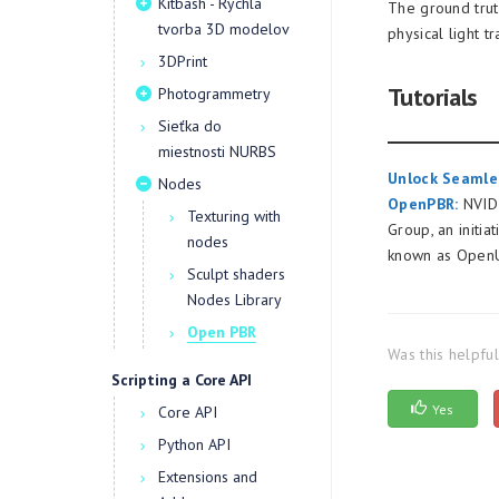
Kitbash - Rýchla
The ground trut
tvorba 3D modelov
physical light 
3DPrint
Tutorials
Photogrammetry
Sieťka do
miestnosti NURBS
Unlock Seamles
Nodes
OpenPBR:
NVIDI
Texturing with
Group, an initia
nodes
known as Open
Sculpt shaders
Nodes Library
Open PBR
Was this helpfu
Scripting a Core API
Yes
Core API
Python API
Extensions and