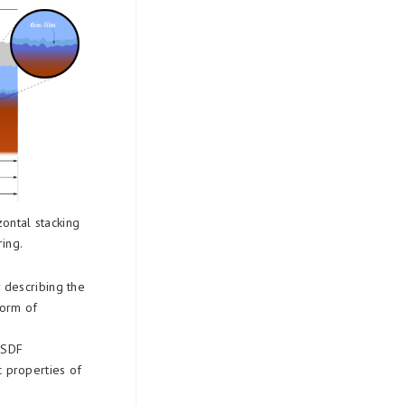
zontal stacking
ring.
 describing the
form of
 BSDF
c properties of