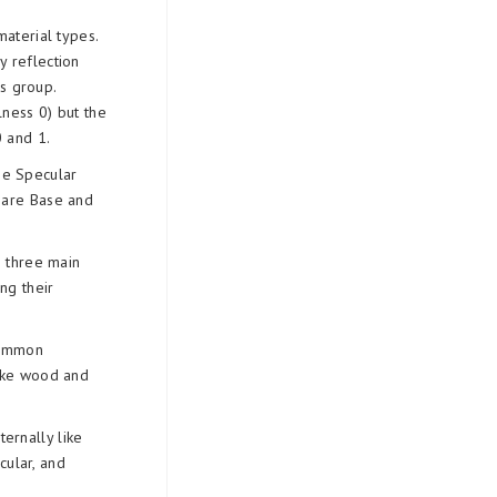
aterial types.
y reflection
s group.
lness 0) but the
 and 1.
he Specular
s are Base and
e three main
ng their
common
 like wood and
ternally like
cular, and