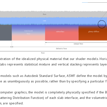
stration of the idealized physical material that our shader models. Hori
labs represents statistical mixture and vertical stacking represents laye
 models such as Autodesk Standard Surface, ASWF define the model by
re as unambiguously as possible, rather than by specifying a particular 
.
 computer graphics, the model is completely physically specified if the
cattering Distribution Function) of each slab interface, and the volumetri
, are specified.