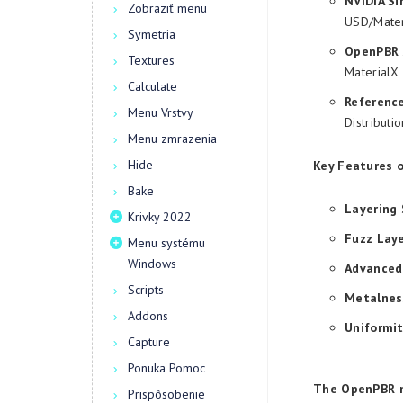
NVIDIA Si
Zobraziť menu
USD/Mater
Symetria
OpenPBR 
Textures
MaterialX 
Calculate
Referenc
Menu Vrstvy
Distributi
Menu zmrazenia
Hide
Key Features 
Bake
Layering
Krivky 2022
Fuzz Laye
Menu systému
Windows
Advanced 
Scripts
Metalnes
Addons
Uniformit
Capture
Ponuka Pomoc
The OpenPBR ma
Prispôsobenie