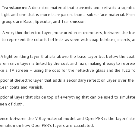
Translucent
: A dielectric material that transmits and refracts a signif
light and one that is more transparent than a subsurface material. Pri
groups are Base, Specular, and Transmission.
m
: A very thin dielectric layer, measured in micrometers, between the ba
 to represent the colorful effects as seen with soap bubbles, insects, a
.
: A light emitting layer that sits above the base layer but below the coa
e emissive layer is tinted by the coat and fuzz, making it easy to repre
ike a TV screen — using the coat for the reflective glass and the fuzz fo
optional dielectric layer that adds a secondary reflection layer over the
clear coats and varnish.
optional layer that sits on top of everything that can be used to simulat
een of cloth.
ence between the V-Ray material model and OpenPBR is the layers’ str
ormation on how OpenPBR’s layers are calculated.