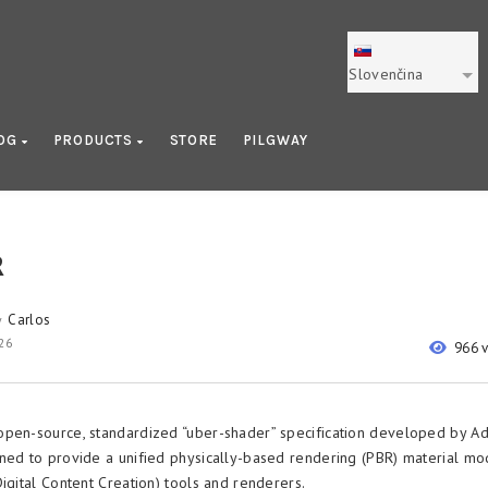
Slovenčina
OG
PRODUCTS
STORE
PILGWAY
R
Carlos
y
26
966 
open-source, standardized “uber-shader” specification developed by A
ned to provide a unified physically-based rendering (PBR) material mo
igital Content Creation) tools and renderers.