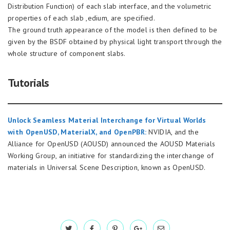
Distribution Function) of each slab interface, and the volumetric
properties of each slab ,edium, are specified.
The ground truth appearance of the model is then defined to be
given by the BSDF obtained by physical light transport through the
whole structure of component slabs.
Tutorials
Unlock Seamless Material Interchange for Virtual Worlds
with OpenUSD, MaterialX, and OpenPBR:
NVIDIA, and the
Alliance for OpenUSD (AOUSD) announced the AOUSD Materials
Working Group, an initiative for standardizing the interchange of
materials in Universal Scene Description, known as OpenUSD.