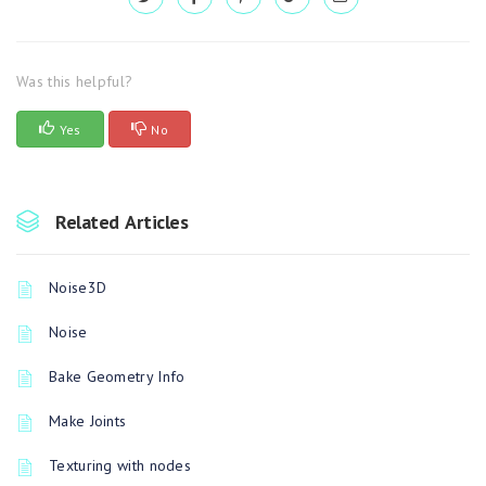
Was this helpful?
Yes
No
Related Articles
Noise3D
Noise
Bake Geometry Info
Make Joints
Texturing with nodes