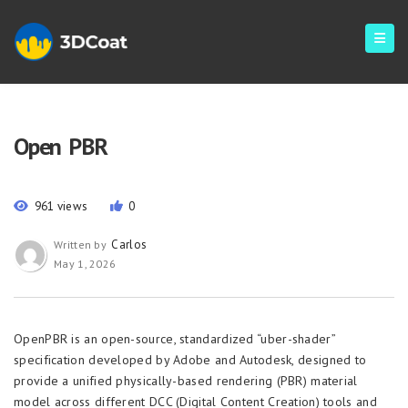
Open PBR
961 views
0
Carlos
Written by
May 1, 2026
OpenPBR is an open-source, standardized “uber-shader”
specification developed by Adobe and Autodesk, designed to
provide a unified physically-based rendering (PBR) material
model across different DCC (Digital Content Creation) tools and