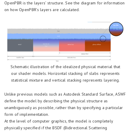
OpenPBR is the layers’ structure. See the diagram for information
on how OpenPBR’s layers are calculated.
Schematic illustration of the idealized physical material that
our shader models. Horizontal stacking of slabs represents
statistical mixture and vertical stacking represents layering.
Unlike previous models such as Autodesk Standard Surface, ASWF
define the model by describing the physical structure as
unambiguously as possible, rather than by specifying a particular
form of implementation.
At the level of computer graphics, the model is completely
physically specified if the BSDF (Bidirectional Scattering