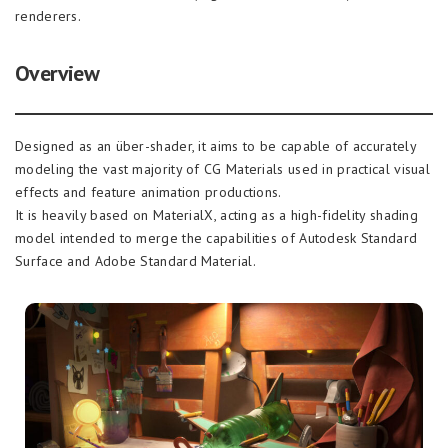
renderers.
Overview
Designed as an über-shader, it aims to be capable of accurately
modeling the vast majority of CG Materials used in practical visual
effects and feature animation productions.
It is heavily based on MaterialX, acting as a high-fidelity shading
model intended to merge the capabilities of Autodesk Standard
Surface and Adobe Standard Material.