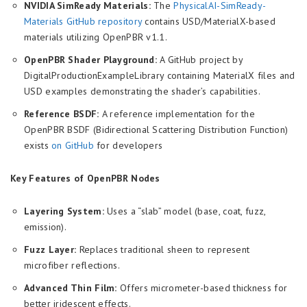
NVIDIA SimReady Materials:
The
PhysicalAI-SimReady-
Materials GitHub repository
contains USD/MaterialX-based
materials utilizing OpenPBR v1.1.
OpenPBR Shader Playground:
A GitHub project by
DigitalProductionExampleLibrary containing MaterialX files and
USD examples demonstrating the shader’s capabilities.
Reference BSDF:
A reference implementation for the
OpenPBR BSDF (Bidirectional Scattering Distribution Function)
exists
on GitHub
for developers
Key Features of OpenPBR Nodes
Layering System:
Uses a “slab” model (base, coat, fuzz,
emission).
Fuzz Layer:
Replaces traditional sheen to represent
microfiber reflections.
Advanced Thin Film:
Offers micrometer-based thickness for
better iridescent effects.