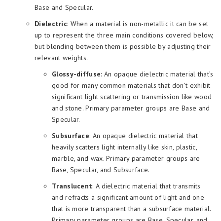
Base and Specular.
Dielectric
: When a material is non-metallic it can be set
up to represent the three main conditions covered below,
but blending between them is possible by adjusting their
relevant weights.
Glossy-diffuse
: An opaque dielectric material that’s
good for many common materials that don’t exhibit
significant light scattering or transmission like wood
and stone. Primary parameter groups are Base and
Specular.
Subsurface
: An opaque dielectric material that
heavily scatters light internally like skin, plastic,
marble, and wax. Primary parameter groups are
Base, Specular, and Subsurface.
Translucent
: A dielectric material that transmits
and refracts a significant amount of light and one
that is more transparent than a subsurface material.
Primary parameter groups are Base, Specular, and