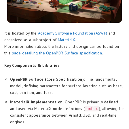
It is hosted by the
Academy Software Foundation (ASWF)
and
organized as a subproject of
MaterialX
.
More information about the history and design can be found on
this
page detailing the OpenPBR Surface specification
.
Key Components & Libraries
OpenPBR Surface (Core Specification):
The fundamental
model, defining parameters for surface layering such as base,
coat, thin film, and fuzz.
MaterialX Implementation:
OpenPBR is primarily defined
and used via MaterialX node definitions (
), allowing for
.mtlx
consistent appearance between Arnold, USD, and real-time
engines.