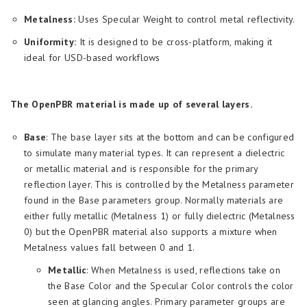
Metalness:
Uses Specular Weight to control metal reflectivity.
Uniformity:
It is designed to be cross-platform, making it
ideal for USD-based workflows
The OpenPBR material is made up of several layers.
Base
: The base layer sits at the bottom and can be configured
to simulate many material types. It can represent a dielectric
or metallic material and is responsible for the primary
reflection layer. This is controlled by the Metalness parameter
found in the Base parameters group. Normally materials are
either fully metallic (Metalness 1) or fully dielectric (Metalness
0) but the OpenPBR material also supports a mixture when
Metalness values fall between 0 and 1.
Metallic
: When Metalness is used, reflections take on
the Base Color and the Specular Color controls the color
seen at glancing angles. Primary parameter groups are