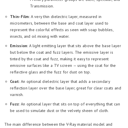
Transmission.
Thin-Film
: A very thin dielectric layer, measured in
micrometers, between the base and coat layer used to
represent the colorful effects as seen with soap bubbles,
insects, and oil mixing with water.
Emission
: A light emitting layer that sits above the base layer
but below the coat and fuzz layers. The emissive layer is
tinted by the coat and fuzz, making it easy to represent
emissive surfaces like a TV screen — using the coat for the
reflective glass and the fuzz for dust on top.
Coat
: An optional dielectric layer that adds a secondary
reflection layer over the base layer, great for clear coats and
varnish.
Fuzz
: An optional layer that sits on top of everything that can
be used to simulate dust or the velvety sheen of cloth.
The main difference between the V-Ray material model and