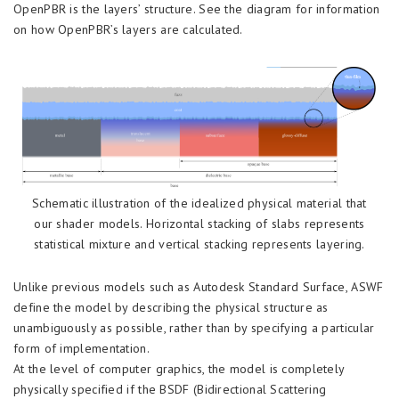
OpenPBR is the layers’ structure. See the diagram for information
on how OpenPBR’s layers are calculated.
Schematic illustration of the idealized physical material that
our shader models. Horizontal stacking of slabs represents
statistical mixture and vertical stacking represents layering.
Unlike previous models such as Autodesk Standard Surface, ASWF
define the model by describing the physical structure as
unambiguously as possible, rather than by specifying a particular
form of implementation.
At the level of computer graphics, the model is completely
physically specified if the BSDF (Bidirectional Scattering