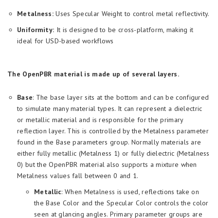
Metalness:
Uses Specular Weight to control metal reflectivity.
Uniformity:
It is designed to be cross-platform, making it
ideal for USD-based workflows
The OpenPBR material is made up of several layers.
Base
: The base layer sits at the bottom and can be configured
to simulate many material types. It can represent a dielectric
or metallic material and is responsible for the primary
reflection layer. This is controlled by the Metalness parameter
found in the Base parameters group. Normally materials are
either fully metallic (Metalness 1) or fully dielectric (Metalness
0) but the OpenPBR material also supports a mixture when
Metalness values fall between 0 and 1.
Metallic
: When Metalness is used, reflections take on
the Base Color and the Specular Color controls the color
seen at glancing angles. Primary parameter groups are