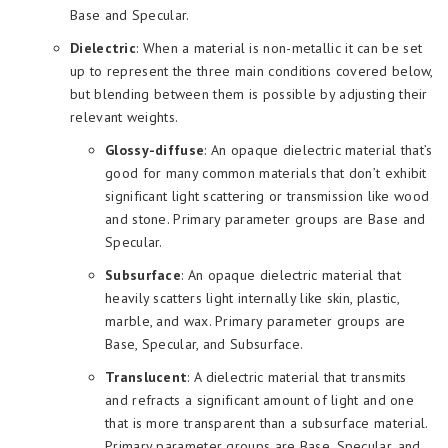
Base and Specular.
Dielectric
: When a material is non-metallic it can be set
up to represent the three main conditions covered below,
but blending between them is possible by adjusting their
relevant weights.
Glossy-diffuse
: An opaque dielectric material that’s
good for many common materials that don’t exhibit
significant light scattering or transmission like wood
and stone. Primary parameter groups are Base and
Specular.
Subsurface
: An opaque dielectric material that
heavily scatters light internally like skin, plastic,
marble, and wax. Primary parameter groups are
Base, Specular, and Subsurface.
Translucent
: A dielectric material that transmits
and refracts a significant amount of light and one
that is more transparent than a subsurface material.
Primary parameter groups are Base, Specular, and