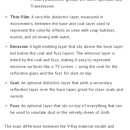
Transmission.
Thin-Film
: A very thin dielectric layer, measured in
micrometers, between the base and coat layer used to
represent the colorful effects as seen with soap bubbles,
insects, and oil mixing with water.
Emission
: A light emitting layer that sits above the base layer
but below the coat and fuzz layers. The emissive layer is
tinted by the coat and fuzz, making it easy to represent
emissive surfaces like a TV screen — using the coat for the
reflective glass and the fuzz for dust on top.
Coat
: An optional dielectric layer that adds a secondary
reflection layer over the base layer, great for clear coats and
varnish.
Fuzz
: An optional layer that sits on top of everything that can
be used to simulate dust or the velvety sheen of cloth.
The main difference between the V-Ray material model and