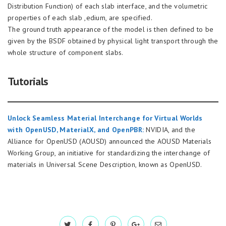
Distribution Function) of each slab interface, and the volumetric
properties of each slab ,edium, are specified.
The ground truth appearance of the model is then defined to be
given by the BSDF obtained by physical light transport through the
whole structure of component slabs.
Tutorials
Unlock Seamless Material Interchange for Virtual Worlds
with OpenUSD, MaterialX, and OpenPBR:
NVIDIA, and the
Alliance for OpenUSD (AOUSD) announced the AOUSD Materials
Working Group, an initiative for standardizing the interchange of
materials in Universal Scene Description, known as OpenUSD.