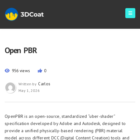
Open PBR
956 views
0
Carlos
Written by
May 1, 2026
OpenPBR is an open-source, standardized “uber-shader”
specification developed by Adobe and Autodesk, designed to
provide a unified physically-based rendering (PBR) material
model across different DCC (Digital Content Creation) tools and