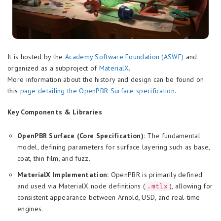
It is hosted by the
Academy Software Foundation (ASWF)
and
organized as a subproject of
MaterialX
.
More information about the history and design can be found on
this
page detailing the OpenPBR Surface specification
.
Key Components & Libraries
OpenPBR Surface (Core Specification):
The fundamental
model, defining parameters for surface layering such as base,
coat, thin film, and fuzz.
MaterialX Implementation:
OpenPBR is primarily defined
and used via MaterialX node definitions (
), allowing for
.mtlx
consistent appearance between Arnold, USD, and real-time
engines.