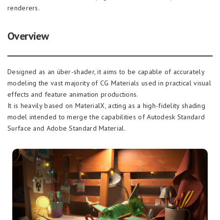
renderers.
Overview
Designed as an über-shader, it aims to be capable of accurately
modeling the vast majority of CG Materials used in practical visual
effects and feature animation productions.
It is heavily based on MaterialX, acting as a high-fidelity shading
model intended to merge the capabilities of Autodesk Standard
Surface and Adobe Standard Material.