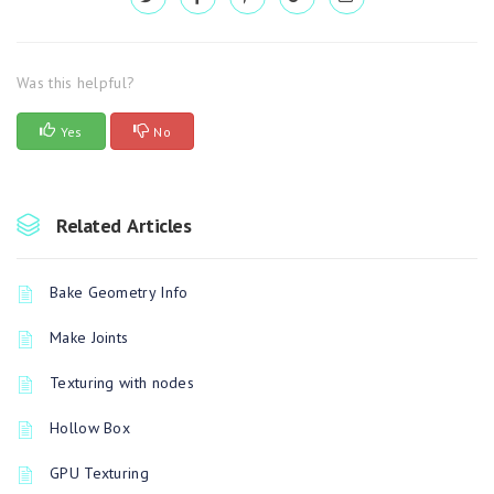
Was this helpful?
Yes
No
Related Articles
Bake Geometry Info
Make Joints
Texturing with nodes
Hollow Box
GPU Texturing