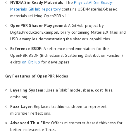
NVIDIA SimReady Materials:
The
PhysicalAI-SimReady-
Materials GitHub repository
contains USD/MaterialX-based
materials utilizing OpenPBR v1.1.
OpenPBR Shader Playground:
A GitHub project by
DigitalProductionExampleLibrary containing MaterialX files and
USD examples demonstrating the shader’s capabilities.
Reference BSDF:
A reference implementation for the
OpenPBR BSDF (Bidirectional Scattering Distribution Function)
exists
on GitHub
for developers
Key Features of OpenPBR Nodes
Layering System:
Uses a “slab” model (base, coat, fuzz,
emission).
Fuzz Layer:
Replaces traditional sheen to represent
microfiber reflections.
Advanced Thin Film:
Offers micrometer-based thickness for
better iridescent effects.