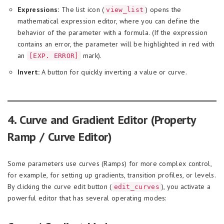
Expressions:
The list icon (
) opens the
view_list
mathematical expression editor, where you can define the
behavior of the parameter with a formula. (If the expression
contains an error, the parameter will be highlighted in red with
an
mark).
[EXP. ERROR]
Invert:
A button for quickly inverting a value or curve.
4. Curve and Gradient Editor (Property
Ramp / Curve Editor)
Some parameters use curves (Ramps) for more complex control,
for example, for setting up gradients, transition profiles, or levels.
By clicking the curve edit button (
), you activate a
edit_curves
powerful editor that has several operating modes: