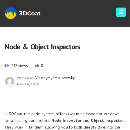
Node & Object Inspectors
742 views
0
Volodymyr Makovetskyi
Written by
May 14, 2026
In 3DCoat, the node system offers two main inspector windows
for adjusting parameters:
Node Inspector
and
Object Inspector
.
They work in tandem, allowing you to both deeply dive into the