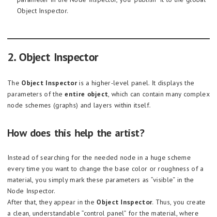
Object Inspector.
2. Object Inspector
The
Object Inspector
is a higher-level panel. It displays the
parameters of the
entire object
, which can contain many complex
node schemes (graphs) and layers within itself.
How does this help the artist?
Instead of searching for the needed node in a huge scheme
every time you want to change the base color or roughness of a
material, you simply mark these parameters as “visible” in the
Node Inspector.
After that, they appear in the
Object Inspector
. Thus, you create
a clean, understandable “control panel” for the material, where