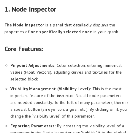
1. Node Inspector
The
Node Inspector
is a panel that detailedly displays the
properties of
one specifically selected node
in your graph.
Core Features:
Pinpoint Adjustments:
Color selection, entering numerical
values (Float, Vectors), adjusting curves and textures for the
selected block.
Visibility Management (Visibility Level):
This is the most
important feature of the inspector. Not all node parameters
are needed constantly. To the left of many parameters, there is
a special button (an eye icon, a gear, etc.). By clicking on it, you
change the “visibility level” of this parameter.
Exporting Parameters:
By increasing the visibility level of a
parameter in the Node Inspector, you “publish” it to the global