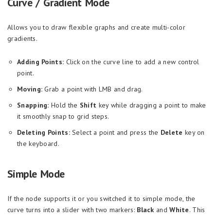
Curve / Gradient Mode
Allows you to draw flexible graphs and create multi-color
gradients.
Adding Points:
Click on the curve line to add a new control
point.
Moving:
Grab a point with LMB and drag.
Snapping:
Hold the
Shift
key while dragging a point to make
it smoothly snap to grid steps.
Deleting Points:
Select a point and press the
Delete
key on
the keyboard.
Simple Mode
If the node supports it or you switched it to simple mode, the
curve turns into a slider with two markers:
Black
and
White
. This