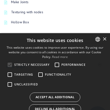
Make Joints
Texturing with nodes
Hollow Box
×
This website uses cookies
PREVIOUSLY
This website uses cookies to improve user experience. By using our
Node Editor
website you consent to all cookies in accordance with our Cookie
ENGLISH
Policy.
Read more
BULGARIAN
UP NEXT
STRICTLY NECESSARY
PERFORMANCE
Node Graph
CROATIAN
TARGETING
FUNCTIONALITY
CZECH
UNCLASSIFIED
DANISH
DUTCH
ACCEPT ALL ADDITIONAL
ESTONIAN
DECLINE ALL ADDITIONAL