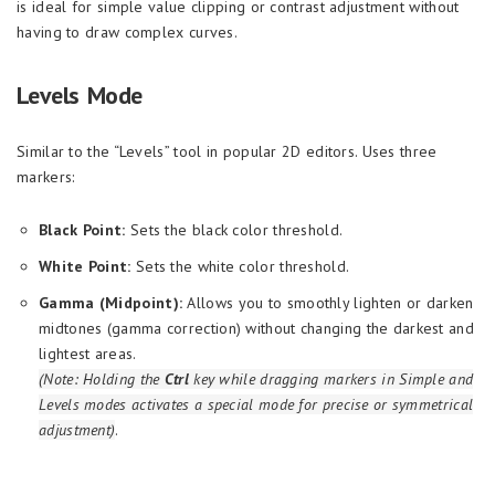
is ideal for simple value clipping or contrast adjustment without
having to draw complex curves.
Levels Mode
Similar to the “Levels” tool in popular 2D editors. Uses three
markers:
Black Point:
Sets the black color threshold.
White Point:
Sets the white color threshold.
Gamma (Midpoint):
Allows you to smoothly lighten or darken
midtones (gamma correction) without changing the darkest and
lightest areas.
(Note: Holding the
Ctrl
key while dragging markers in Simple and
Levels modes activates a special mode for precise or symmetrical
adjustment)
.