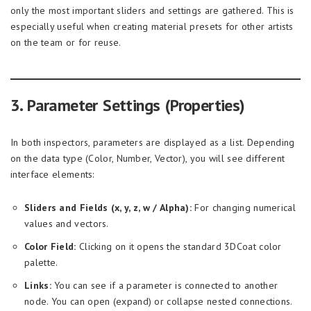
only the most important sliders and settings are gathered. This is
especially useful when creating material presets for other artists
on the team or for reuse.
3. Parameter Settings (Properties)
In both inspectors, parameters are displayed as a list. Depending
on the data type (Color, Number, Vector), you will see different
interface elements:
Sliders and Fields (x, y, z, w / Alpha):
For changing numerical
values and vectors.
Color Field:
Clicking on it opens the standard 3DCoat color
palette.
Links:
You can see if a parameter is connected to another
node. You can open (expand) or collapse nested connections.