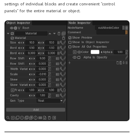
settings of individual blocks and create convenient “control
panels” for the entire material or object.