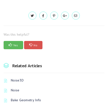
Was this helpful?
Yes
No
Related Articles
Noise3D
Noise
Bake Geometry Info