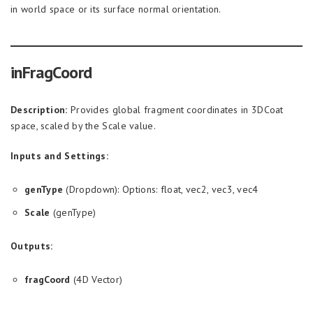
in world space or its surface normal orientation.
inFragCoord
Description:
Provides global fragment coordinates in 3DCoat
space, scaled by the Scale value.
Inputs and Settings:
genType
(Dropdown): Options: float, vec2, vec3, vec4
Scale
(genType)
Outputs:
fragCoord
(4D Vector)