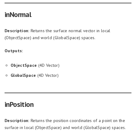
inNormal
Description:
Returns the surface normal vector in local
(ObjectSpace) and world (GlobalSpace) spaces.
Outputs:
ObjectSpace
(4D Vector)
GlobalSpace
(4D Vector)
inPosition
Description:
Returns the position coordinates of a point on the
surface in local (ObjectSpace) and world (GlobalSpace) spaces.