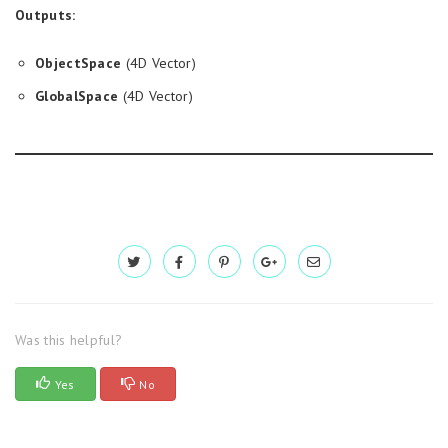
Outputs:
ObjectSpace
(4D Vector)
GlobalSpace
(4D Vector)
Was this helpful?
Yes
No