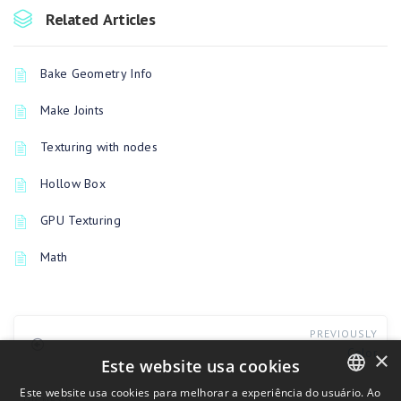
Related Articles
Bake Geometry Info
Make Joints
Texturing with nodes
Hollow Box
GPU Texturing
Math
PREVIOUSLY
Color
×
Este website usa cookies
Este website usa cookies para melhorar a experiência do usuário. Ao
UP NEXT