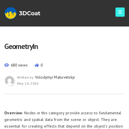
GeometryIn
680 views
0
Volodymyr Makovetskyi
Written by
May 14, 2026
Overview:
Nodes in this category provide access to fundamental
geometric and spatial data from the scene or object. They are
essential for creating effects that depend on the object’s position