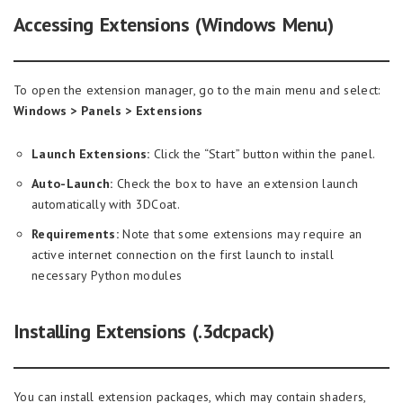
Accessing Extensions (Windows Menu)
To open the extension manager, go to the main menu and select:
Windows > Panels > Extensions
Launch Extensions:
Click the “Start” button within the panel.
Auto-Launch:
Check the box to have an extension launch
automatically with 3DCoat.
Requirements:
Note that some extensions may require an
active internet connection on the first launch to install
necessary Python modules
Installing
Extensions (.3dcpack)
You can install extension packages, which may contain shaders,