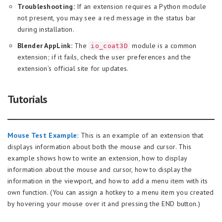
Troubleshooting:
If an extension requires a Python module
not present, you may see a red message in the status bar
during installation.
Blender AppLink:
The
module is a common
io_coat3D
extension; if it fails, check the user preferences and the
extension’s official site for updates.
Tutorials
Mouse Test Example:
This is an example of an extension that
displays information about both the mouse and cursor. This
example shows how to write an extension, how to display
information about the mouse and cursor, how to display the
information in the viewport, and how to add a menu item with its
own function. (You can assign a hotkey to a menu item you created
by hovering your mouse over it and pressing the END button.)