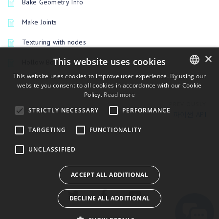
Bake Geometry Info
Make Joints
Texturing with nodes
×
This website uses cookies
Hollow Box
This website uses cookies to improve user experience. By using our
website you consent to all cookies in accordance with our Cookie
ENGLISH
Policy.
Read more
BULGARIAN
PREVIOUSLY
STRICTLY NECESSARY
PERFORMANCE
파이썬 API
CROATIAN
TARGETING
FUNCTIONALITY
CZECH
UNCLASSIFIED
DANISH
DUTCH
ACCEPT ALL ADDITIONAL
ESTONIAN
DECLINE ALL ADDITIONAL
FINNISH
FRENCH