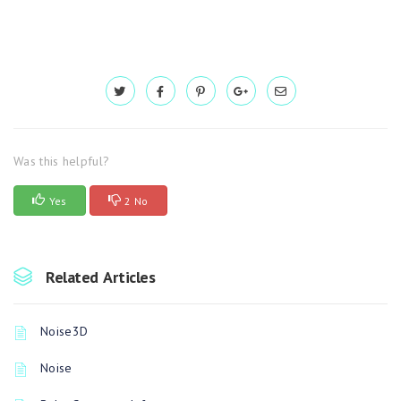
Was this helpful?
Yes
2 No
Related Articles
Noise3D
Noise