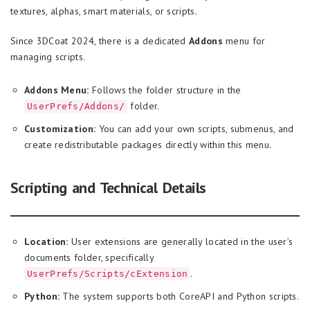
textures, alphas, smart materials, or scripts.
Since 3DCoat 2024, there is a dedicated
Addons
menu for
managing scripts.
Addons Menu:
Follows the folder structure in the
folder.
UserPrefs/Addons/
Customization:
You can add your own scripts, submenus, and
create redistributable packages directly within this menu.
Scripting and Technical Details
Location:
User extensions are generally located in the user’s
documents folder, specifically
.
UserPrefs/Scripts/cExtension
Python:
The system supports both CoreAPI and Python scripts.