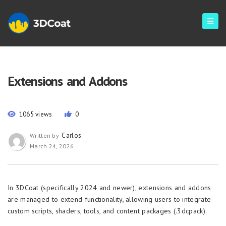
Extensions and Addons
1065 views
0
Carlos
Written by
March 24, 2026
In 3DCoat (specifically 2024 and newer), extensions and addons
are managed to extend functionality, allowing users to integrate
custom scripts, shaders, tools, and content packages (.3dcpack).