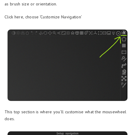
as brush size or orientation.
Click here, choose ‘Customize Navigation’
This top section is where you’ll customise what the mousewheel
does.