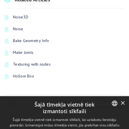
Noise3D
Noise
Bake Geometry Info
Make Joints
Texturing with nodes
Hollow Box
×
PREVIOUSLY
Šajā tīmekļa vietnē tiek
Kamera un navigācija
izmantoti sīkfaili
ENGLISH
Šajā tīmekļa vietnē tiek izmantoti sīkfaili, lai uzlabotu lietotāju
UP NEXT
pieredzi. Izmantojot mūsu tīmekļa vietni, jūs piekrītat visu sīkfailu
BULGARIAN
Left tool panel