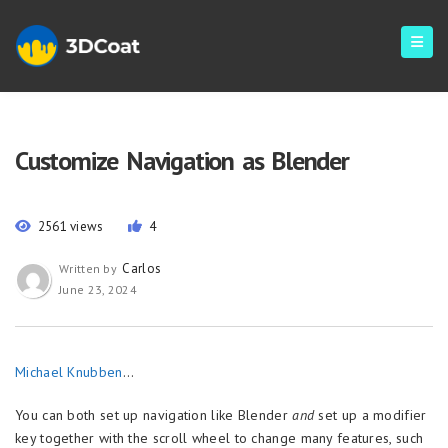
Customize Navigation as Blender
2561 views
4
Carlos
Written by
June 23, 2024
Michael Knubben
…
You can both set up navigation like Blender
and
set up a modifier
key together with the scroll wheel to change many features, such