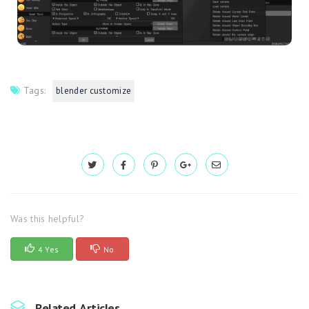
Tags:
blender customize
Was this helpful?
4 Yes
No
Related Articles