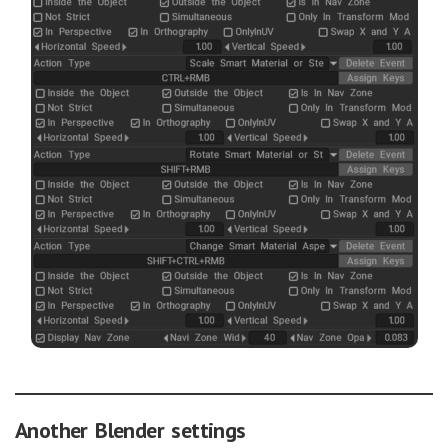
Another Blender settings