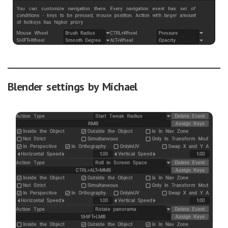
Blender settings by Michael