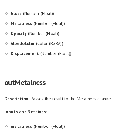
Gloss
(Number (Float))
Metalness
(Number (Float))
Opacity
(Number (Float))
AlbedoColor
(Color (RGBA))
Displacement
(Number (Float))
outMetalness
Description:
Passes the result to the Metalness channel.
Inputs and Settings:
metalness
(Number (Float))