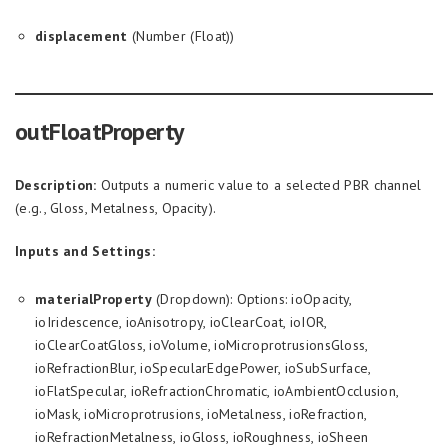
displacement
(Number (Float))
outFloatProperty
Description:
Outputs a numeric value to a selected PBR channel
(e.g., Gloss, Metalness, Opacity).
Inputs and Settings:
materialProperty
(Dropdown): Options: ioOpacity,
ioIridescence, ioAnisotropy, ioClearCoat, ioIOR,
ioClearCoatGloss, ioVolume, ioMicroprotrusionsGloss,
ioRefractionBlur, ioSpecularEdgePower, ioSubSurface,
ioFlatSpecular, ioRefractionChromatic, ioAmbientOcclusion,
ioMask, ioMicroprotrusions, ioMetalness, ioRefraction,
ioRefractionMetalness, ioGloss, ioRoughness, ioSheen