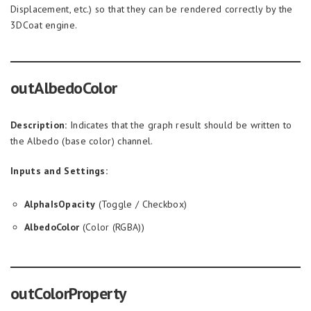
Displacement, etc.) so that they can be rendered correctly by the
3DCoat engine.
outAlbedoColor
Description:
Indicates that the graph result should be written to
the Albedo (base color) channel.
Inputs and Settings:
AlphaIsOpacity
(Toggle / Checkbox)
AlbedoColor
(Color (RGBA))
outColorProperty