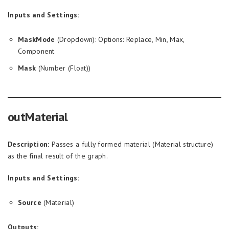
Inputs and Settings:
MaskMode
(Dropdown): Options: Replace, Min, Max,
Component
Mask
(Number (Float))
outMaterial
Description:
Passes a fully formed material (Material structure)
as the final result of the graph.
Inputs and Settings:
Source
(Material)
Outputs: