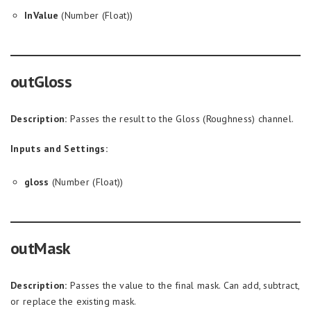
InValue
(Number (Float))
outGloss
Description:
Passes the result to the Gloss (Roughness) channel.
Inputs and Settings:
gloss
(Number (Float))
outMask
Description:
Passes the value to the final mask. Can add, subtract,
or replace the existing mask.