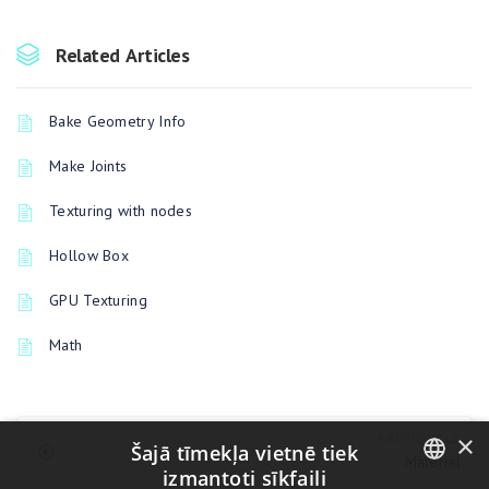
Related Articles
Bake Geometry Info
Make Joints
Texturing with nodes
Hollow Box
GPU Texturing
Math
×
PREVIOUSLY
Šajā tīmekļa vietnē tiek
Material
izmantoti sīkfaili