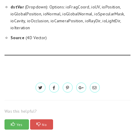
dstVar
(Dropdown): Options: ioFragCoord, ioUV, ioPosition,
ioGlobalPosition, ioNormal, ioGlobalNormal, ioSpecularMask,
ioCavity, ioOcclusion, ioCameraPosition, ioRayDir, ioLightDir,
ioIteration
Source
(4D Vector)
Was this helpful?
Yes
No