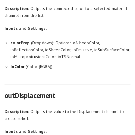
Description:
Outputs the connected color to a selected material
channel from the list.
Inputs and Settings:
colorProp
(Dropdown): Options: ioAlbedoColor,
ioReflectionColor, ioSheenColor, ioEmissive, ioSubSurfaceColor,
ioMicroprotrusionsColor, ioTSNormal
InColor
(Color (RGBA))
outDisplacement
Description:
Outputs the value to the Displacement channel to
create relief.
Inputs and Settings: