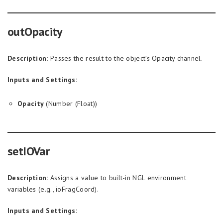
outOpacity
Description:
Passes the result to the object’s Opacity channel.
Inputs and Settings:
Opacity
(Number (Float))
setIOVar
Description:
Assigns a value to built-in NGL environment
variables (e.g., ioFragCoord).
Inputs and Settings: