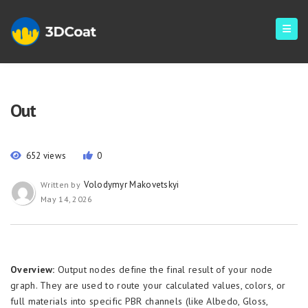
Out
652 views
0
Volodymyr Makovetskyi
Written by
May 14, 2026
Overview:
Output nodes define the final result of your node
graph. They are used to route your calculated values, colors, or
full materials into specific PBR channels (like Albedo, Gloss,