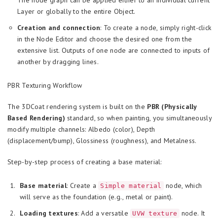
The node graph can be applied either to an individual current
Layer or globally to the entire Object.
Creation and connection
: To create a node, simply right-click
in the Node Editor and choose the desired one from the
extensive list. Outputs of one node are connected to inputs of
another by dragging lines.
PBR Texturing Workflow
The 3DCoat rendering system is built on the
PBR (Physically
Based Rendering)
standard, so when painting, you simultaneously
modify multiple channels: Albedo (color), Depth
(displacement/bump), Glossiness (roughness), and Metalness.
Step-by-step process of creating a base material:
Base material
: Create a
node, which
Simple material
will serve as the foundation (e.g., metal or paint).
Loading textures
: Add a versatile
node. It
UVW texture