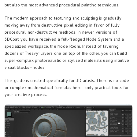
but also the most advanced procedural painting techniques.
The modern approach to texturing and sculpting is gradually
moving away from destructive pixel editing in favor of fully
procedural, non-destructive methods. In newer versions of
3DCoat, you have received a full-fledged Node System and a
specialized workspace, the Node Room. Instead of layering
dozens of “heavy” layers one on top of the other, you can build
super-complex photorealistic or stylized materials using intuitive
visual blocks—nodes.
This guide is created specifically for 3D artists. There is no code
or complex mathematical formulas here—only practical tools for
your creative process.