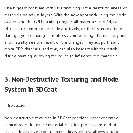
The biggest problem with CPU texturing is the destructiveness of
materials on adjust layers. With the new approach using the node
system and the GPU painting engine, all materials and Adjust
effects are generated non-destructively, on the fly, in real time
during layer blending. This allows you to change them at any time
and instantly see the result of the change. They support many
more PBR channels, and they can also interact with the brush
during painting, allowing the brush to influence the materials.
3.
Non-Destructive Texturing and Node
System in 3DCoat
Introduction
Non-destructive texturing in 3DCoat provides unprecedented
control over the entire material creation process. Instead of
classic destructive pixel painting, this workflow allows you to