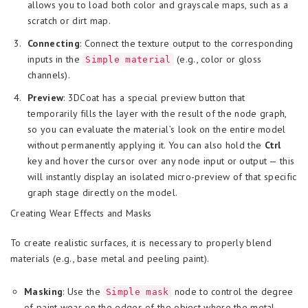
allows you to load both color and grayscale maps, such as a
scratch or dirt map.
Connecting
: Connect the texture output to the corresponding
inputs in the
(e.g., color or gloss
Simple material
channels).
Preview
: 3DCoat has a special preview button that
temporarily fills the layer with the result of the node graph,
so you can evaluate the material’s look on the entire model
without permanently applying it. You can also hold the
Ctrl
key and hover the cursor over any node input or output — this
will instantly display an isolated micro-preview of that specific
graph stage directly on the model.
Creating Wear Effects and Masks
To create realistic surfaces, it is necessary to properly blend
materials (e.g., base metal and peeling paint).
Masking
: Use the
node to control the degree
Simple mask
of paint wear on the edges of the object where the metal