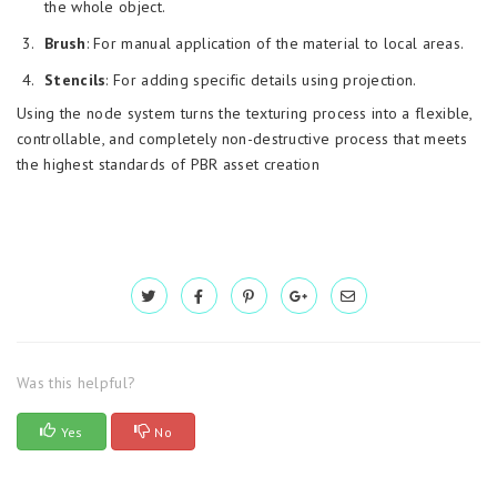
the whole object.
Brush
: For manual application of the material to local areas.
Stencils
: For adding specific details using projection.
Using the node system turns the texturing process into a flexible,
controllable, and completely non-destructive process that meets
the highest standards of PBR asset creation
Was this helpful?
Yes
No