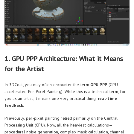
1. GPU PPP Architecture: What it Means
for the Artist
In 3DCoat, you may often encounter the term
GPU PPP
(GPU-
accelerated Per-Pixel Painting). While this is a technical term, for
you as an artist, it means one very practical thing:
real-time
feedback
.
Previously, per-pixel painting relied primarily on the Central
Processing Unit (CPU). Now, all the heaviest calculations—
procedural noise generation, complex mask calculation, channel