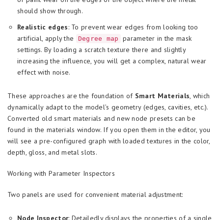
should show through.
Realistic edges
: To prevent wear edges from looking too
artificial, apply the
parameter in the mask
Degree map
settings. By loading a scratch texture there and slightly
increasing the influence, you will get a complex, natural wear
effect with noise.
These approaches are the foundation of
Smart Materials
, which
dynamically adapt to the model’s geometry (edges, cavities, etc.).
Converted old smart materials and new node presets can be
found in the materials window. If you open them in the editor, you
will see a pre-configured graph with loaded textures in the color,
depth, gloss, and metal slots.
Working with Parameter Inspectors
Two panels are used for convenient material adjustment:
Node Inspector
: Detailedly displays the properties of a single