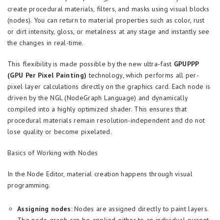
create procedural materials, filters, and masks using visual blocks
(nodes). You can return to material properties such as color, rust
or dirt intensity, gloss, or metalness at any stage and instantly see
the changes in real-time.
This flexibility is made possible by the new ultra-fast
GPUPPP
(GPU Per Pixel Painting)
technology, which performs all per-
pixel layer calculations directly on the graphics card. Each node is
driven by the NGL (NodeGraph Language) and dynamically
compiled into a highly optimized shader. This ensures that
procedural materials remain resolution-independent and do not
lose quality or become pixelated.
Basics of Working with Nodes
In the Node Editor, material creation happens through visual
programming.
Assigning nodes
: Nodes are assigned directly to paint layers.