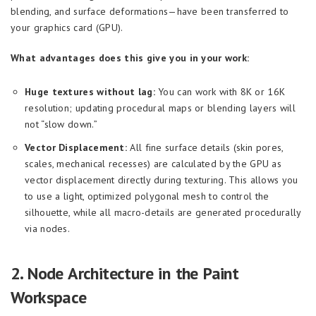
blending, and surface deformations—have been transferred to
your graphics card (GPU).
What advantages does this give you in your work:
Huge textures without lag:
You can work with 8K or 16K
resolution; updating procedural maps or blending layers will
not “slow down.”
Vector Displacement:
All fine surface details (skin pores,
scales, mechanical recesses) are calculated by the GPU as
vector displacement directly during texturing. This allows you
to use a light, optimized polygonal mesh to control the
silhouette, while all macro-details are generated procedurally
via nodes.
2. Node Architecture in the Paint
Workspace