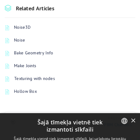
Related Articles
Noise3D
Noise
Bake Geometry Info
Make Joints
Texturing with nodes
Hollow Box
×
PREVIOUSLY
Šajā tīmekļa vietnē tiek
PBM Channels
izmantoti sīkfaili
ENGLISH
Šajā tīmekļa vietnē tiek izmantoti sīkfaili, lai uzlabotu lietotāju