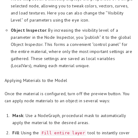
selected node, allowing you to tweak colors, vectors, curves,
and load textures. Here you can also change the “Visibility
Level” of parameters using the eye icon.
Object Inspector
: By increasing the visibility level of a
parameter in the Node Inspector, you “publish” it to the global
Object Inspector. This forms a convenient “control panel” for
the entire material, where only the most important settings are
gathered. These settings are saved as local variables
(LocalVars), making each material unique.
Applying Materials to the Model
Once the material is configured, turn off the preview button. You
can apply node materials to an object in several ways:
Mask:
Use a NodeGraph, procedural mask to automatically
apply the material to the desired areas.
Fill
: Using the
tool to instantly cover
Fill entire layer