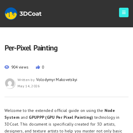
Per-Pixel Painting
904 views
0
Volodymyr Makovetskyi
Written by
May 14, 2026
Welcome to the extended official guide on using the
Node
System
and
GPUPPP (GPU Per Pixel Painting)
technology in
3DCoat. This document is specifically created for 3D artists,
designers, and texture artists to help you master not only basic