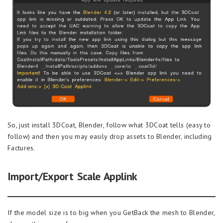
So, just install 3DCoat, Blender, follow what 3DCoat tells (easy to
follow) and then you may easily drop assets to Blender, including
Factures.
Import/Export Scale Applink
If the model size is to big when you GetBack the mesh to Blender,