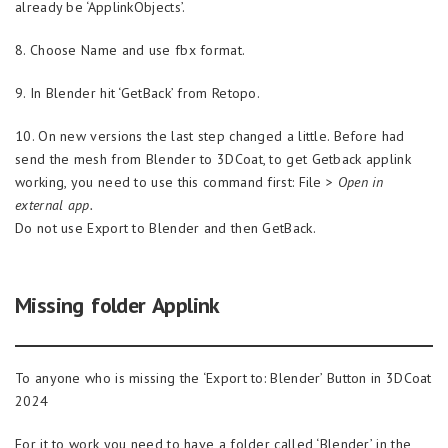
already be ‘ApplinkObjects’.
8. Choose Name and use fbx format.
9. In Blender hit ‘GetBack’ from Retopo.
10. On new versions the last step changed a little. Before had
send the mesh from Blender to 3DCoat, to get Getback applink
working, you need to use this command first: File >
Open in
external app.
Do not use Export to Blender and then GetBack.
Missing folder Applink
To anyone who is missing the ‘Export to: Blender’ Button in 3DCoat
2024
For it to work you need to have a folder called ‘Blender’ in the