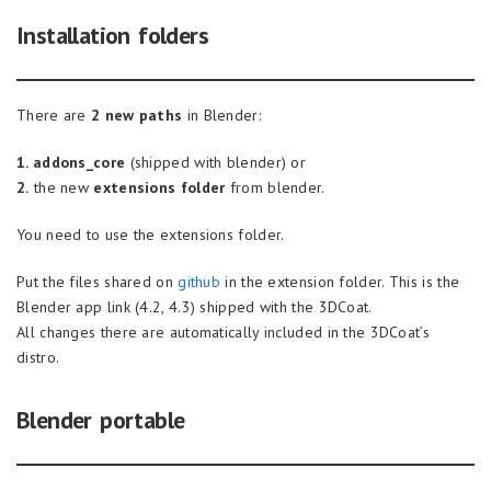
Installation folders
There are
2 new paths
in Blender:
1. addons_core
(shipped with blender) or
2.
the new
extensions folder
from blender.
You need to use the extensions folder.
Put the files shared on
github
in the extension folder. This is the
Blender app link (4.2, 4.3) shipped with the 3DCoat.
All changes there are automatically included in the 3DCoat’s
distro.
Blender portable