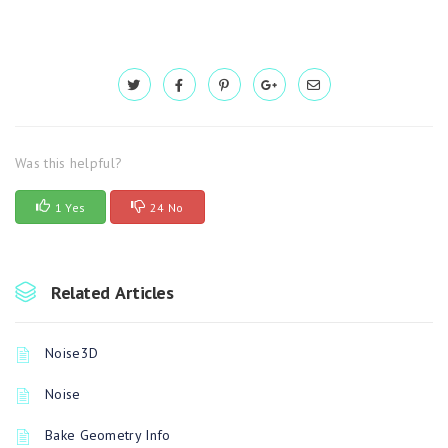
Was this helpful?
1 Yes
24 No
Related Articles
Noise3D
Noise
Bake Geometry Info