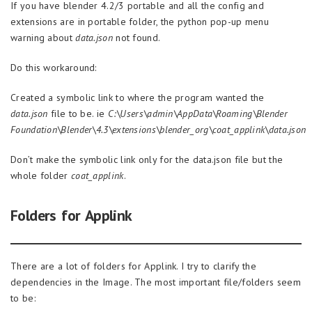
If you have blender 4.2/3 portable and all the config and
extensions are in portable folder, the python pop-up menu
warning about
data.json
not found.
Do this workaround:
Created a symbolic link to where the program wanted the
data.json
file to be. ie
C:\Users\admin\AppData\Roaming\Blender
Foundation\Blender\4.3\extensions\blender_org\coat_applink\data.json
Don’t make the symbolic link only for the data.json file but the
whole folder
coat_applink
.
Folders for Applink
There are a lot of folders for Applink. I try to clarify the
dependencies in the Image. The most important file/folders seem
to be: