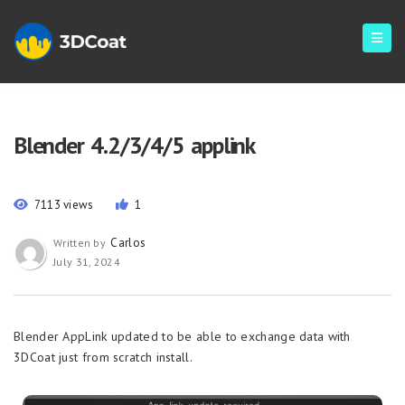
Blender 4.2/3/4/5 applink
7113 views
1
Carlos
Written by
July 31, 2024
Blender AppLink updated to be able to exchange data with
3DCoat just from scratch install.