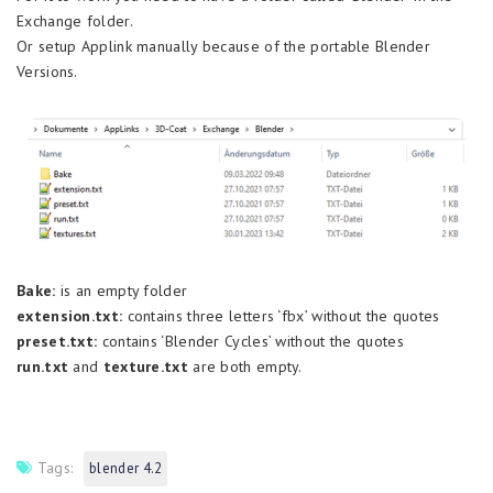
Exchange folder.
Or setup Applink manually because of the portable Blender
Versions.
Bake:
is an empty folder
extension.txt:
contains three letters ‘fbx’ without the quotes
preset.txt:
contains ‘Blender Cycles’ without the quotes
run.txt
and
texture.txt
are both empty.
Tags:
blender 4.2