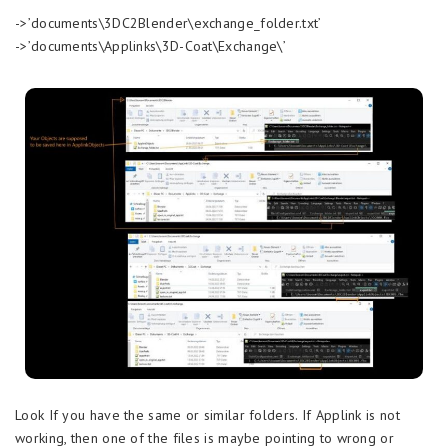
->’documents\3DC2Blender\exchange_folder.txt’
->’documents\Applinks\3D-Coat\Exchange\’
Look If you have the same or similar folders. If Applink is not
working, then one of the files is maybe pointing to wrong or