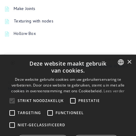
Make Joints
Texturing with nodes
Hollow Box
×
PREVIOUSLY
Deze website maakt gebruik
Blender with the Applink in Linux
van cookies.
ENGLISH
Deze website gebruikt cookies om uw gebruikerservaring te
UP NEXT
verbeteren. Door onze website te gebruiken, stemt u in met alle
Max Applink
BULGARIAN
cookies in overeenstemming met ons Cookiebeleid.
Lees verder
CROATIAN
STRIKT NOODZAKELIJK
PRESTATIE
CZECH
TARGETING
FUNCTIONEEL
DANISH
NIET-GECLASSIFICEERD
DUTCH