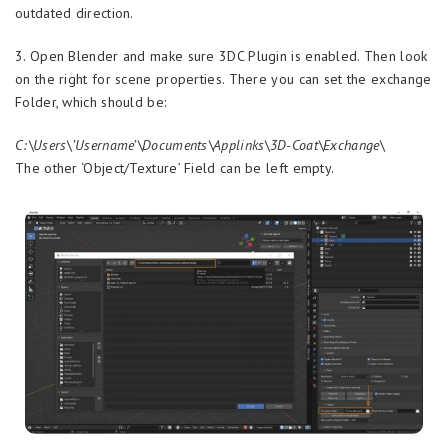
outdated direction.
3. Open Blender and make sure 3DC Plugin is enabled. Then look
on the right for scene properties. There you can set the exchange
Folder, which should be:
C:\Users\’Username’\Documents\Applinks\3D-Coat\Exchange\
The other ‘Object/Texture’ Field can be left empty.