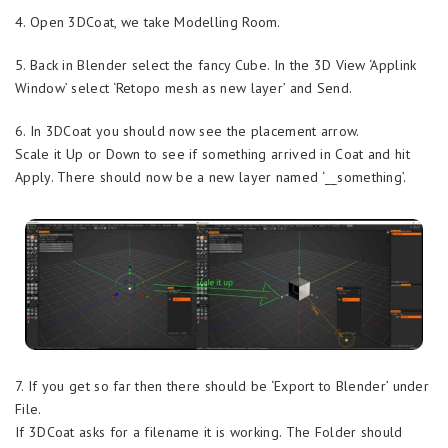
4. Open 3DCoat, we take Modelling Room.
5. Back in Blender select the fancy Cube. In the 3D View ‘Applink
Window’ select ‘Retopo mesh as new layer’ and Send.
6. In 3DCoat you should now see the placement arrow.
Scale it Up or Down to see if something arrived in Coat and hit
Apply. There should now be a new layer named ‘__something’.
7. If you get so far then there should be ‘Export to Blender’ under
File.
If 3DCoat asks for a filename it is working. The Folder should