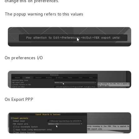
change this on preferences.
The popup warning refers to this values
On preferences I/O
On Export PPP