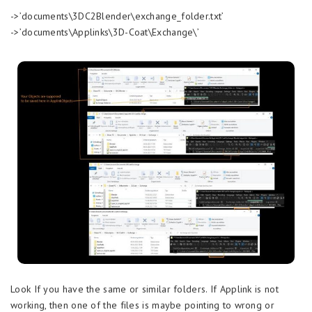
->’documents\3DC2Blender\exchange_folder.txt’
->’documents\Applinks\3D-Coat\Exchange\’
Look If you have the same or similar folders. If Applink is not
working, then one of the files is maybe pointing to wrong or