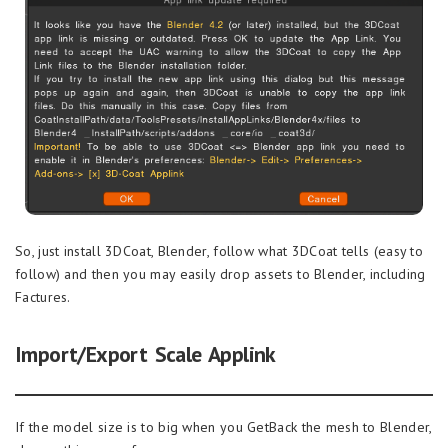
So, just install 3DCoat, Blender, follow what 3DCoat tells (easy to
follow) and then you may easily drop assets to Blender, including
Factures.
Import/Export Scale Applink
If the model size is to big when you GetBack the mesh to Blender,