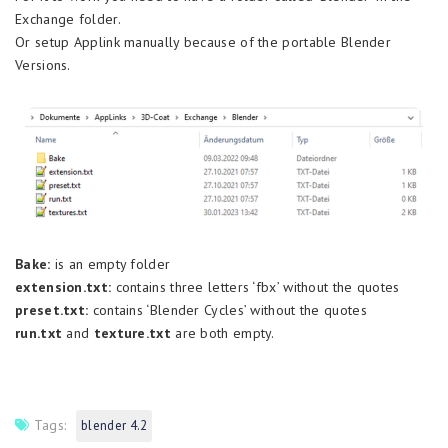
Exchange folder.
Or setup Applink manually because of the portable Blender
Versions.
Bake:
is an empty folder
extension.txt:
contains three letters ‘fbx’ without the quotes
preset.txt:
contains ‘Blender Cycles’ without the quotes
run.txt
and
texture.txt
are both empty.
Tags:
blender 4.2