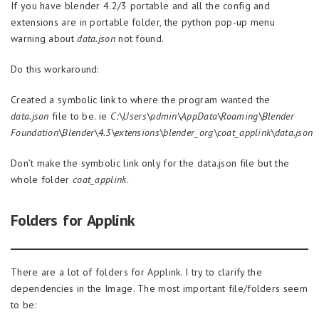
If you have blender 4.2/3 portable and all the config and
extensions are in portable folder, the python pop-up menu
warning about
data.json
not found.
Do this workaround:
Created a symbolic link to where the program wanted the
data.json
file to be. ie
C:\Users\admin\AppData\Roaming\Blender
Foundation\Blender\4.3\extensions\blender_org\coat_applink\data.json
Don’t make the symbolic link only for the data.json file but the
whole folder
coat_applink
.
Folders for Applink
There are a lot of folders for Applink. I try to clarify the
dependencies in the Image. The most important file/folders seem
to be: