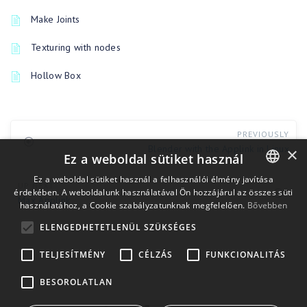
Make Joints
Texturing with nodes
Hollow Box
PREVIOUSLY
Blender with the Applink in Linux
×
Ez a weboldal sütiket használ
Ez a weboldal sütiket használ a felhasználói élmény javítása
UP NEXT
érdekében. A weboldalunk használatával Ön hozzájárul az összes süti
ENGLISH
Max Applink
használatához, a Cookie szabályzatunknak megfelelően.
Bővebben
BULGARIAN
ELENGEDHETETLENÜL SZÜKSÉGES
CROATIAN
TELJESÍTMÉNY
CÉLZÁS
FUNKCIONALITÁS
CZECH
BESOROLATLAN
DANISH