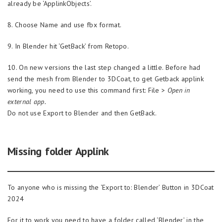
already be ‘ApplinkObjects’.
8. Choose Name and use fbx format.
9. In Blender hit ‘GetBack’ from Retopo.
10. On new versions the last step changed a little. Before had
send the mesh from Blender to 3DCoat, to get Getback applink
working, you need to use this command first: File >
Open in
external app.
Do not use Export to Blender and then GetBack.
Missing folder Applink
To anyone who is missing the ‘Export to: Blender’ Button in 3DCoat
2024
For it to work you need to have a folder called ‘Blender’ in the