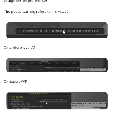
change this on preferences.
The popup warning refers to this values
On preferences I/O
On Export PPP