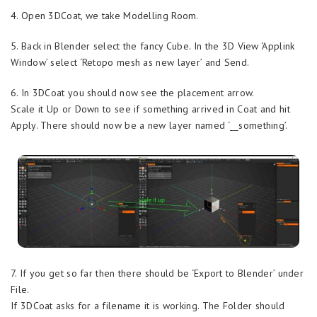
4. Open 3DCoat, we take Modelling Room.
5. Back in Blender select the fancy Cube. In the 3D View ‘Applink
Window’ select ‘Retopo mesh as new layer’ and Send.
6. In 3DCoat you should now see the placement arrow.
Scale it Up or Down to see if something arrived in Coat and hit
Apply. There should now be a new layer named ‘__something’.
7. If you get so far then there should be ‘Export to Blender’ under
File.
If 3DCoat asks for a filename it is working. The Folder should