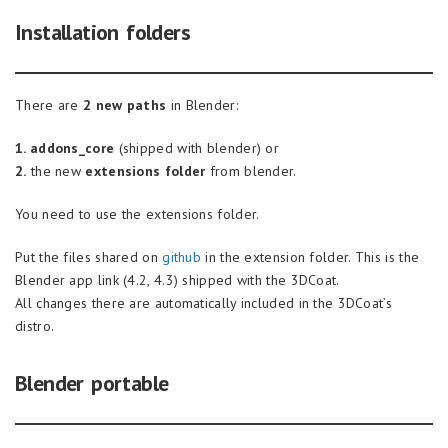
Installation folders
There are
2 new paths
in Blender:
1. addons_core
(shipped with blender) or
2.
the new
extensions folder
from blender.
You need to use the extensions folder.
Put the files shared on
github
in the extension folder. This is the
Blender app link (4.2, 4.3) shipped with the 3DCoat.
All changes there are automatically included in the 3DCoat’s
distro.
Blender portable