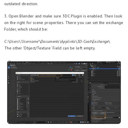
outdated direction.
3. Open Blender and make sure 3DC Plugin is enabled. Then look
on the right for scene properties. There you can set the exchange
Folder, which should be:
C:\Users\’Username’\Documents\Applinks\3D-Coat\Exchange\
The other ‘Object/Texture’ Field can be left empty.