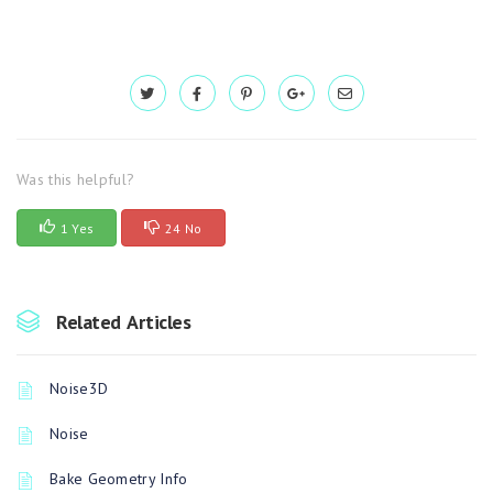
Was this helpful?
1 Yes
24 No
Related Articles
Noise3D
Noise
Bake Geometry Info