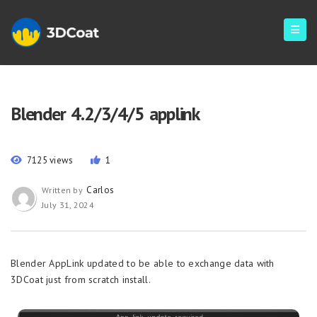
Blender 4.2/3/4/5 applink
7125 views
1
Carlos
Written by
July 31, 2024
Blender AppLink updated to be able to exchange data with
3DCoat just from scratch install.