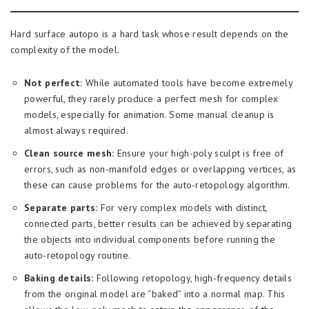
Hard surface autopo is a hard task whose result depends on the
complexity of the model.
Not perfect:
While automated tools have become extremely
powerful, they rarely produce a perfect mesh for complex
models, especially for animation. Some manual cleanup is
almost always required.
Clean source mesh:
Ensure your high-poly sculpt is free of
errors, such as non-manifold edges or overlapping vertices, as
these can cause problems for the auto-retopology algorithm.
Separate parts:
For very complex models with distinct,
connected parts, better results can be achieved by separating
the objects into individual components before running the
auto-retopology routine.
Baking details:
Following retopology, high-frequency details
from the original model are “baked” into a normal map. This