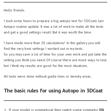
Hello friends.
I took some hours to prepare a big autopo test for 3DCoats last
Autopo routine update. It was a lot of work to make all the tests
and get a good settings result. But it was worth the time.
I have made more than 20 calculations! In the gallery you will
find the very best settings I worked out in my tests.
So you may save a lot of time for your own work and just take the
setting you think you need. Of course there are more ways to test,
but I think my results are good for the most situations.
All tests were done without guide lines or density areas.
The basic rules for using Autopo in 3DCoat
If your model is symmetrical then switch scene symmetry
ON
.