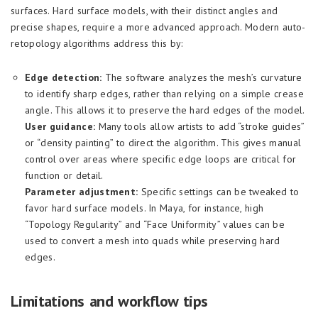
surfaces. Hard surface models, with their distinct angles and
precise shapes, require a more advanced approach. Modern auto-
retopology algorithms address this by:
Edge detection:
The software analyzes the mesh’s curvature
to identify sharp edges, rather than relying on a simple crease
angle. This allows it to preserve the hard edges of the model.
User guidance:
Many tools allow artists to add “stroke guides”
or “density painting” to direct the algorithm. This gives manual
control over areas where specific edge loops are critical for
function or detail.
Parameter adjustment:
Specific settings can be tweaked to
favor hard surface models. In Maya, for instance, high
“Topology Regularity” and “Face Uniformity” values can be
used to convert a mesh into quads while preserving hard
edges.
Limitations and workflow tips