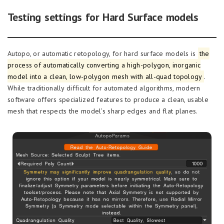
Testing settings for Hard Surface models
Autopo, or automatic retopology, for hard surface models is
the
process of automatically converting a high-polygon, inorganic
model into a clean, low-polygon mesh with all-quad topology
.
While traditionally difficult for automated algorithms, modern
software offers specialized features to produce a clean, usable
mesh that respects the model’s sharp edges and flat planes.