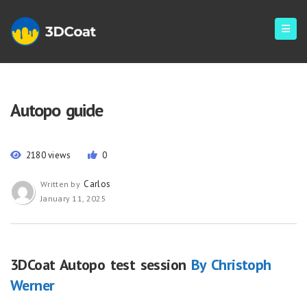
Autopo guide
2180 views
0
Carlos
Written by
January 11, 2025
3DCoat Autopo test session
By Christoph
Werner