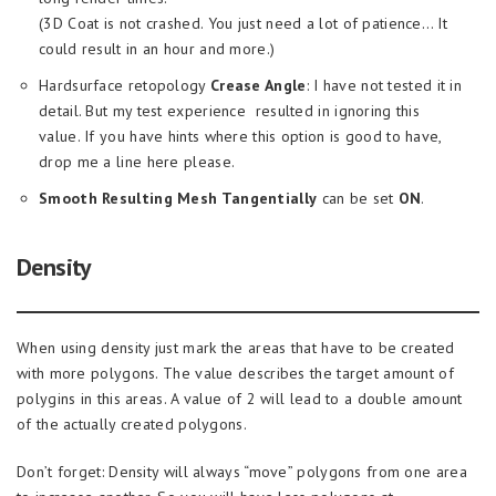
(3D Coat is not crashed. You just need a lot of patience… It
could result in an hour and more.)
Hardsurface retopology
Crease Angle
: I have not tested it in
detail. But my test experience resulted in ignoring this
value. If you have hints where this option is good to have,
drop me a line here please.
Smooth Resulting Mesh Tangentially
can be set
ON
.
Density
When using density just mark the areas that have to be created
with more polygons. The value describes the target amount of
polygins in this areas. A value of 2 will lead to a double amount
of the actually created polygons.
Don’t forget: Density will always “move” polygons from one area