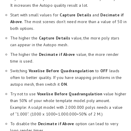
It increases the Autopo quality result a lot.
Start with small values for
Capture Details
and
Decimate if
Above
. The most scenes don’t need more than a value of 50 in
both options.
The higher the
Capture Details
value, the more poly stars
can appear in the Autopo mesh.
The higher the
Decimate if Above
value, the more render
time is used.
Switching
Voxelise Before Quadrangulation
to
OFF
leads
often to better quality. If you have snapping problems in the
autopo mesh, then switch it
ON
.
Try not to use
Voxelise Before Quadrangulation
value higher
than 50% of your whole template model poly amount.
Example: A sculpt model with 2.000.000 polys needs a value
of “1.000”. (1000 x 1000=1.000.000=50% of 2 M.)
To disable the
Decimate if Above
option can lead to very
long render times.