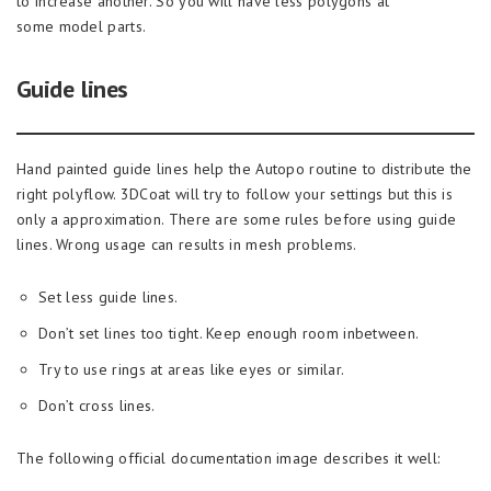
to increase another. So you will have less polygons at
some model parts.
Guide lines
Hand painted guide lines help the Autopo routine to distribute the
right polyflow. 3DCoat will try to follow your settings but this is
only a approximation. There are some rules before using guide
lines. Wrong usage can results in mesh problems.
Set less guide lines.
Don’t set lines too tight. Keep enough room inbetween.
Try to use rings at areas like eyes or similar.
Don’t cross lines.
The following official documentation image describes it well: