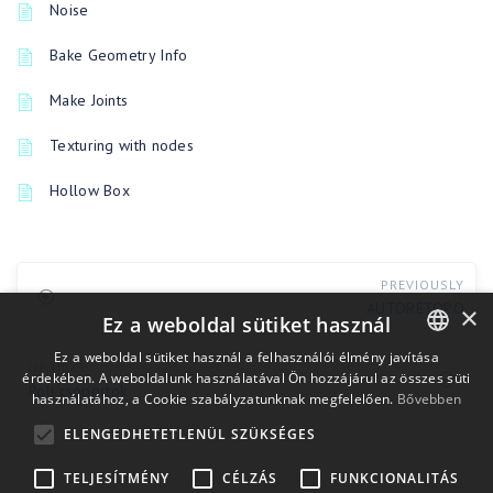
Noise
Bake Geometry Info
Make Joints
Texturing with nodes
Hollow Box
PREVIOUSLY
AUTORETOPO
×
Ez a weboldal sütiket használ
Ez a weboldal sütiket használ a felhasználói élmény javítása
UP NEXT
érdekében. A weboldalunk használatával Ön hozzájárul az összes süti
ENGLISH
Poli csoportok
használatához, a Cookie szabályzatunknak megfelelően.
Bővebben
BULGARIAN
ELENGEDHETETLENÜL SZÜKSÉGES
CROATIAN
TELJESÍTMÉNY
CÉLZÁS
FUNKCIONALITÁS
CZECH