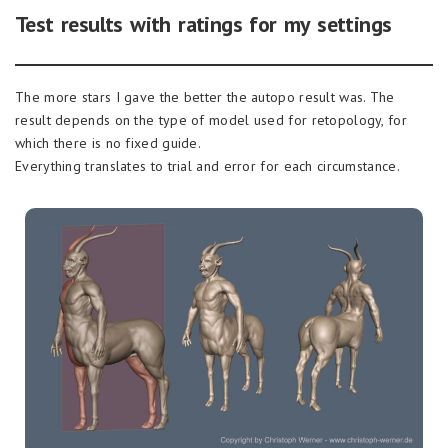
Test results with ratings for my settings
The more stars I gave the better the autopo result was. The
result depends on the type of model used for retopology, for
which there is no fixed guide.
Everything translates to trial and error for each circumstance.