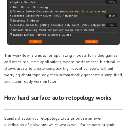
This workflow is crucial for optimizing models for video games
and other real-time applications, where performance is critical. It
allows artists to create complex, high-detail concepts without
worrying about topology, then automatically generate a simplified,
animation-ready version later.
How hard surface auto-retopology works
Standard automatic retopology tools prioritize an even
distribution of polygons, which works well for smooth, organic