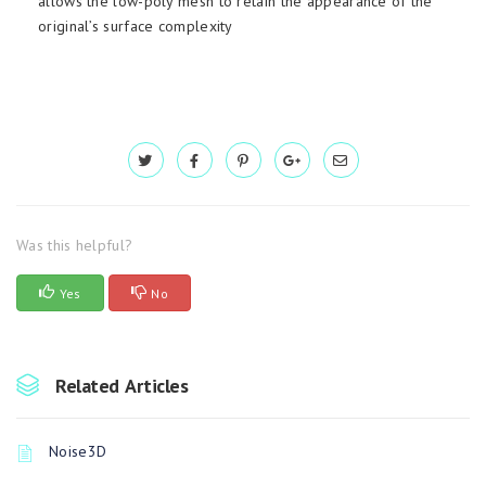
allows the low-poly mesh to retain the appearance of the
original’s surface complexity
Was this helpful?
Yes
No
Related Articles
Noise3D