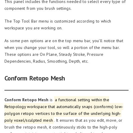
This panel includes the functions needed to select every type of
component from you brush settings.
The Top Tool Bar menu is customized according to which
workspace you are working on.
As some pen options are on the top menu bar, you’ll notice that
when you change your tool, so will a portion of the menu bar.
These options are On Plane, Steady Stroke, Pressure
Dependencies, Radius, Smoothing, Depth, etc.
Conform Retopo Mesh
Conform Retopo Mesh
is
a functional setting within the
Retopology workspace that automatically snaps (conforms) low-
polygon retopo vertices to the surface of the underlying high-
poly voxel/sculpted mesh
. It ensures that as you edit, move, or
brush the retopo mesh, it continuously sticks to the high-poly