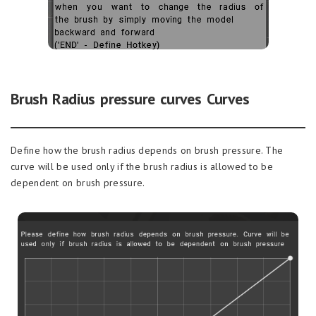
Brush Radius pressure curves Curves
Define how the brush radius depends on brush pressure. The
curve will be used only if the brush radius is allowed to be
dependent on brush pressure.