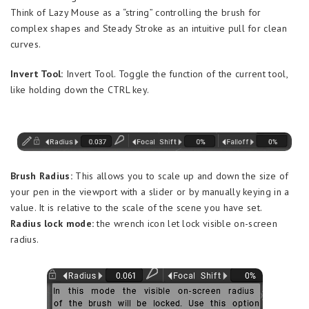
Think of Lazy Mouse as a “string” controlling the brush for
complex shapes and Steady Stroke as an intuitive pull for clean
curves.
Invert Tool:
Invert Tool. Toggle the function of the current tool,
like holding down the CTRL key.
Brush Radius:
This allows you to scale up and down the size of
your pen in the viewport with a slider or by manually keying in a
value. It is relative to the scale of the scene you have set.
Radius lock mode:
the wrench icon let lock visible on-screen
radius.