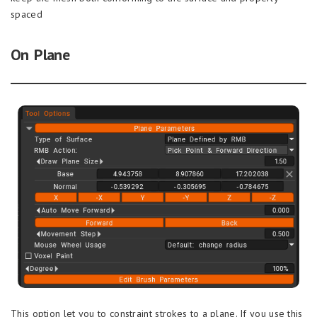
spaced
On Plane
This option let you to constraint strokes to a plane. If you use this