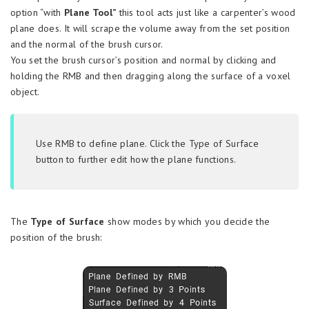
option “with
Plane Tool”
this tool acts just like a carpenter’s wood
plane does. It will scrape the volume away from the set position
and the normal of the brush cursor.
You set the brush cursor’s position and normal by clicking and
holding the RMB and then dragging along the surface of a voxel
object.
Use RMB to define plane. Click the Type of Surface
button to further edit how the plane functions.
The
Type of Surface
show modes by which you decide the
position of the brush: