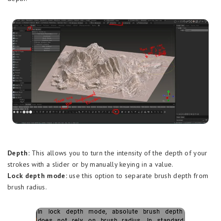
Depth:
This allows you to turn the intensity of the depth of your
strokes with a slider or by manually keying in a value.
Lock depth mode:
use this option to separate brush depth from
brush radius.