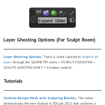
Layer Ghosting Options (For Sculpt Room)
Layer Ghosting Options
:
There is some capacity to
unghost all
layers
through the “GEOMETRY menu > VISIBILITY/
GHOSTING
>
ISOLATE
GHOSTING
(SHIFT + G hotkey combo)”.
Tutorials
Conform Retopo Mesh with Sculpting Brushes:
This video
demonstrates the new feature in 3DCoat 2021 that conforms a