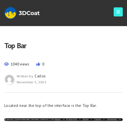
Top Bar
1040 views
0
Carlos
Written by
November 5, 2025
Located near the top of the interface is the Top Bar.