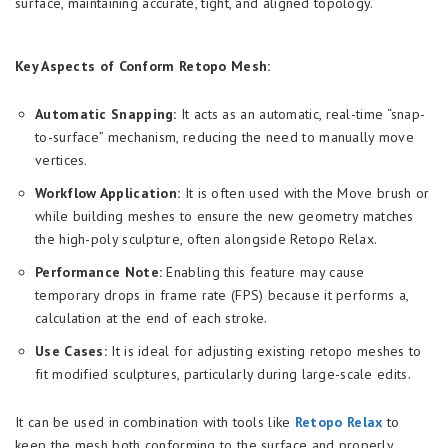
surface, maintaining accurate, tight, and aligned topology.
Key Aspects of Conform Retopo Mesh:
Automatic Snapping:
It acts as an automatic, real-time “snap-
to-surface” mechanism, reducing the need to manually move
vertices.
Workflow Application:
It is often used with the Move brush or
while building meshes to ensure the new geometry matches
the high-poly sculpture, often alongside Retopo Relax.
Performance Note:
Enabling this feature may cause
temporary drops in frame rate (FPS) because it performs a,
calculation at the end of each stroke.
Use Cases:
It is ideal for adjusting existing retopo meshes to
fit modified sculptures, particularly during large-scale edits.
It can be used in combination with tools like
Retopo Relax
to
keep the mesh both conforming to the surface and properly