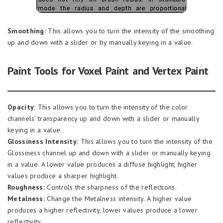
Smoothing:
This allows you to turn the intensity of the smoothing
up and down with a slider or by manually keying in a value.
Paint Tools for Voxel Paint and Vertex Paint
Opacity:
This allows you to turn the intensity of the color
channels’ transparency up and down with a slider or manually
keying in a value.
Glossiness Intensity:
This allows you to turn the intensity of the
Glossiness channel up and down with a slider or manually keying
in a value. A lower value produces a diffuse highlight, higher
values produce a sharper highlight.
Roughness:
Controls the sharpness of the reflections.
Metalness:
Change the Metalness intensity. A higher value
produces a higher reflectivity, lower values produce a lower
reflectivity.