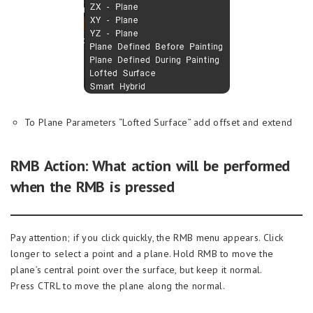
To Plane Parameters “Lofted Surface” add offset and extend
RMB Action: What action will be performed
when the RMB is pressed
Pay attention; if you click quickly, the RMB menu appears. Click
longer to select a point and a plane. Hold RMB to move the
plane’s central point over the surface, but keep it normal.
Press CTRL to move the plane along the normal.