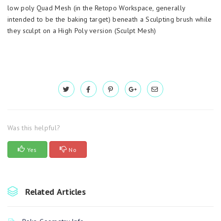
low poly Quad Mesh (in the Retopo Workspace, generally
intended to be the baking target) beneath a Sculpting brush while
they sculpt on a High Poly version (Sculpt Mesh)
Was this helpful?
Yes
No
Related Articles