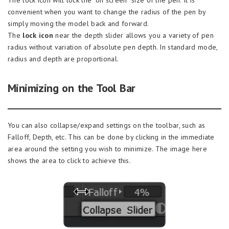
The lock icon will lock the “on screen” size of the pen. It is
convenient when you want to change the radius of the pen by
simply moving the model back and forward.
The
lock icon
near the depth slider allows you a variety of pen
radius without variation of absolute pen depth. In standard mode,
radius and depth are proportional.
Minimizing on the Tool Bar
You can also collapse/expand settings on the toolbar, such as
Falloff, Depth, etc. This can be done by clicking in the immediate
area around the setting you wish to minimize. The image here
shows the area to click to achieve this.