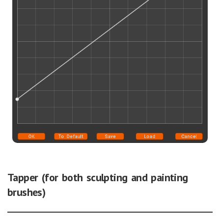
Tapper (for both sculpting and painting
brushes)