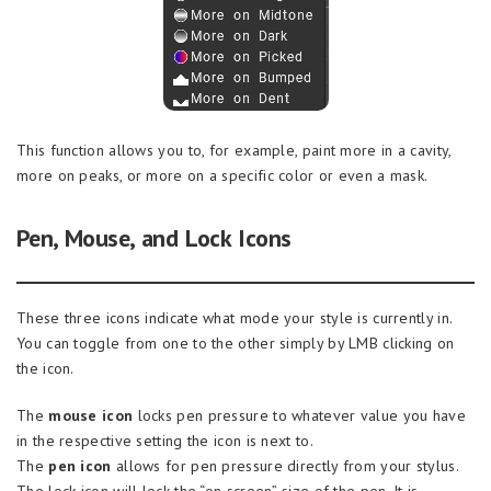
This function allows you to, for example, paint more in a cavity,
more on peaks, or more on a specific color or even a mask.
Pen, Mouse, and Lock Icons
These three icons indicate what mode your style is currently in.
You can toggle from one to the other simply by LMB clicking on
the icon.
The
mouse icon
locks pen pressure to whatever value you have
in the respective setting the icon is next to.
The
pen icon
allows for pen pressure directly from your stylus.