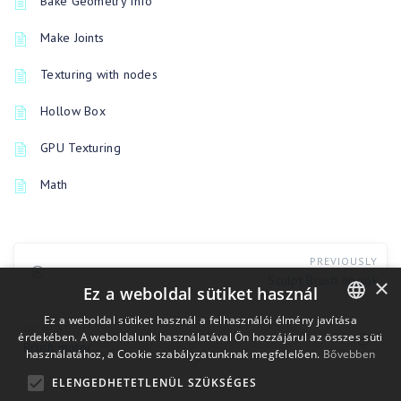
Bake Geometry Info
Make Joints
Texturing with nodes
Hollow Box
GPU Texturing
Math
PREVIOUSLY
Sculpt Brush opciók
×
Ez a weboldal sütiket használ
Ez a weboldal sütiket használ a felhasználói élmény javítása
UP NEXT
érdekében. A weboldalunk használatával Ön hozzájárul az összes süti
ENGLISH
Brush motor
használatához, a Cookie szabályzatunknak megfelelően.
Bővebben
BULGARIAN
ELENGEDHETETLENÜL SZÜKSÉGES
CROATIAN