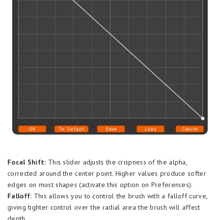
Focal Shift:
This slider adjusts the crispness of the alpha,
corrected around the center point. Higher values produce softer
edges on most shapes (activate this option on Preferences).
Falloff:
This allows you to control the brush with a falloff curve,
giving tighter control over the radial area the brush will affect
depth.