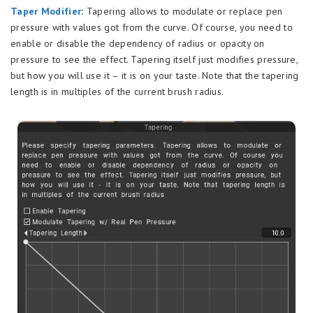
Taper Modifier
:
Tapering allows to modulate or replace pen
pressure with values got from the curve. Of course, you need to
enable or disable the dependency of radius or opacity on
pressure to see the effect. Tapering itself just modifies pressure,
but how you will use it – it is on your taste. Note that the tapering
length is in multiples of the current brush radius.