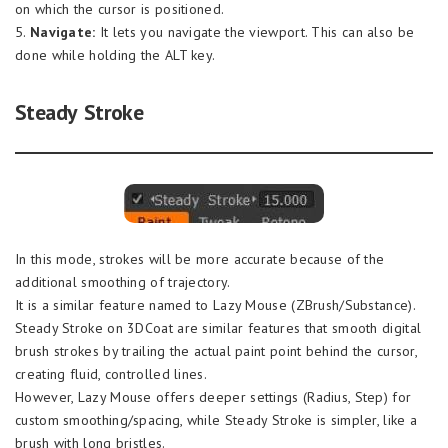
on which the cursor is positioned.
5.
Navigate:
It lets you navigate the viewport. This can also be
done while holding the ALT key.
Steady Stroke
In this mode, strokes will be more accurate because of the
additional smoothing of trajectory.
It is a similar feature named to Lazy Mouse (ZBrush/Substance).
Steady Stroke on 3DCoat are similar features that smooth digital
brush strokes by trailing the actual paint point behind the cursor,
creating fluid, controlled lines.
However, Lazy Mouse offers deeper settings (Radius, Step) for
custom smoothing/spacing, while Steady Stroke is simpler, like a
brush with long bristles.