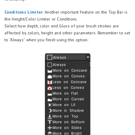
Conditions Limiter
: Another important feature on the Top Bar is
the Height/Color Limiter or Conditions.
Select how depth, color and Gloss of your brush strokes are
affected by colors, height and other parameters. Remember to set
to “Always” when you finish using this option.