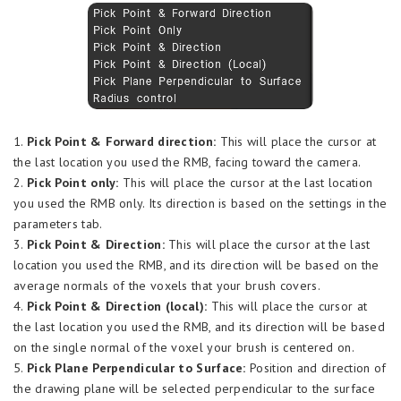
1.
Pick Point & Forward direction:
This will place the cursor at
the last location you used the RMB, facing toward the camera.
2.
Pick Point only:
This will place the cursor at the last location
you used the RMB only. Its direction is based on the settings in the
parameters tab.
3.
Pick Point & Direction:
This will place the cursor at the last
location you used the RMB, and its direction will be based on the
average normals of the voxels that your brush covers.
4.
Pick Point & Direction (local):
This will place the cursor at
the last location you used the RMB, and its direction will be based
on the single normal of the voxel your brush is centered on.
5.
Pick Plane Perpendicular to Surface:
Position and direction of
the drawing plane will be selected perpendicular to the surface