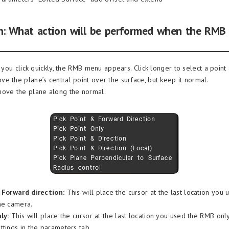
: What action will be performed when the RMB 
f you click quickly, the RMB menu appears. Click longer to select a point
e the plane’s central point over the surface, but keep it normal.
move the plane along the normal.
 Forward direction:
This will place the cursor at the last location you
he camera.
ly:
This will place the cursor at the last location you used the RMB only. 
ttings in the parameters tab.