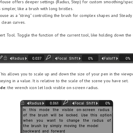
ouse offers deeper settings (Radius, Step) for custom smoothing/spaci
 simpler, like a brush with long bristles.
ouse as a “string” controlling the brush for complex shapes and Steady
r clean curves.
ert Tool. Toggle the function of the current tool, like holding down the
his allows you to scale up and down the size of your pen in the viewpo
eying in a value. It is relative to the scale of the scene you have set.
de:
the wrench icon let lock visible on-screen radius.