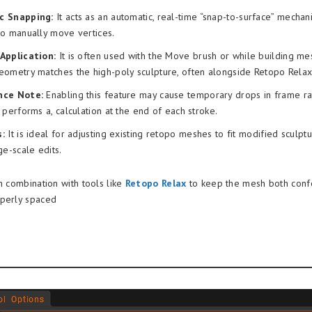
c Snapping:
It acts as an automatic, real-time “snap-to-surface” mechan
to manually move vertices.
Application:
It is often used with the Move brush or while building me
eometry matches the high-poly sculpture, often alongside Retopo Relax
nce Note:
Enabling this feature may cause temporary drops in frame ra
 performs a, calculation at the end of each stroke.
:
It is ideal for adjusting existing retopo meshes to fit modified sculptur
ge-scale edits.
n combination with tools like
Retopo Relax
to keep the mesh both conf
operly spaced