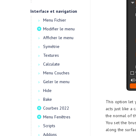
Interface et navigation
Menu Fichier
Modifier le menu
Afficher le menu
Symétrie
Textures
Calculate
Menu Couches
Geler le menu
Hide
Bake
This option let 
Courbes 2022
acts just like 
the normal of t
Menu Fenêtres
You set the bru
Scripts
along the surfa
Addons