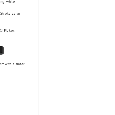
ng, while
 Stroke as an
 CTRL key.
rt with a slider