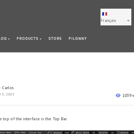
Français
LOG
PRODUCTS
STORE
PILGWAY
Carlos
y
 5, 2025
1039 
 top of the interface is the Top Bar.