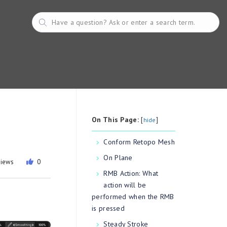
On This Page:
[
]
hide
Conform Retopo Mesh
On Plane
views
0
RMB Action: What
action will be
performed when the RMB
is pressed
Steady Stroke