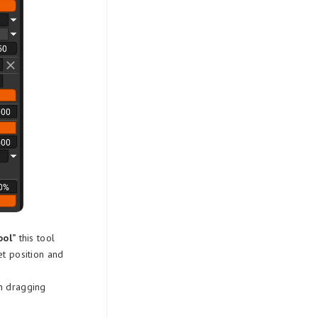
ool”
this tool
et position and
en dragging