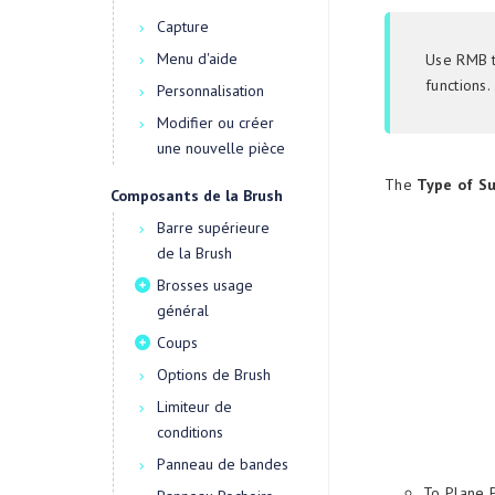
Capture
Menu d'aide
Use RMB t
functions.
Personnalisation
Modifier ou créer
une nouvelle pièce
The
Type of S
Composants de la Brush
Barre supérieure
de la Brush
Brosses usage
général
Coups
Options de Brush
Limiteur de
conditions
Panneau de bandes
To Plane 