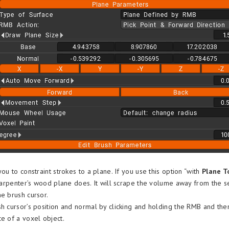
you to constraint strokes to a plane. If you use this option “with
Plane T
a carpenter’s wood plane does. It will scrape the volume away from the s
he brush cursor.
sh cursor’s position and normal by clicking and holding the RMB and th
ce of a voxel object.