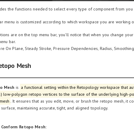
udes the functions needed to select every type of component from you 
r menu is customized according to which workspace you are working o
ions are on the top menu bar, you’ll notice that when you change your t
menu bar.
re On Plane, Steady Stroke, Pressure Dependencies, Radius, Smoothing,
etopo Mesh
po Mesh
is
a functional setting within the Retopology workspace that au
) low-polygon retopo vertices to the surface of the underlying high-p
 mesh
. It ensures that as you edit, move, or brush the retopo mesh, it co
 surface, maintaining accurate, tight, and aligned topology.
f Conform Retopo Mesh: