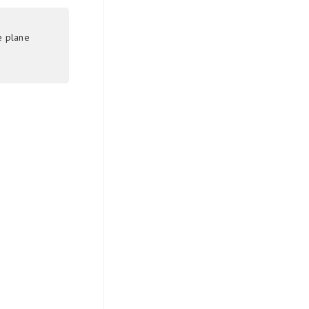
e plane