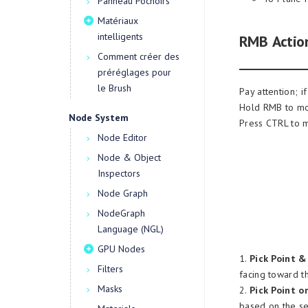
Panneau Pochoirs
Matériaux
intelligents
RMB Action
Comment créer des
préréglages pour
le Brush
Pay attention; i
Hold RMB to mov
Node System
Press CTRL to 
Node Editor
Node & Object
Inspectors
Node Graph
NodeGraph
Language (NGL)
GPU Nodes
1.
Pick Point &
Filters
facing toward t
Masks
2.
Pick Point on
based on the se