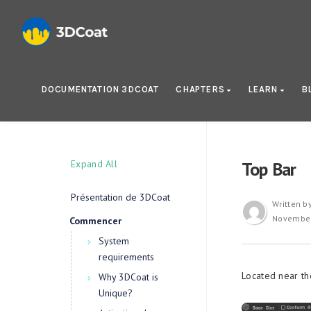
DOCUMENTATION 3DCOAT
CHAPTERS
LEARN
B
Expand All
Top Bar
Présentation de 3DCoat
Written b
November
Commencer
System
requirements
Located near the
Why 3DCoat is
Unique?