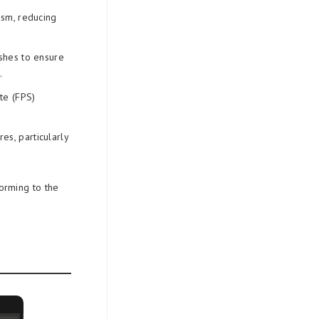
ism, reducing
shes to ensure
.
te (FPS)
es, particularly
orming to the