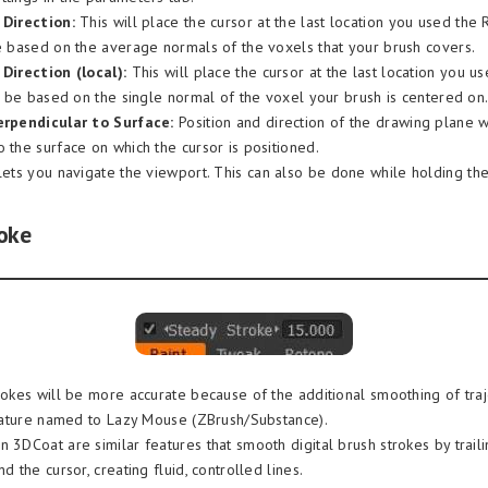
 Direction:
This will place the cursor at the last location you used the 
be based on the average normals of the voxels that your brush covers.
Direction (local):
This will place the cursor at the last location you u
ll be based on the single normal of the voxel your brush is centered on
erpendicular to Surface:
Position and direction of the drawing plane w
 the surface on which the cursor is positioned.
lets you navigate the viewport. This can also be done while holding the
oke
trokes will be more accurate because of the additional smoothing of traj
 feature named to Lazy Mouse (ZBrush/Substance).
 3DCoat are similar features that smooth digital brush strokes by traili
nd the cursor, creating fluid, controlled lines.