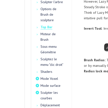
However, Lazy M
Sculpter l'arbre
Steady Stroke is
Options de
Think of Lazy M
Brush de
intuitive pull fo
sculpture
Top Bar
Invert Tool:
Inv
Moteur de
Brush
Sous-menu
Géométrie
Sculptez le
Brush Radius:
T
menu "clic droit"
or by manually k
Radius lock mo
Shaders
Mode Voxel
Mode surface
Sculpter les
courbes
Déplacement