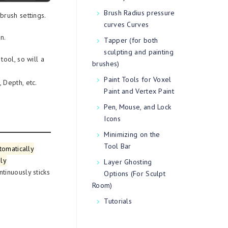
Brush Radius pressure
brush settings.
curves Curves
n.
Tapper (for both
sculpting and painting
ool, so will a
brushes)
Paint Tools for Voxel
 Depth, etc.
Paint and Vertex Paint
Pen, Mouse, and Lock
Icons
Minimizing on the
Tool Bar
tomatically
oly
Layer Ghosting
ntinuously sticks
Options (For Sculpt
Room)
Tutorials