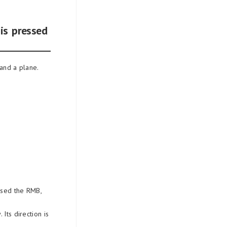
is pressed
 and a plane.
 used the RMB,
Its direction is