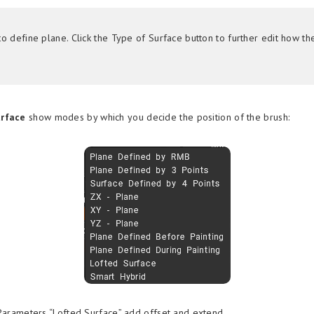
o define plane. Click the Type of Surface button to further edit how th
urface
show modes by which you decide the position of the brush:
Parameters “Lofted Surface” add offset and extend