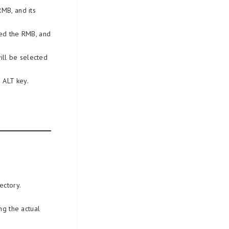
RMB, and its
sed the RMB, and
.
ill be selected
 ALT key.
ectory.
ng the actual