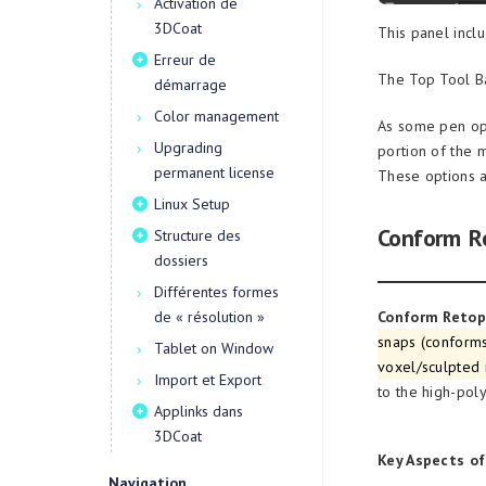
Activation de
3DCoat
This panel incl
Erreur de
The Top Tool Ba
démarrage
Color management
As some pen opt
Upgrading
portion of the 
permanent license
These options a
Linux Setup
Conform R
Structure des
dossiers
Différentes formes
de « résolution »
Conform Reto
snaps (conforms
Tablet on Window
voxel/sculpted
Import et Export
to the high-poly
Applinks dans
3DCoat
Key Aspects o
Navigation