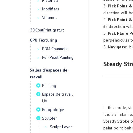
Materials
3.
Pick Point &
Modifiers
direction will 
Volumes
4.
Pick Point & 
its direction wi
3DCoatPrint gratuit
5.
Pick Plane P
GPU Texturing
perpendicular to
5.
Navigate:
It 
PBM Channels
Per-Pixel Painting
Steady Str
Salles d'espaces de
travail
Painting
Espace de travail
UV
In this mode, s
Retopologie
It is a similar
Sculpter
Steady Stroke on
Sculpt Layer
paint point behi