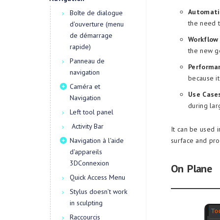
Automati
Boîte de dialogue
the need 
d'ouverture (menu
de démarrage
Workflow 
rapide)
the new g
Panneau de
Performa
navigation
because it
Caméra et
Use Cases
Navigation
during lar
Left tool panel
Activity Bar
It can be used i
Navigation à l'aide
surface and pr
d'appareils
3DConnexion
On Plane
Quick Access Menu
Stylus doesn’t work
in sculpting
Raccourcis