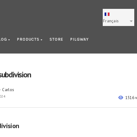
Français
LOG
PRODUCTS
STORE
PILGWAY
 subdivision
Carlos
y
024
1516 
division