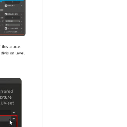
his article.
division level