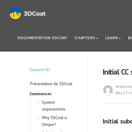
DOCUMENTATION 3DCOAT
CHAPTERS
LEARN
B
Expand All
Initial CC
Présentation de 3DCoat
Written b
May 27, 2
Commencer
System
requirements
Why 3DCoat is
Initial sub
Unique?