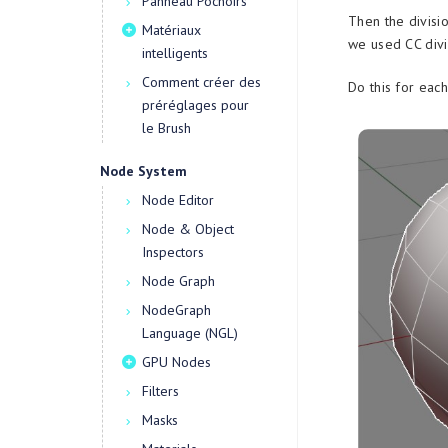
Panneau Pochoirs
Then the divisio
Matériaux
we used CC divi
intelligents
Comment créer des
Do this for eac
préréglages pour
le Brush
Node System
Node Editor
Node & Object
Inspectors
Node Graph
NodeGraph
Language (NGL)
GPU Nodes
Filters
Masks