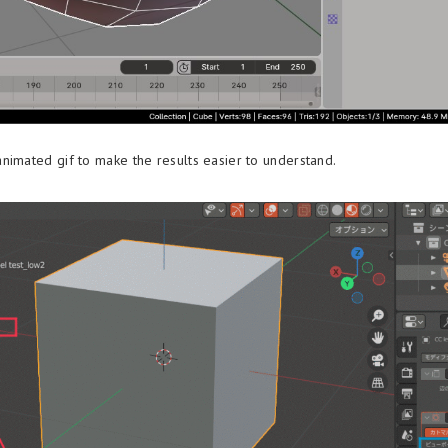
nimated gif to make the results easier to understand.