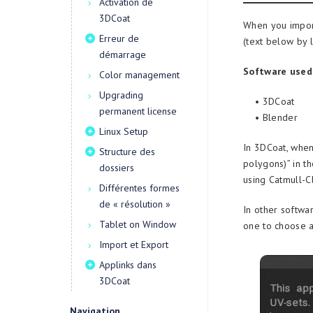
Activation de
3DCoat
When you import 
Erreur de
(text below by 
démarrage
Software used
Color management
Upgrading
• 3DCoat
permanent license
• Blender
Linux Setup
In 3DCoat, when 
Structure des
polygons)” in t
dossiers
using Catmull-Cl
Différentes formes
de « résolution »
In other softwar
Tablet on Window
one to choose a
Import et Export
Applinks dans
3DCoat
Navigation