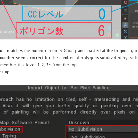
nt matches the number in the 3DCoat panel pasted at the beginning of t
 number seems correct for the number of polygons subdivided by each 
member it is level 1, 2, 3~ from the top.
gs up.