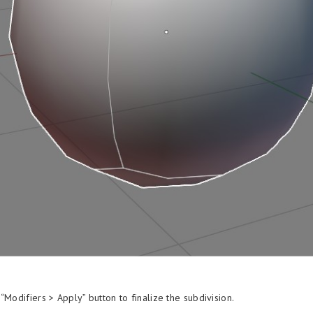
“Modifiers > Apply” button to finalize the subdivision.