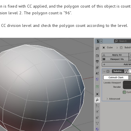
n is fixed with CC applied, and the polygon count of this object is counte
sion level 2. The polygon count is “96”.
h CC division level and check the polygon count according to the level.