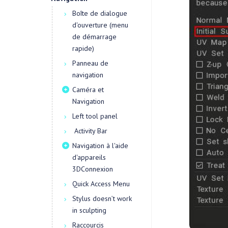
Boîte de dialogue
d'ouverture (menu
de démarrage
rapide)
Panneau de
navigation
Caméra et
Navigation
Left tool panel
Activity Bar
Navigation à l'aide
d'appareils
3DConnexion
Quick Access Menu
Stylus doesn’t work
in sculpting
Raccourcis