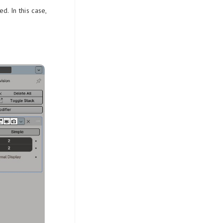
d. In this case,