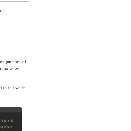
on.
sion (number of
 ratio when
d to tell which