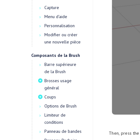
Capture
Menu d'aide
Personnalisation
Modifier ou créer
une nouvelle pièce
Composants de la Brush
Barre supérieure
de la Brush
Brosses usage
général
Coups
Options de Brush
Limiteur de
conditions
Panneau de bandes
Then, press the 