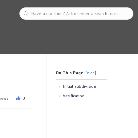
On This Page:
[
]
hide
Initial subdivision
Verification
views
0