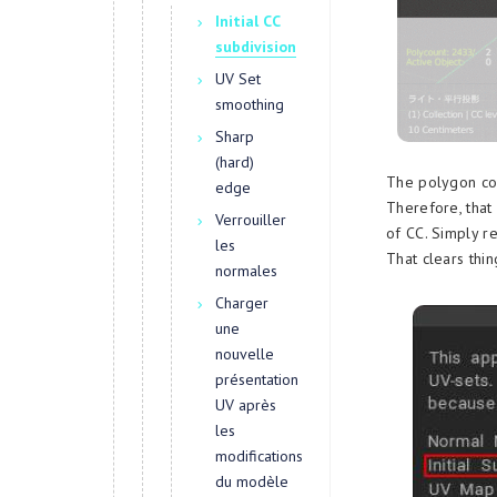
Initial CC
subdivision
UV Set
smoothing
Sharp
(hard)
The polygon cou
edge
Therefore, that
Verrouiller
of CC. Simply re
les
That clears thin
normales
Charger
une
nouvelle
présentation
UV après
les
modifications
du modèle