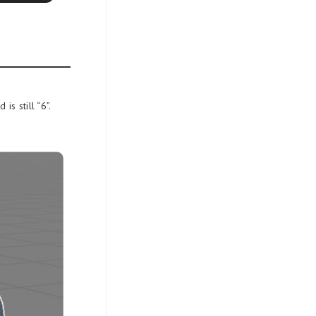
s still “6”.