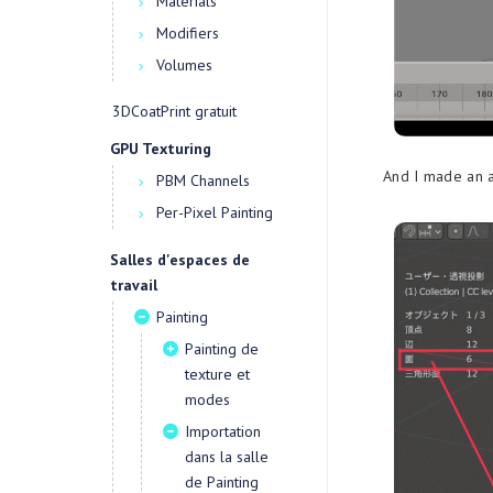
Materials
Modifiers
Volumes
3DCoatPrint gratuit
GPU Texturing
And I made an a
PBM Channels
Per-Pixel Painting
Salles d'espaces de
travail
Painting
Painting de
texture et
modes
Importation
dans la salle
de Painting