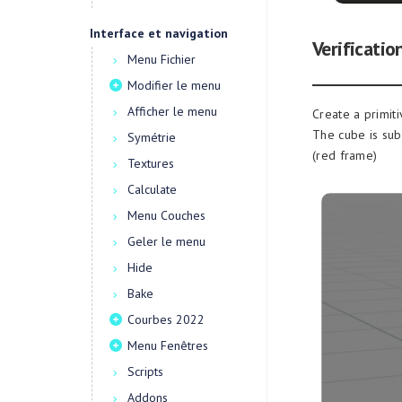
Interface et navigation
Verificatio
Menu Fichier
Modifier le menu
Afficher le menu
Create a primit
The cube is sub
Symétrie
(red frame)
Textures
Calculate
Menu Couches
Geler le menu
Hide
Bake
Courbes 2022
Menu Fenêtres
Scripts
Addons