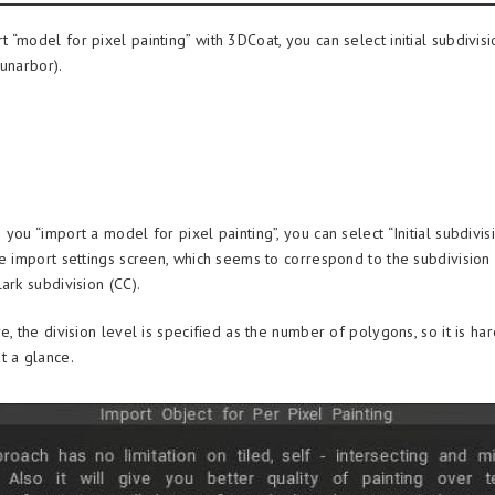
“model for pixel painting” with 3DCoat, you can select initial subdivisi
lunarbor).
you “import a model for pixel painting”, you can select “Initial subdivi
he import settings screen, which seems to correspond to the subdivision
ark subdivision (CC).
e, the division level is specified as the number of polygons, so it is har
t a glance.