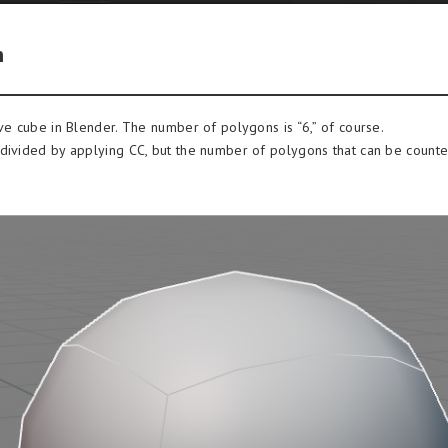
n
ive cube in Blender. The number of polygons is “6,” of course.
divided by applying CC, but the number of polygons that can be counted i