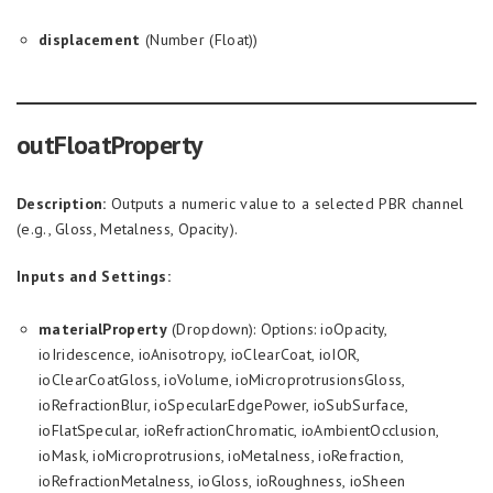
displacement
(Number (Float))
outFloatProperty
Description:
Outputs a numeric value to a selected PBR channel
(e.g., Gloss, Metalness, Opacity).
Inputs and Settings:
materialProperty
(Dropdown): Options: ioOpacity,
ioIridescence, ioAnisotropy, ioClearCoat, ioIOR,
ioClearCoatGloss, ioVolume, ioMicroprotrusionsGloss,
ioRefractionBlur, ioSpecularEdgePower, ioSubSurface,
ioFlatSpecular, ioRefractionChromatic, ioAmbientOcclusion,
ioMask, ioMicroprotrusions, ioMetalness, ioRefraction,
ioRefractionMetalness, ioGloss, ioRoughness, ioSheen