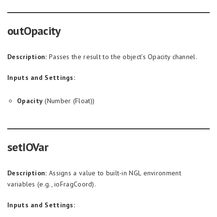
outOpacity
Description:
Passes the result to the object’s Opacity channel.
Inputs and Settings:
Opacity
(Number (Float))
setIOVar
Description:
Assigns a value to built-in NGL environment
variables (e.g., ioFragCoord).
Inputs and Settings: