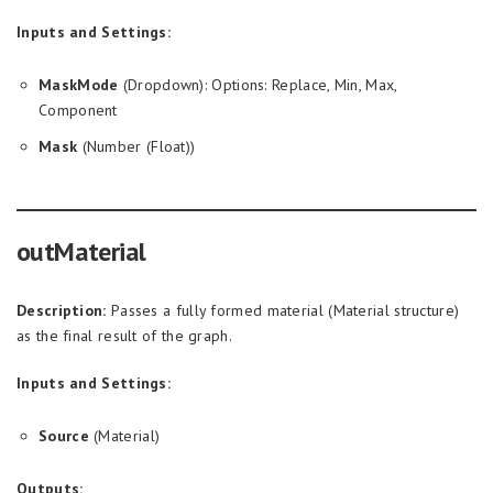
Inputs and Settings:
MaskMode
(Dropdown): Options: Replace, Min, Max,
Component
Mask
(Number (Float))
outMaterial
Description:
Passes a fully formed material (Material structure)
as the final result of the graph.
Inputs and Settings:
Source
(Material)
Outputs: