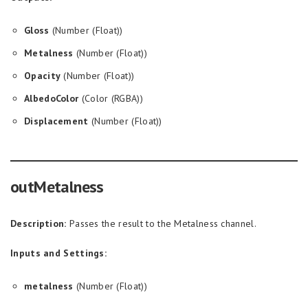
Gloss
(Number (Float))
Metalness
(Number (Float))
Opacity
(Number (Float))
AlbedoColor
(Color (RGBA))
Displacement
(Number (Float))
outMetalness
Description:
Passes the result to the Metalness channel.
Inputs and Settings:
metalness
(Number (Float))