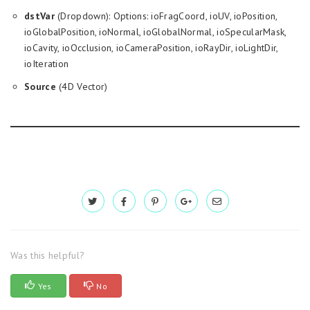
dstVar
(Dropdown): Options: ioFragCoord, ioUV, ioPosition,
ioGlobalPosition, ioNormal, ioGlobalNormal, ioSpecularMask,
ioCavity, ioOcclusion, ioCameraPosition, ioRayDir, ioLightDir,
ioIteration
Source
(4D Vector)
Was this helpful?
Yes
No