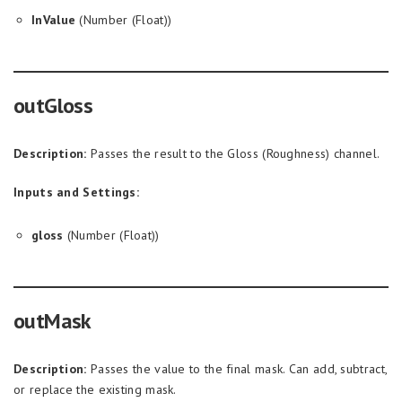
InValue
(Number (Float))
outGloss
Description:
Passes the result to the Gloss (Roughness) channel.
Inputs and Settings:
gloss
(Number (Float))
outMask
Description:
Passes the value to the final mask. Can add, subtract,
or replace the existing mask.