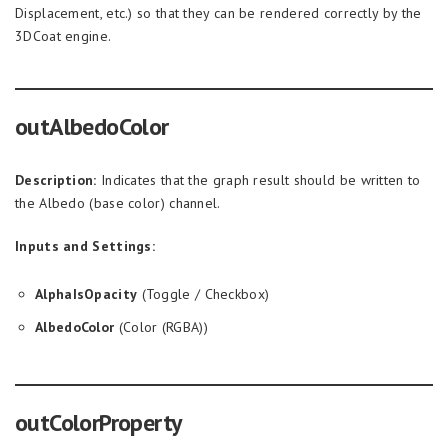
Displacement, etc.) so that they can be rendered correctly by the
3DCoat engine.
outAlbedoColor
Description:
Indicates that the graph result should be written to
the Albedo (base color) channel.
Inputs and Settings:
AlphaIsOpacity
(Toggle / Checkbox)
AlbedoColor
(Color (RGBA))
outColorProperty