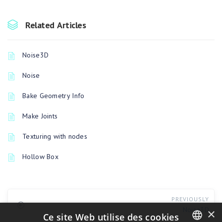
Related Articles
Noise3D
Noise
Bake Geometry Info
Make Joints
Texturing with nodes
Hollow Box
PREVIOUSLY
Noise3D
×
Ce site Web utilise des cookies