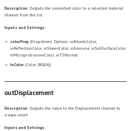
Description:
Outputs the connected color to a selected material
channel from the list.
Inputs and Settings:
colorProp
(Dropdown): Options: ioAlbedoColor,
ioReflectionColor, ioSheenColor, ioEmissive, ioSubSurfaceColor,
ioMicroprotrusionsColor, ioTSNormal
InColor
(Color (RGBA))
outDisplacement
Description:
Outputs the value to the Displacement channel to
create relief.
Inputs and Settings: