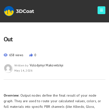
Out
658 views
0
Volodymyr Makovetskyi
Written by
May 14, 2026
Overview:
Output nodes define the final result of your node
graph. They are used to route your calculated values, colors, or
full materials into specific PBR channels (like Albedo, Gloss,