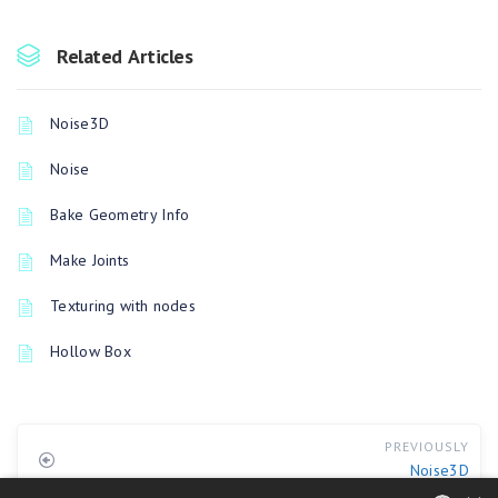
Related Articles
Noise3D
Noise
Bake Geometry Info
Make Joints
Texturing with nodes
Hollow Box
PREVIOUSLY
Noise3D