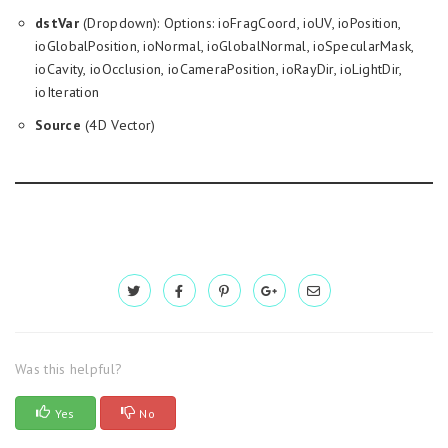
dstVar
(Dropdown): Options: ioFragCoord, ioUV, ioPosition,
ioGlobalPosition, ioNormal, ioGlobalNormal, ioSpecularMask,
ioCavity, ioOcclusion, ioCameraPosition, ioRayDir, ioLightDir,
ioIteration
Source
(4D Vector)
Was this helpful?
Yes
No