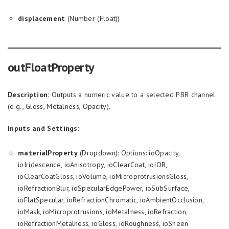
displacement
(Number (Float))
outFloatProperty
Description:
Outputs a numeric value to a selected PBR channel
(e.g., Gloss, Metalness, Opacity).
Inputs and Settings:
materialProperty
(Dropdown): Options: ioOpacity,
ioIridescence, ioAnisotropy, ioClearCoat, ioIOR,
ioClearCoatGloss, ioVolume, ioMicroprotrusionsGloss,
ioRefractionBlur, ioSpecularEdgePower, ioSubSurface,
ioFlatSpecular, ioRefractionChromatic, ioAmbientOcclusion,
ioMask, ioMicroprotrusions, ioMetalness, ioRefraction,
ioRefractionMetalness, ioGloss, ioRoughness, ioSheen