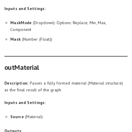
Inputs and Settings:
MaskMode
(Dropdown): Options: Replace, Min, Max,
Component
Mask
(Number (Float))
outMaterial
Description:
Passes a fully formed material (Material structure)
as the final result of the graph.
Inputs and Settings:
Source
(Material)
Outputs: