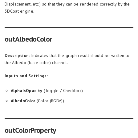
Displacement, etc.) so that they can be rendered correctly by the
3DCoat engine.
outAlbedoColor
Description:
Indicates that the graph result should be written to
the Albedo (base color) channel.
Inputs and Settings:
AlphaIsOpacity
(Toggle / Checkbox)
AlbedoColor
(Color (RGBA))
outColorProperty