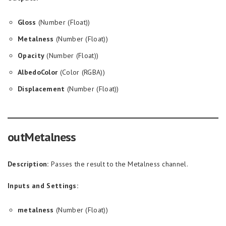
Gloss
(Number (Float))
Metalness
(Number (Float))
Opacity
(Number (Float))
AlbedoColor
(Color (RGBA))
Displacement
(Number (Float))
outMetalness
Description:
Passes the result to the Metalness channel.
Inputs and Settings:
metalness
(Number (Float))