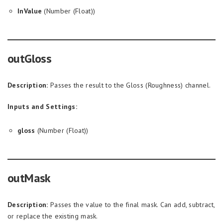
InValue
(Number (Float))
outGloss
Description:
Passes the result to the Gloss (Roughness) channel.
Inputs and Settings:
gloss
(Number (Float))
outMask
Description:
Passes the value to the final mask. Can add, subtract,
or replace the existing mask.