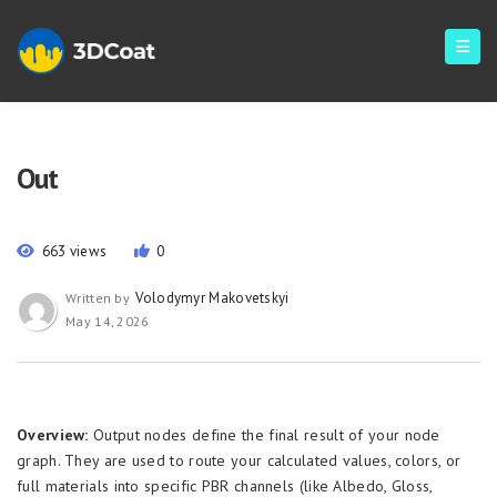
Out
663 views
0
Volodymyr Makovetskyi
Written by
May 14, 2026
Overview:
Output nodes define the final result of your node
graph. They are used to route your calculated values, colors, or
full materials into specific PBR channels (like Albedo, Gloss,