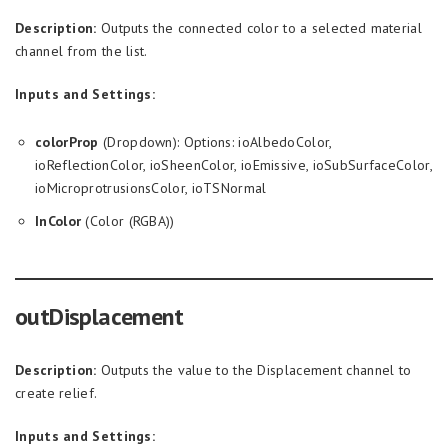
Description:
Outputs the connected color to a selected material
channel from the list.
Inputs and Settings:
colorProp
(Dropdown): Options: ioAlbedoColor,
ioReflectionColor, ioSheenColor, ioEmissive, ioSubSurfaceColor,
ioMicroprotrusionsColor, ioTSNormal
InColor
(Color (RGBA))
outDisplacement
Description:
Outputs the value to the Displacement channel to
create relief.
Inputs and Settings: