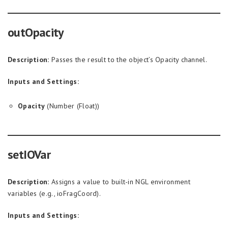
outOpacity
Description:
Passes the result to the object’s Opacity channel.
Inputs and Settings:
Opacity
(Number (Float))
setIOVar
Description:
Assigns a value to built-in NGL environment
variables (e.g., ioFragCoord).
Inputs and Settings: