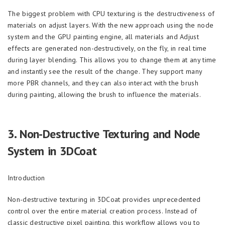
The biggest problem with CPU texturing is the destructiveness of
materials on adjust layers. With the new approach using the node
system and the GPU painting engine, all materials and Adjust
effects are generated non-destructively, on the fly, in real time
during layer blending. This allows you to change them at any time
and instantly see the result of the change. They support many
more PBR channels, and they can also interact with the brush
during painting, allowing the brush to influence the materials.
3.
Non-Destructive Texturing and Node
System in 3DCoat
Introduction
Non-destructive texturing in 3DCoat provides unprecedented
control over the entire material creation process. Instead of
classic destructive pixel painting, this workflow allows you to