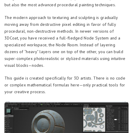
but also the most advanced procedural painting techniques.
The modern approach to texturing and sculpting is gradually
moving away from destructive pixel editing in favor of fully
procedural, non-destructive methods. In newer versions of
3DCoat, you have received a full-fledged Node System and a
specialized workspace, the Node Room. Instead of layering
dozens of “heavy” layers one on top of the other, you can build
super-complex photorealistic or stylized materials using intuitive
visual blocks—nodes.
This guide is created specifically for 3D artists. There is no code
or complex mathematical formulas here—only practical tools for
your creative process.