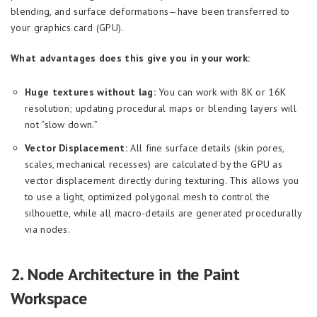
blending, and surface deformations—have been transferred to
your graphics card (GPU).
What advantages does this give you in your work:
Huge textures without lag:
You can work with 8K or 16K
resolution; updating procedural maps or blending layers will
not “slow down.”
Vector Displacement:
All fine surface details (skin pores,
scales, mechanical recesses) are calculated by the GPU as
vector displacement directly during texturing. This allows you
to use a light, optimized polygonal mesh to control the
silhouette, while all macro-details are generated procedurally
via nodes.
2. Node Architecture in the Paint
Workspace