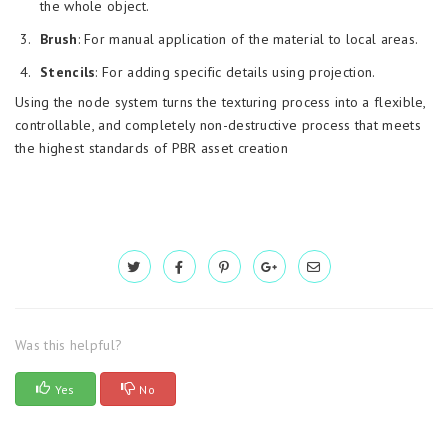
the whole object.
Brush
: For manual application of the material to local areas.
Stencils
: For adding specific details using projection.
Using the node system turns the texturing process into a flexible,
controllable, and completely non-destructive process that meets
the highest standards of PBR asset creation
Was this helpful?
Yes
No