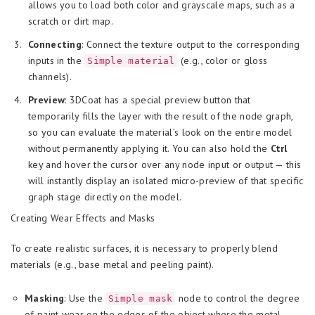
allows you to load both color and grayscale maps, such as a
scratch or dirt map.
Connecting
: Connect the texture output to the corresponding
inputs in the
(e.g., color or gloss
Simple material
channels).
Preview
: 3DCoat has a special preview button that
temporarily fills the layer with the result of the node graph,
so you can evaluate the material’s look on the entire model
without permanently applying it. You can also hold the
Ctrl
key and hover the cursor over any node input or output — this
will instantly display an isolated micro-preview of that specific
graph stage directly on the model.
Creating Wear Effects and Masks
To create realistic surfaces, it is necessary to properly blend
materials (e.g., base metal and peeling paint).
Masking
: Use the
node to control the degree
Simple mask
of paint wear on the edges of the object where the metal