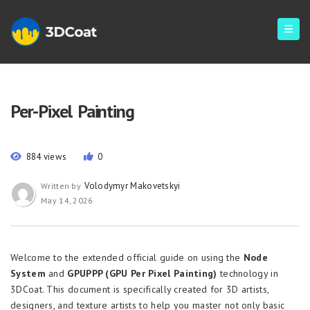
Per-Pixel Painting
884 views
0
Volodymyr Makovetskyi
Written by
May 14, 2026
Welcome to the extended official guide on using the
Node
System
and
GPUPPP (GPU Per Pixel Painting)
technology in
3DCoat. This document is specifically created for 3D artists,
designers, and texture artists to help you master not only basic