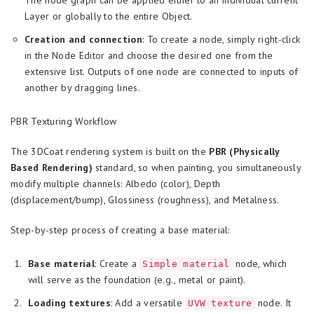
The node graph can be applied either to an individual current
Layer or globally to the entire Object.
Creation and connection
: To create a node, simply right-click
in the Node Editor and choose the desired one from the
extensive list. Outputs of one node are connected to inputs of
another by dragging lines.
PBR Texturing Workflow
The 3DCoat rendering system is built on the
PBR (Physically
Based Rendering)
standard, so when painting, you simultaneously
modify multiple channels: Albedo (color), Depth
(displacement/bump), Glossiness (roughness), and Metalness.
Step-by-step process of creating a base material:
Base material
: Create a
node, which
Simple material
will serve as the foundation (e.g., metal or paint).
Loading textures
: Add a versatile
node. It
UVW texture