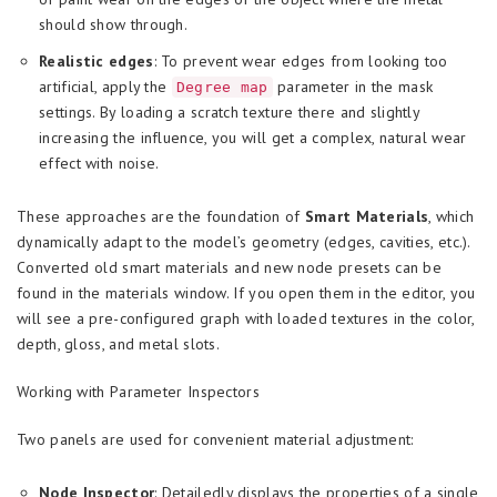
should show through.
Realistic edges
: To prevent wear edges from looking too
artificial, apply the
parameter in the mask
Degree map
settings. By loading a scratch texture there and slightly
increasing the influence, you will get a complex, natural wear
effect with noise.
These approaches are the foundation of
Smart Materials
, which
dynamically adapt to the model’s geometry (edges, cavities, etc.).
Converted old smart materials and new node presets can be
found in the materials window. If you open them in the editor, you
will see a pre-configured graph with loaded textures in the color,
depth, gloss, and metal slots.
Working with Parameter Inspectors
Two panels are used for convenient material adjustment:
Node Inspector
: Detailedly displays the properties of a single