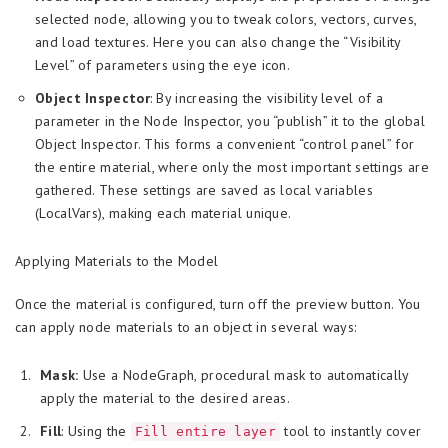
selected node, allowing you to tweak colors, vectors, curves,
and load textures. Here you can also change the “Visibility
Level” of parameters using the eye icon.
Object Inspector
: By increasing the visibility level of a
parameter in the Node Inspector, you “publish” it to the global
Object Inspector. This forms a convenient “control panel” for
the entire material, where only the most important settings are
gathered. These settings are saved as local variables
(LocalVars), making each material unique.
Applying Materials to the Model
Once the material is configured, turn off the preview button. You
can apply node materials to an object in several ways:
Mask:
Use a NodeGraph, procedural mask to automatically
apply the material to the desired areas.
Fill
: Using the
tool to instantly cover
Fill entire layer