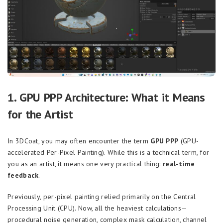
1. GPU PPP Architecture: What it Means
for the Artist
In 3DCoat, you may often encounter the term
GPU PPP
(GPU-
accelerated Per-Pixel Painting). While this is a technical term, for
you as an artist, it means one very practical thing:
real-time
feedback
.
Previously, per-pixel painting relied primarily on the Central
Processing Unit (CPU). Now, all the heaviest calculations—
procedural noise generation, complex mask calculation, channel