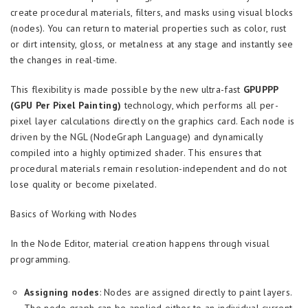
create procedural materials, filters, and masks using visual blocks
(nodes). You can return to material properties such as color, rust
or dirt intensity, gloss, or metalness at any stage and instantly see
the changes in real-time.
This flexibility is made possible by the new ultra-fast
GPUPPP
(GPU Per Pixel Painting)
technology, which performs all per-
pixel layer calculations directly on the graphics card. Each node is
driven by the NGL (NodeGraph Language) and dynamically
compiled into a highly optimized shader. This ensures that
procedural materials remain resolution-independent and do not
lose quality or become pixelated.
Basics of Working with Nodes
In the Node Editor, material creation happens through visual
programming.
Assigning nodes
: Nodes are assigned directly to paint layers.