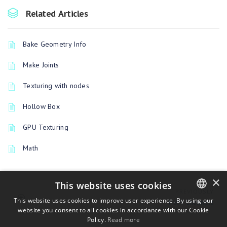
Related Articles
Bake Geometry Info
Make Joints
Texturing with nodes
Hollow Box
GPU Texturing
Math
×
This website uses cookies
PREVIOUSLY
This website uses cookies to improve user experience. By using our
PBM Channels
website you consent to all cookies in accordance with our Cookie
ENGLISH
Policy.
Read more
BULGARIAN