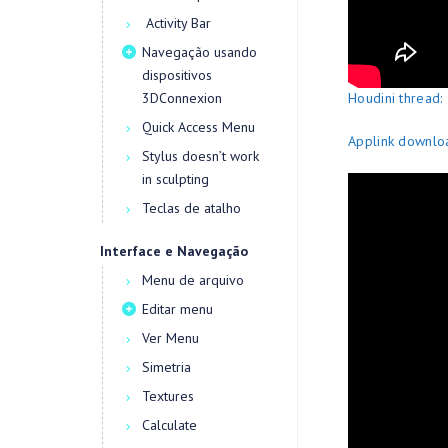
Activity Bar
Navegação usando
dispositivos
3DConnexion
Houdini thread:
Quick Access Menu
Applink downloa
Stylus doesn’t work
in sculpting
Teclas de atalho
Interface e Navegação
Menu de arquivo
Editar menu
Ver Menu
Simetria
Textures
Calculate