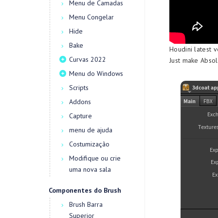
Menu de Camadas
Menu Congelar
Hide
Bake
Houdini latest v
Curvas 2022
Just make Absol
Menu do Windows
Scripts
Addons
Capture
menu de ajuda
Costumização
Modifique ou crie
uma nova sala
Componentes do Brush
Brush Barra
Superior