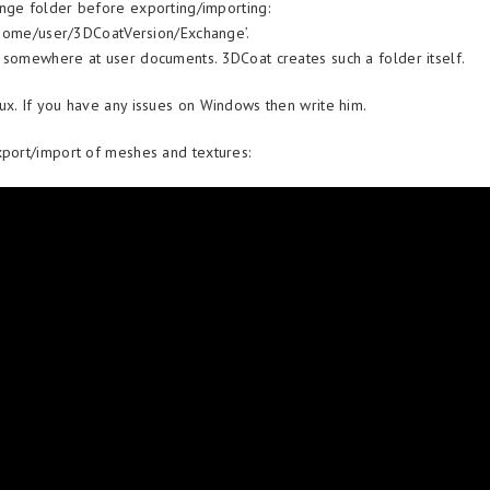
nge folder before exporting/importing:
t ‘home/user/3DCoatVersion/Exchange’.
 somewhere at user documents. 3DCoat creates such a folder itself.
ux. If you have any issues on Windows then write him.
xport/import of meshes and textures: