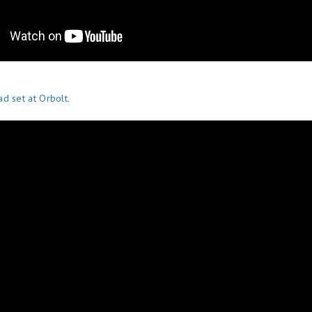
d set at Orbolt.