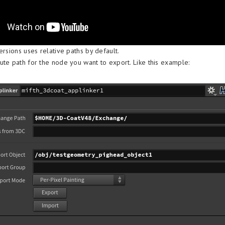
ersions uses relative paths by default.
ute path for the node you want to export. Like this example: