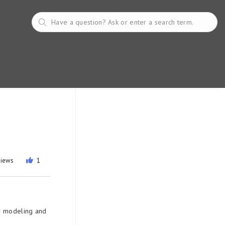
views
1
or modeling and