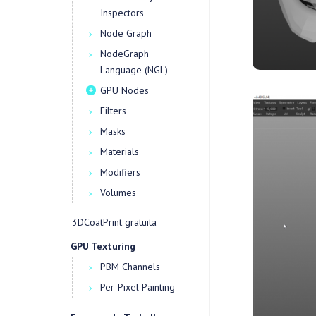
Inspectors
Node Graph
NodeGraph
Language (NGL)
GPU Nodes
Filters
Masks
Materials
Modifiers
Volumes
3DCoatPrint gratuita
GPU Texturing
PBM Channels
Per-Pixel Painting