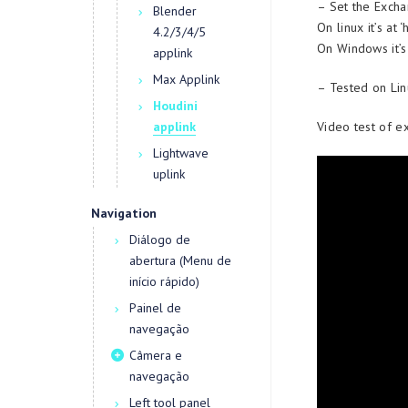
– Set the Excha
Blender
On linux it’s a
4.2/3/4/5
On Windows it’s
applink
Max Applink
– Tested on Lin
Houdini
Video test of e
applink
Lightwave
uplink
Navigation
Diálogo de
abertura (Menu de
início rápido)
Painel de
navegação
Câmera e
navegação
Left tool panel