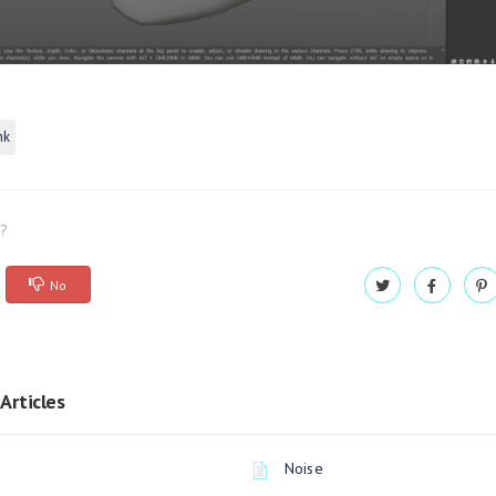
nk
l?
No
Articles
Noise