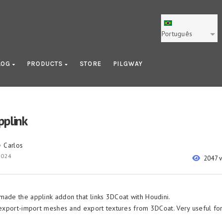
Português
LOG
PRODUCTS
STORE
PILGWAY
pplink
Carlos
y
 2024
2047 
made the applink addon that links 3DCoat with Houdini.
o export-import meshes and export textures from 3DCoat. Very useful f
.