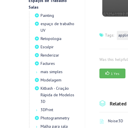
Espaços de Trabalho
Salas
Painting
espaço de trabalho
UV
Tags:
appli
Retopologia
Esculpir
Renderizar
Was this helpfu
Factures
mais simples
1 Yes
Modelagem
Kitbash - Criação
Rápida de Modelos
3D
Related 
3DPrint
Photogrammetry
Noise3D
Malha para sala