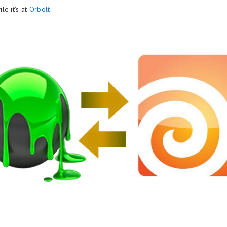
le it’s at
Orbolt
.