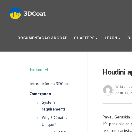
DOCUMENTAÇÃO 3DCOAT
CHAPTERS
LEARN
B
Expand All
Houdini a
Introdução ao 3DCoat
Written b
April 15,
Começando
System
requirements
Pavel Geraskin 
Why 3DCoat is
It’s possible t
Unique?
texturing artists