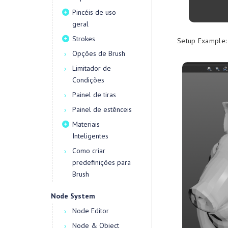
Pincéis de uso
geral
Strokes
Setup Example:
Opções de Brush
Limitador de
Condições
Painel de tiras
Painel de estênceis
Materiais
Inteligentes
Como criar
predefinições para
Brush
Node System
Node Editor
Node & Object