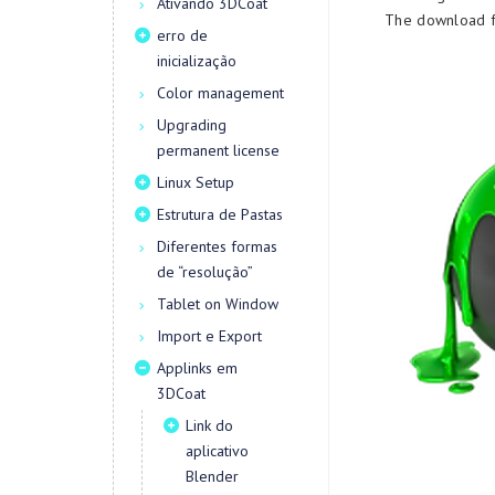
Ativando 3DCoat
The download fi
erro de
inicialização
Color management
Upgrading
permanent license
Linux Setup
Estrutura de Pastas
Diferentes formas
de “resolução”
Tablet on Window
Import e Export
Applinks em
3DCoat
Link do
aplicativo
Blender