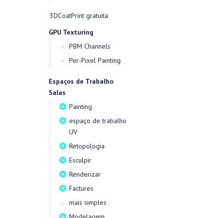
3DCoatPrint gratuita
GPU Texturing
PBM Channels
Per-Pixel Painting
Espaços de Trabalho
Salas
Painting
espaço de trabalho
UV
Retopologia
Esculpir
Renderizar
Factures
mais simples
Modelagem