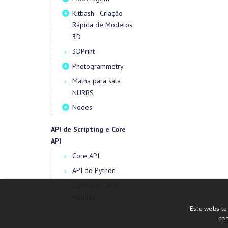
Kitbash - Criação
Rápida de Modelos
3D
3DPrint
Photogrammetry
Malha para sala
NURBS
Nodes
API de Scripting e Core
API
Core API
API do Python
Extensions and
Addons
Este website
con