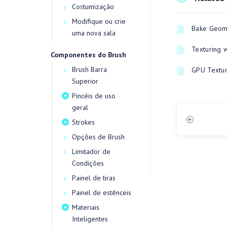
Costumização
Modifique ou crie
Bake Geome
uma nova sala
Texturing 
Componentes do Brush
Brush Barra
GPU Textur
Superior
Pincéis de uso
geral
Strokes
Opções de Brush
Limitador de
Condições
Painel de tiras
Painel de estênceis
Materiais
Inteligentes