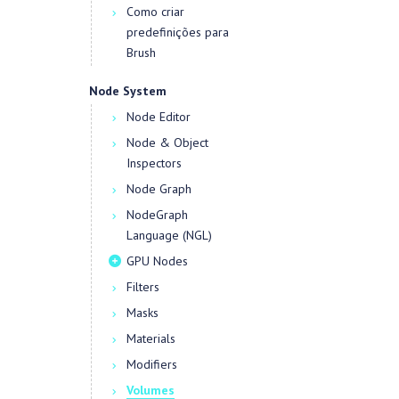
Como criar
predefinições para
Brush
Node System
Node Editor
Node & Object
Inspectors
Node Graph
NodeGraph
Language (NGL)
GPU Nodes
Filters
Masks
Materials
Modifiers
Volumes