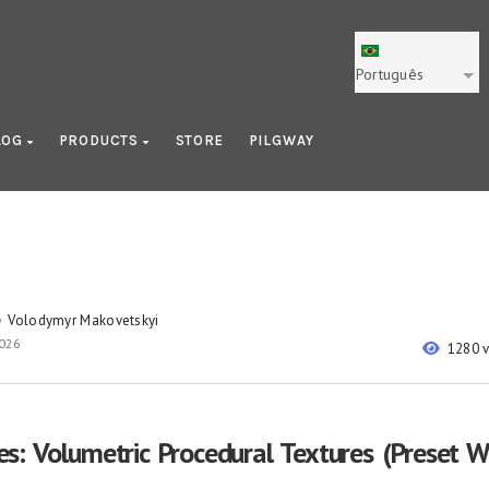
Português
LOG
PRODUCTS
STORE
PILGWAY
Volodymyr Makovetskyi
y
2026
1280 
: Volumetric Procedural Textures (Preset 