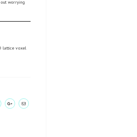
hout worrying
 lattice voxel