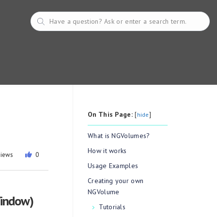
On This Page:
[
]
hide
What is NGVolumes?
How it works
views
0
Usage Examples
Creating your own
NGVolume
Window)
Tutorials