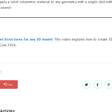
pply a solid volumetric material to any geometry with a single click wit
 seams!
el Structures for any 3D model:
This video explains how to create 3D
DCoat 2026.
l?
No
Articles