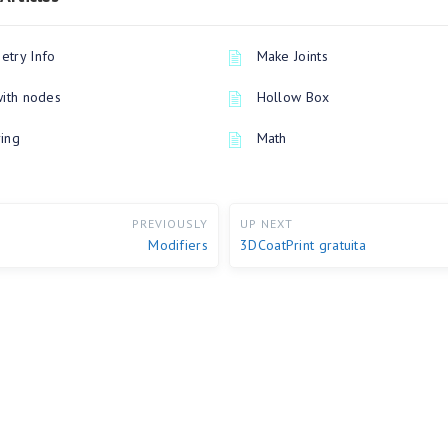
try Info
Make Joints
with nodes
Hollow Box
ing
Math
PREVIOUSLY
UP NEXT
Modifiers
3DCoatPrint gratuita