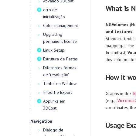
Ativando 3DCoat
What is 
erro de
inicialização
NGVolumes
(No
Color management
and textures
.
Upgrading
Standard textur
permanent license
mapping. If the
Linux Setup
In contrast,
Vol
Estrutura de Pastas
this solid math
Diferentes formas
de “resolução”
How it wo
Tablet on Window
Import e Export
Graphs in the
N
(e.g.,
Applinks em
Voronoi
coordinates, th
3DCoat
Navigation
Usage Ex
Diálogo de