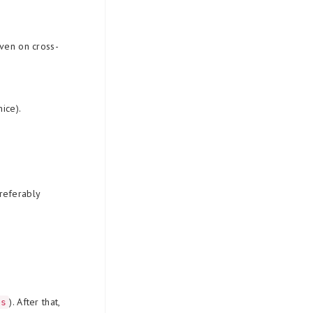
even on cross-
ice).
referably
). After that,
es