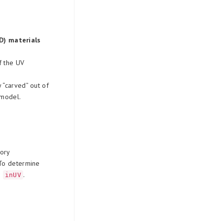
D) materials
f the UV
y “carved” out of
 model.
ory
 To determine
n
.
inUV