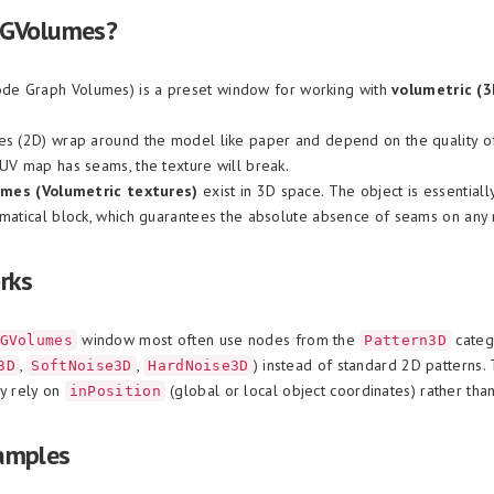
NGVolumes?
de Graph Volumes) is a preset window for working with
volumetric (3
es (2D) wrap around the model like paper and depend on the quality o
 UV map has seams, the texture will break.
umes (Volumetric textures)
exist in 3D space. The object is essentiall
ematical block, which guarantees the absolute absence of seams on any
rks
window most often use nodes from the
categ
GVolumes
Pattern3D
,
,
) instead of standard 2D patterns.
3D
SoftNoise3D
HardNoise3D
ey rely on
(global or local object coordinates) rather tha
inPosition
amples