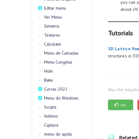
you can a
Editar menu
about UV
Ver Menu
Simetria
Tutorials
Textures
Calculate
3D Lattice Vox
Menu de Camadas
structures in 3
Menu Congelar
Hide
Bake
Curvas 2022
Was this helpfu
Menu do Windows
Yes
Scripts
Addons
Capture
menu de ajuda
Related 