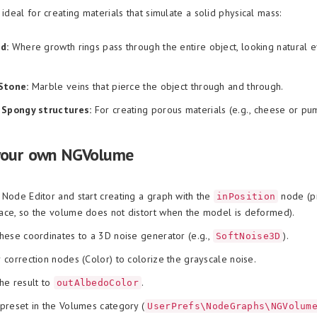
 ideal for creating materials that simulate a solid physical mass:
d:
Where growth rings pass through the entire object, looking natural 
Stone:
Marble veins that pierce the object through and through.
 Spongy structures:
For creating porous materials (e.g., cheese or pum
your own NGVolume
Node Editor and start creating a graph with the
node (p
inPosition
ce, so the volume does not distort when the model is deformed).
hese coordinates to a 3D noise generator (e.g.,
).
SoftNoise3D
 correction nodes (Color) to colorize the grayscale noise.
he result to
.
outAlbedoColor
preset in the Volumes category (
UserPrefs\NodeGraphs\NGVolum