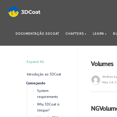
DOCUMENTAÇÃO 3DCOAT
CHAPTERS
LEARN
B
Expand All
Volumes
Introdução ao 3DCoat
Written b
May 14, 
Começando
System
requirements
Why 3DCoat is
NGVolumes
Unique?