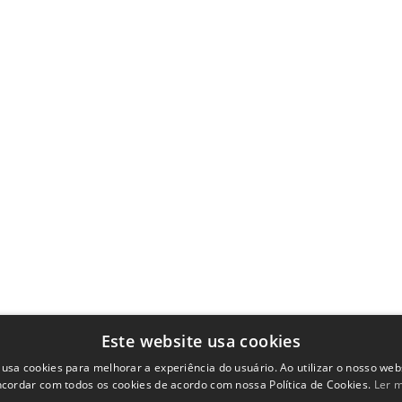
Este website usa cookies
 usa cookies para melhorar a experiência do usuário. Ao utilizar o nosso webs
cordar com todos os cookies de acordo com nossa Política de Cookies.
Ler 