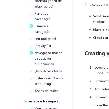
abertura (Menu de
This category is
início rápido)
Painel de
Solid Woo
navegação
sections.
Câmera e
Marble / 
navegação
Clouds or
Left tool panel
Activity Bar
Creating 
Navegação usando
dispositivos
3DConnexion
Open the 
Quick Access Menu
GlobalSpa
Stylus doesn’t work
Connect t
in sculpting
Add color
Teclas de atalho
Connect t
Interface e Navegação
Save the 
Menu de arquivo