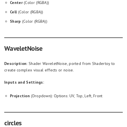
Center
(Color (RGBA))
Cell
(Color (RGBA))
Sharp
(Color (RGBA))
WaveletNoise
Description:
Shader WaveletNoise, ported from Shadertoy to
create complex visual effects or noise.
Inputs and Settings:
Projection
(Dropdown): Options: UV, Top, Left, Front
circles