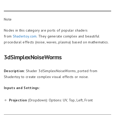
Note
Nodes in this category are ports of popular shaders
from
Shadertoy.com
. They generate complex and beautiful
procedural effects (noise, waves, plasma) based on mathematics.
3dSimplexNoiseWorms
Description:
Shader 3dSimplexNoiseWorms, ported from
Shadertoy to create complex visual effects or noise.
Inputs and Settings:
Projection
(Dropdown): Options: UV, Top, Left, Front