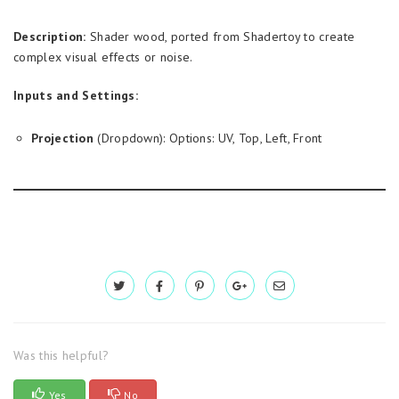
Description:
Shader wood, ported from Shadertoy to create
complex visual effects or noise.
Inputs and Settings:
Projection
(Dropdown): Options: UV, Top, Left, Front
Was this helpful?
Yes
No