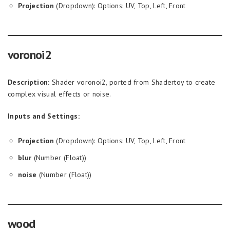
Projection
(Dropdown): Options: UV, Top, Left, Front
voronoi2
Description:
Shader voronoi2, ported from Shadertoy to create
complex visual effects or noise.
Inputs and Settings:
Projection
(Dropdown): Options: UV, Top, Left, Front
blur
(Number (Float))
noise
(Number (Float))
wood