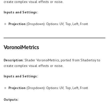
create complex visual effects or noise.
Inputs and Settings:
Projection
(Dropdown): Options: UV, Top, Left, Front
VoronoiMetrics
Description:
Shader VoronoiMetrics, ported from Shadertoy to
create complex visual effects or noise.
Inputs and Settings:
Projection
(Dropdown): Options: UV, Top, Left, Front
Outputs: