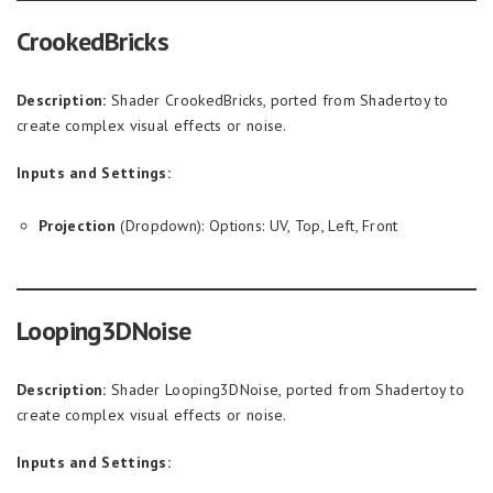
CrookedBricks
Description:
Shader CrookedBricks, ported from Shadertoy to
create complex visual effects or noise.
Inputs and Settings:
Projection
(Dropdown): Options: UV, Top, Left, Front
Looping3DNoise
Description:
Shader Looping3DNoise, ported from Shadertoy to
create complex visual effects or noise.
Inputs and Settings: