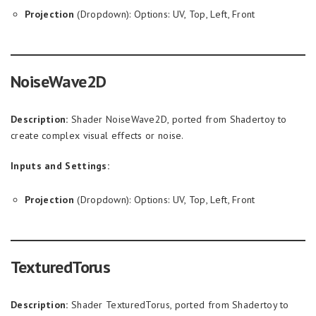
Projection
(Dropdown): Options: UV, Top, Left, Front
NoiseWave2D
Description:
Shader NoiseWave2D, ported from Shadertoy to
create complex visual effects or noise.
Inputs and Settings:
Projection
(Dropdown): Options: UV, Top, Left, Front
TexturedTorus
Description:
Shader TexturedTorus, ported from Shadertoy to