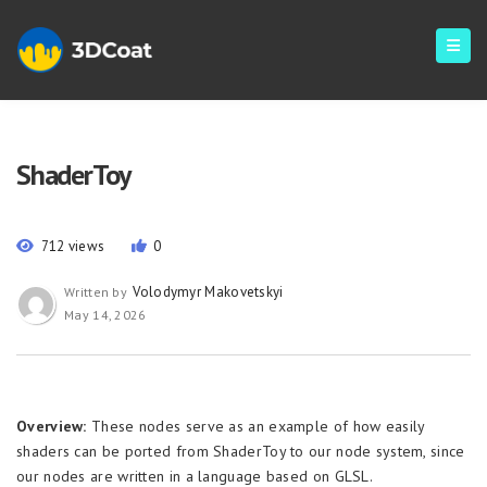
ShaderToy
712 views
0
Volodymyr Makovetskyi
Written by
May 14, 2026
Overview:
These nodes serve as an example of how easily
shaders can be ported from ShaderToy to our node system, since
our nodes are written in a language based on GLSL.