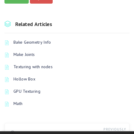
Related Articles
Bake Geometry Info
Make Joints
Texturing with nodes
Hollow Box
GPU Texturing
Math
PREVIOUSLY