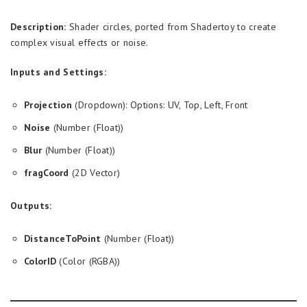
Description:
Shader circles, ported from Shadertoy to create
complex visual effects or noise.
Inputs and Settings:
Projection
(Dropdown): Options: UV, Top, Left, Front
Noise
(Number (Float))
Blur
(Number (Float))
fragCoord
(2D Vector)
Outputs:
DistanceToPoint
(Number (Float))
ColorID
(Color (RGBA))