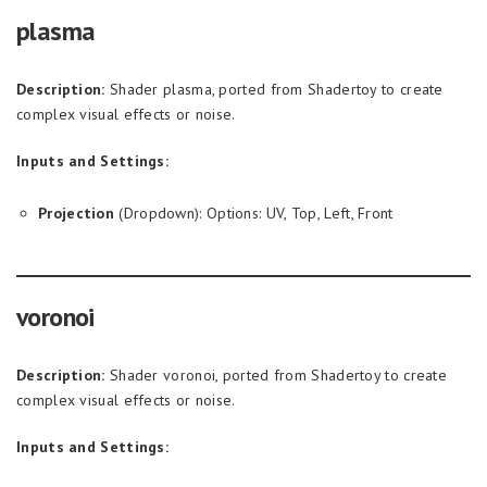
plasma
Description:
Shader plasma, ported from Shadertoy to create
complex visual effects or noise.
Inputs and Settings:
Projection
(Dropdown): Options: UV, Top, Left, Front
voronoi
Description:
Shader voronoi, ported from Shadertoy to create
complex visual effects or noise.
Inputs and Settings: