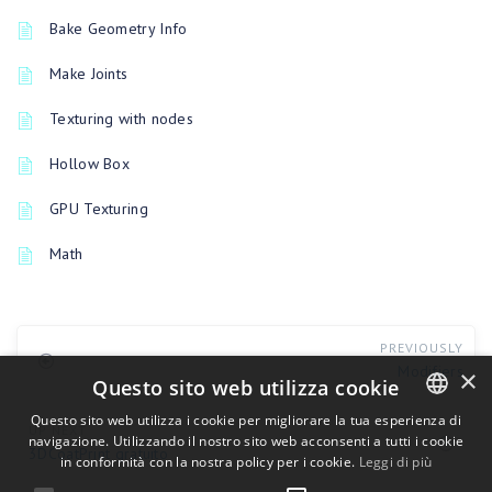
Bake Geometry Info
Make Joints
Texturing with nodes
Hollow Box
GPU Texturing
Math
PREVIOUSLY
Modifiers
×
Questo sito web utilizza cookie
Questo sito web utilizza i cookie per migliorare la tua esperienza di
UP NEXT
navigazione. Utilizzando il nostro sito web acconsenti a tutti i cookie
ENGLISH
3DCoatPrint gratuito
in conformità con la nostra policy per i cookie.
Leggi di più
BULGARIAN