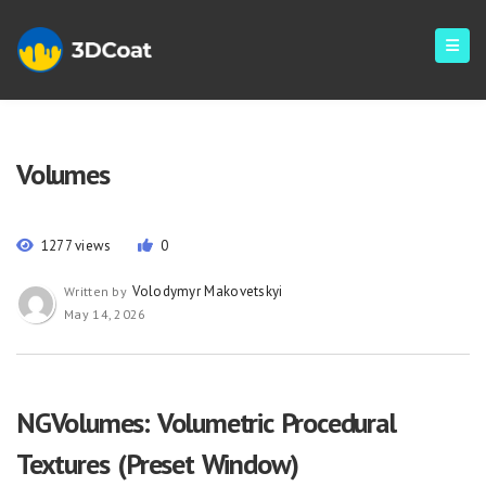
Volumes
1277 views
0
Volodymyr Makovetskyi
Written by
May 14, 2026
NGVolumes: Volumetric Procedural
Textures (Preset Window)