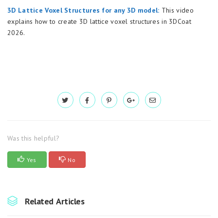
3D Lattice Voxel Structures for any 3D model:
This video
explains how to create 3D lattice voxel structures in 3DCoat
2026.
Was this helpful?
Yes
No
Related Articles