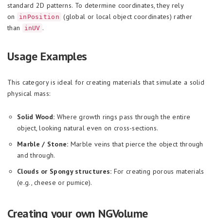
standard 2D patterns. To determine coordinates, they rely
on
(global or local object coordinates) rather
inPosition
than
.
inUV
Usage Examples
This category is ideal for creating materials that simulate a solid
physical mass:
Solid Wood:
Where growth rings pass through the entire
object, looking natural even on cross-sections.
Marble / Stone:
Marble veins that pierce the object through
and through.
Clouds or Spongy structures:
For creating porous materials
(e.g., cheese or pumice).
Creating your own NGVolume