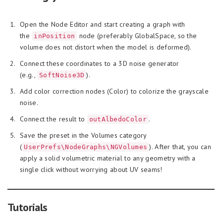
Open the Node Editor and start creating a graph with
the
node (preferably GlobalSpace, so the
inPosition
volume does not distort when the model is deformed).
Connect these coordinates to a 3D noise generator
(e.g.,
).
SoftNoise3D
Add color correction nodes (Color) to colorize the grayscale
noise.
Connect the result to
.
outAlbedoColor
Save the preset in the Volumes category
(
). After that, you can
UserPrefs\NodeGraphs\NGVolumes
apply a solid volumetric material to any geometry with a
single click without worrying about UV seams!
Tutorials