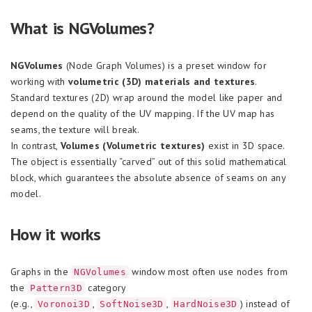
What is NGVolumes?
NGVolumes
(Node Graph Volumes) is a preset window for
working with
volumetric (3D) materials and textures
.
Standard textures (2D) wrap around the model like paper and
depend on the quality of the UV mapping. If the UV map has
seams, the texture will break.
In contrast,
Volumes (Volumetric textures)
exist in 3D space.
The object is essentially “carved” out of this solid mathematical
block, which guarantees the absolute absence of seams on any
model.
How it works
Graphs in the
window most often use nodes from
NGVolumes
the
category
Pattern3D
(e.g.,
,
,
) instead of
Voronoi3D
SoftNoise3D
HardNoise3D