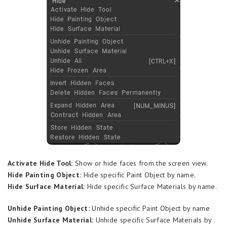
Activate Hide Tool:
Show or hide faces from the screen view.
Hide Painting Object:
Hide specific Paint Object by name.
Hide Surface Material:
Hide specific Surface Materials by name.
Unhide Painting Object:
Unhide specific Paint Object by name
Unhide Surface Material:
Unhide specific Surface Materials by