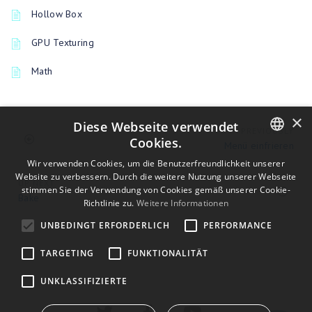
Hollow Box
GPU Texturing
Math
×
Diese Webseite verwendet
PREVIOUSLY
Cookies.
Menü einfrieren
ENGLISH
Wir verwenden Cookies, um die Benutzerfreundlichkeit unserer
Website zu verbessern. Durch die weitere Nutzung unserer Webseite
UP NEXT
BULGARIAN
stimmen Sie der Verwendung von Cookies gemäß unserer Cookie-
Bake
Richtlinie zu.
Weitere Informationen
CROATIAN
UNBEDINGT ERFORDERLICH
PERFORMANCE
CZECH
TARGETING
FUNKTIONALITÄT
DANISH
DUTCH
UNKLASSIFIZIERTE
ESTONIAN