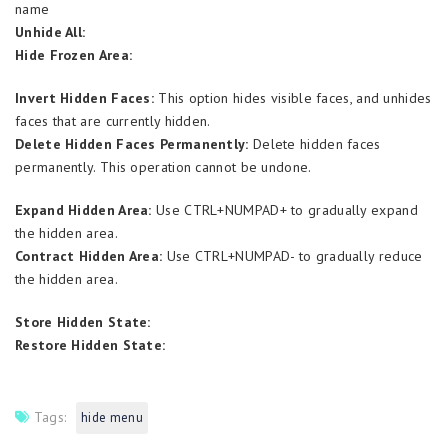
name
Unhide All:
Hide Frozen Area:
Invert Hidden Faces:
This option hides visible faces, and unhides
faces that are currently hidden.
Delete Hidden Faces Permanently:
Delete hidden faces
permanently. This operation cannot be undone.
Expand Hidden Area:
Use CTRL+NUMPAD+ to gradually expand
the hidden area.
Contract Hidden Area:
Use CTRL+NUMPAD- to gradually reduce
the hidden area.
Store Hidden State:
Restore Hidden State:
Tags:
hide menu