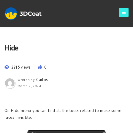
Hide
2215 views
0
Carlos
Written by
March 2, 2024
On Hide menu you can find all the tools related to make some
faces invisible.