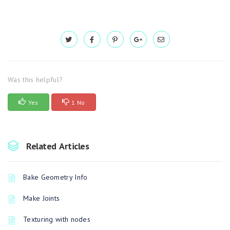
Was this helpful?
Yes
1 No
Related Articles
Bake Geometry Info
Make Joints
Texturing with nodes