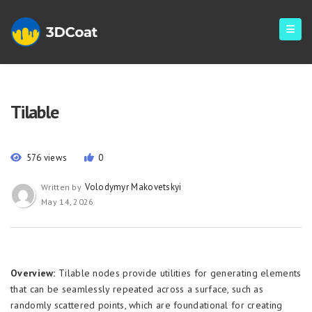
Tilable
576 views
0
Volodymyr Makovetskyi
Written by
May 14, 2026
Overview:
Tilable nodes provide utilities for generating elements
that can be seamlessly repeated across a surface, such as
randomly scattered points, which are foundational for creating