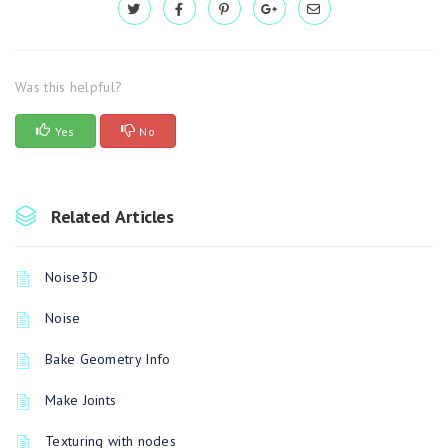
Was this helpful?
Yes
No
Related Articles
Noise3D
Noise
Bake Geometry Info
Make Joints
Texturing with nodes