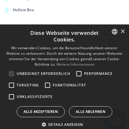
Hollow Box
×
Diese Webseite verwendet
PREVIOUSLY
Cookies.
Texture
ENGLISH
Wir verwenden Cookies, um die Benutzerfreundlichkeit unserer
Website zu verbessern. Durch die weitere Nutzung unserer Webseite
UP NEXT
BULGARIAN
stimmen Sie der Verwendung von Cookies gemäß unserer Cookie-
UV
Richtlinie zu.
Weitere Informationen
CROATIAN
UNBEDINGT ERFORDERLICH
PERFORMANCE
CZECH
TARGETING
FUNKTIONALITÄT
DANISH
DUTCH
UNKLASSIFIZIERTE
ESTONIAN
ALLE AKZEPTIEREN
ALLE ABLEHNEN
FINNISH
DETAILS ANZEIGEN
FRENCH