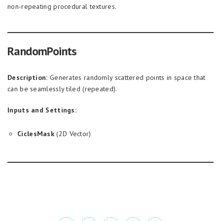
non-repeating procedural textures.
RandomPoints
Description:
Generates randomly scattered points in space that
can be seamlessly tiled (repeated).
Inputs and Settings:
CiclesMask
(2D Vector)