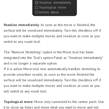
Voxelize immediately
: As soon as the move is finished, the
surface will be voxelized immediately. Turn this checkbox off if
you want to make multiple moves and voxelize as soon as you
switch to any voxel tool.
The “Remove Stretching” option in the Move tool has been
integrated into the Tool’s option Panel as “Voxelize immediately”
and is no longer a separate option.
If it is active Move tool now automatically handles stretching to
provide smoother results, as soon as the move finished the
surface will be voxelized immediately. Turn this checkbox off if
you want to make multiple moves and voxelize as soon as you
will switch to any voxel tool.
Topological move:
Move only connected to the center parts. Use
it to close up holes and move what you want to move and not