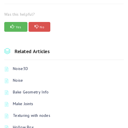
Was this helpful?
Yes
No
Related Articles
Noise3D
Noise
Bake Geometry Info
Make Joints
Texturing with nodes
Hollow Box