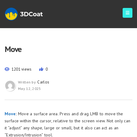
Move
1201 views
0
Carlos
Written by
May 12, 2025
Move
:
Move a surface area. Press and drag LMB to move the
surface within the cursor, relative to the screen view. Not only can
it “adjust” any shape, large or small, but it also can act as an
“Extrusion/Intrusion” tool.