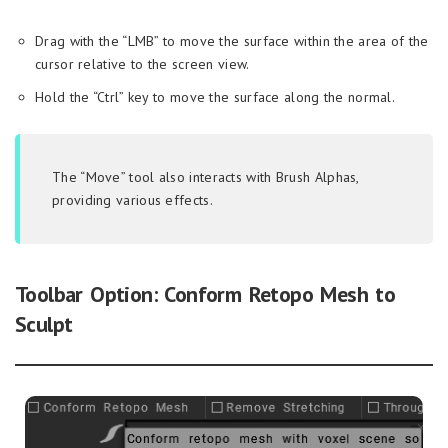
Drag with the “LMB” to move the surface within the area of the
cursor relative to the screen view.
Hold the “Ctrl” key to move the surface along the normal.
The “Move” tool also interacts with Brush Alphas,
providing various effects.
Toolbar Option: Conform Retopo Mesh to
Sculpt