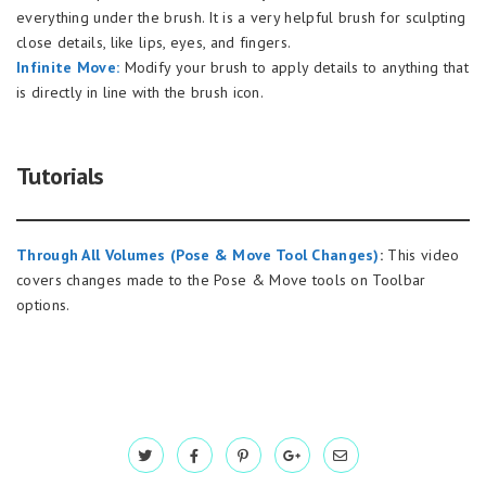
everything under the brush. It is a very helpful brush for sculpting
close details, like lips, eyes, and fingers.
Infinite Move:
Modify your brush to apply details to anything that
is directly in line with the brush icon.
Tutorials
Through All Volumes (Pose & Move Tool Changes)
:
This video
covers changes made to the Pose & Move tools on Toolbar
options.