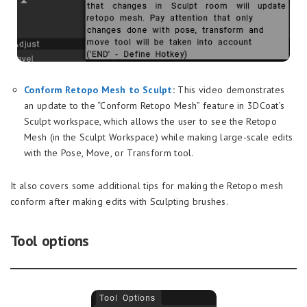
Conform Retopo Mesh to Sculpt
:
This video demonstrates
an update to the “Conform Retopo Mesh” feature in 3DCoat’s
Sculpt workspace, which allows the user to see the Retopo
Mesh (in the Sculpt Workspace) while making large-scale edits
with the Pose, Move, or Transform tool.
It also covers some additional tips for making the Retopo mesh
conform after making edits with Sculpting brushes.
Tool options