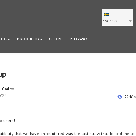
Svenska
LOG
PRODUCTS
STORE
PILGWAY
up
Carlos
y
2024
2246 
x users!
tibility that we have encountered was the last straw that forced me to 