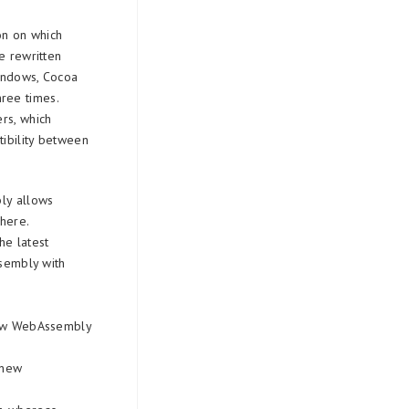
on on which
e rewritten
Windows, Cocoa
ree times.
rs, which
tibility between
bly allows
here.
he latest
ssembly with
 new WebAssembly
 new