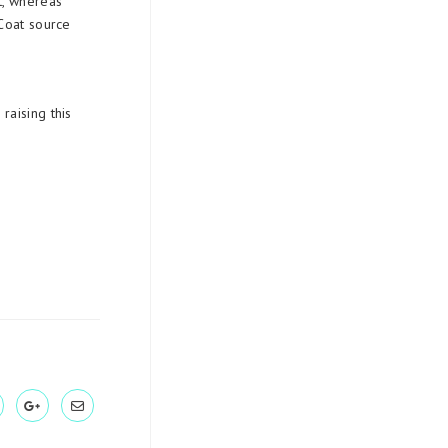
t, whereas
Coat source
raising this