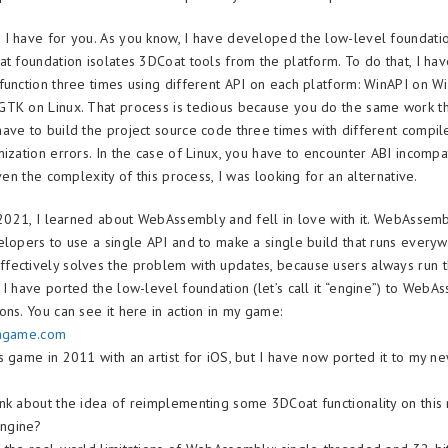
I have for you. As you know, I have developed the low-level foundati
at foundation isolates 3DCoat tools from the platform. To do that, I hav
function three times using different API on each platform: WinAPI on 
TK on Linux. That process is tedious because you do the same work th
ave to build the project source code three times with different compile
mization errors. In the case of Linux, you have to encounter ABI incompa
iven the complexity of this process, I was looking for an alternative.
n 2021, I learned about WebAssembly and fell in love with it. WebAssem
elopers to use a single API and to make a single build that runs everyw
ectively solves the problem with updates, because users always run t
 I have ported the low-level foundation (let’s call it “engine”) to WebA
ons. You can see it here in action in my game:
eagame.com
s game in 2011 with an artist for iOS, but I have now ported it to my
nk about the idea of reimplementing some 3DCoat functionality on this
ngine?