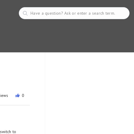
views
0
switch to