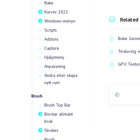
Bake
Kurvor 2022
Related 
Windows-menyn
Scripts
Bake Geome
Addons
Capture
Texturing 
Hjälpmeny
GPU Textur
Anpassning
Ändra eller skapa
nytt rum
Brush
Brush Top Bar
Borstar allmänt
bruk
Strokes
Brush