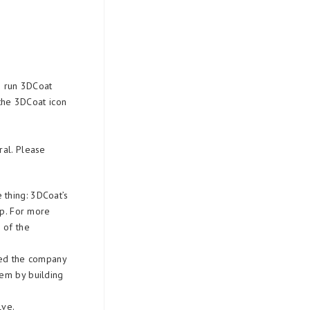
to run 3DCoat
 the 3DCoat icon
ral. Please
 thing: 3DCoat’s
pp. For more
 of the
ied the company
lem by building
lve.