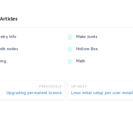
Articles
try Info
Make Joints
with nodes
Hollow Box
ing
Math
PREVIOUSLY
UP NEXT
Upgrading permanent license
Linux initial setup per-user instal