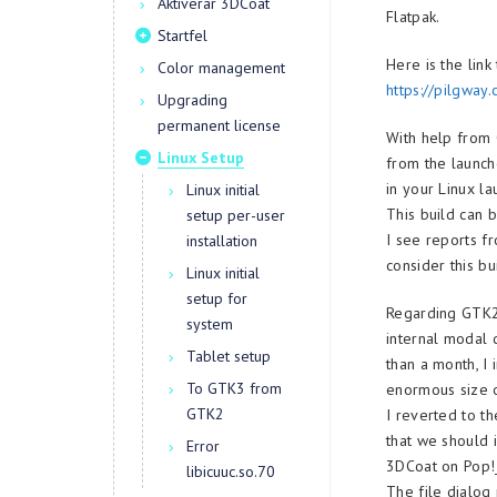
Aktiverar 3DCoat
Flatpak.
Startfel
Here is the link
Color management
https://pilgway.
Upgrading
permanent license
With help from 
Linux Setup
from the launche
in your Linux la
Linux initial
This build can 
setup per-user
I see reports f
installation
consider this bu
Linux initial
setup for
Regarding GTK2.
system
internal modal 
Tablet setup
than a month, I
To GTK3 from
enormous size o
GTK2
I reverted to t
that we should 
Error
3DCoat on Pop!
libicuuc.so.70
The file dialog