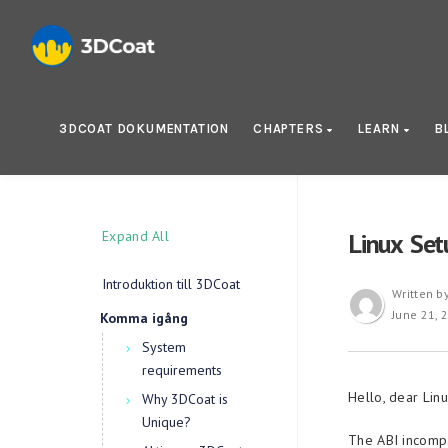
3DCOAT DOKUMENTATION
CHAPTERS
LEARN
B
Expand All
Linux Set
Introduktion till 3DCoat
Written b
June 21, 
Komma igång
System
requirements
Hello, dear Linu
Why 3DCoat is
Unique?
The ABI incompa