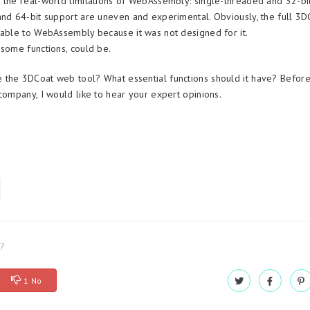
 the real-world limitations of WebAssembly: single-threaded and 32-bi
and 64-bit support are uneven and experimental. Obviously, the full 3D
table to WebAssembly because it was not designed for it.
 some functions, could be.
the 3DCoat web tool? What essential functions should it have? Before 
 company, I would like to hear your expert opinions.
l?
1 No