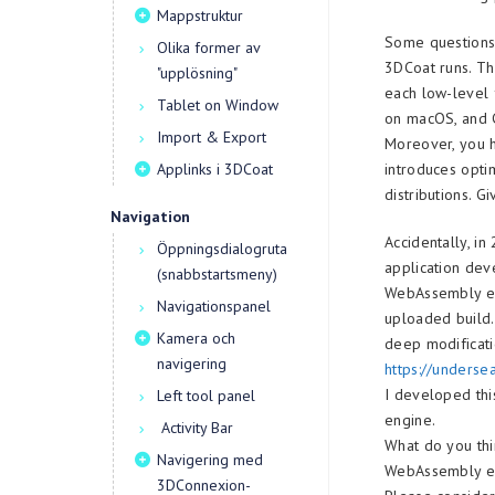
Mappstruktur
Some questions 
Olika former av
3DCoat runs. Th
"upplösning"
each low-level 
Tablet on Window
on macOS, and G
Import & Export
Moreover, you h
Applinks i 3DCoat
introduces opti
distributions. G
Navigation
Accidentally, i
Öppningsdialogruta
application dev
(snabbstartsmeny)
WebAssembly eff
Navigationspanel
uploaded build.
Kamera och
deep modificati
navigering
https://unders
I developed thi
Left tool panel
engine.
Activity Bar
What do you thi
Navigering med
WebAssembly e
3DConnexion-