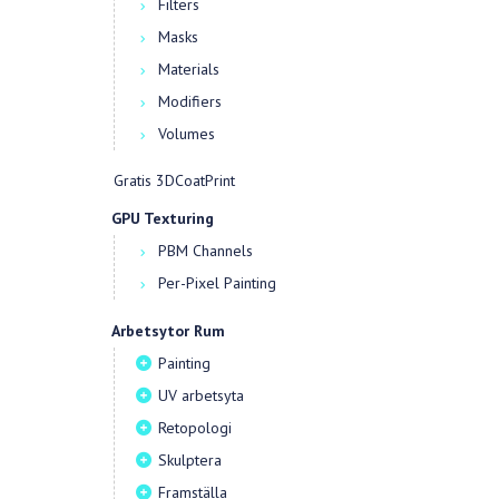
Filters
Masks
Materials
Modifiers
Volumes
Gratis 3DCoatPrint
GPU Texturing
PBM Channels
Per-Pixel Painting
Arbetsytor Rum
Painting
UV arbetsyta
Retopologi
Skulptera
Framställa