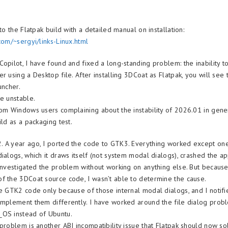
 to the Flatpak build with a detailed manual on installation:
com/~sergyi/links-Linux.html
Copilot, I have found and fixed a long-standing problem: the inability 
r using a Desktop file. After installing 3DCoat as Flatpak, you will see
uncher.
be unstable.
rom Windows users complaining about the instability of 2026.01 in gene
ild as a packaging test.
 A year ago, I ported the code to GTK3. Everything worked except one
dialogs, which it draws itself (not system modal dialogs), crashed the a
 investigated the problem without working on anything else. But because
f the 3DCoat source code, I wasn’t able to determine the cause.
he GTK2 code only because of those internal modal dialogs, and I notif
implement them differently. I have worked around the file dialog prob
_OS instead of Ubuntu.
 problem is another ABI incompatibility issue that Flatpak should now so