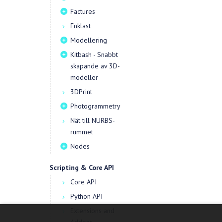
Factures
Enklast
Modellering
Kitbash - Snabbt
skapande av 3D-
modeller
3DPrint
Photogrammetry
Nät till NURBS-
rummet
Nodes
Scripting & Core API
Core API
Python API
Extensions and