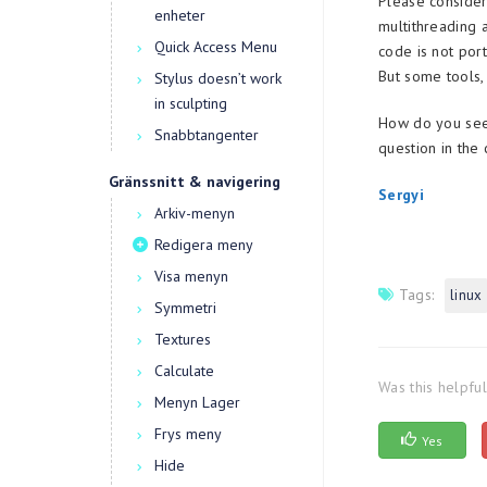
Please consider
enheter
multithreading 
Quick Access Menu
code is not por
But some tools,
Stylus doesn’t work
in sculpting
How do you see 
Snabbtangenter
question in the
Gränssnitt & navigering
Sergyi
Arkiv-menyn
Redigera meny
Visa menyn
Tags:
linux
Symmetri
Textures
Calculate
Was this helpfu
Menyn Lager
Frys meny
Yes
Hide