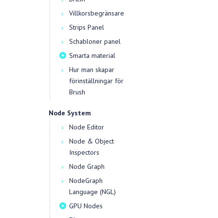
Villkorsbegränsare
Strips Panel
Schabloner panel
Smarta material
Hur man skapar
förinställningar för
Brush
Node System
Node Editor
Node & Object
Inspectors
Node Graph
NodeGraph
Language (NGL)
GPU Nodes