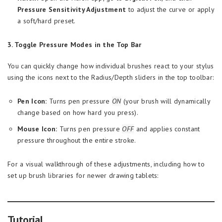
Pressure Sensitivity Adjustment
to adjust the curve or apply
a soft/hard preset.
3. Toggle Pressure Modes in the Top Bar
You can quickly change how individual brushes react to your stylus
using the icons next to the Radius/Depth sliders in the top toolbar:
Pen Icon:
Turns pen pressure
ON
(your brush will dynamically
change based on how hard you press).
Mouse Icon:
Turns pen pressure
OFF
and applies constant
pressure throughout the entire stroke.
For a visual walkthrough of these adjustments, including how to
set up brush libraries for newer drawing tablets:
Tutorial