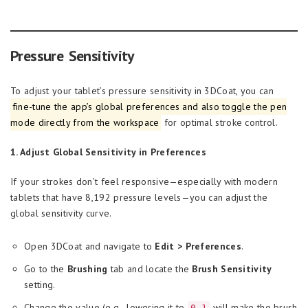
Pressure Sensitivity
To adjust your tablet’s pressure sensitivity in 3DCoat, you can
fine-tune the app’s global preferences and also toggle the pen
mode directly from the workspace
for optimal stroke control.
1. Adjust Global Sensitivity in Preferences
If your strokes don’t feel responsive—especially with modern
tablets that have 8,192 pressure levels—you can adjust the
global sensitivity curve.
Open 3DCoat and navigate to
Edit > Preferences
.
Go to the
Brushing
tab and locate the
Brush Sensitivity
setting.
Change the value (e.g., lowering it to
will make the brush
0.1