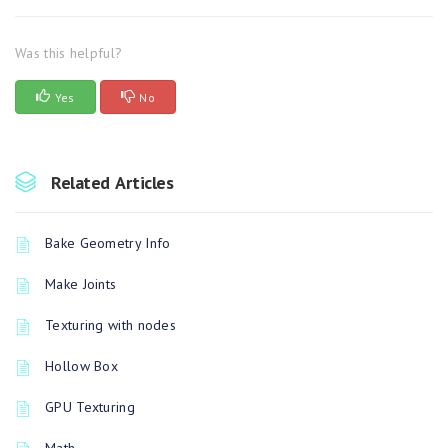
Was this helpful?
Yes
No
Related Articles
Bake Geometry Info
Make Joints
Texturing with nodes
Hollow Box
GPU Texturing
Math