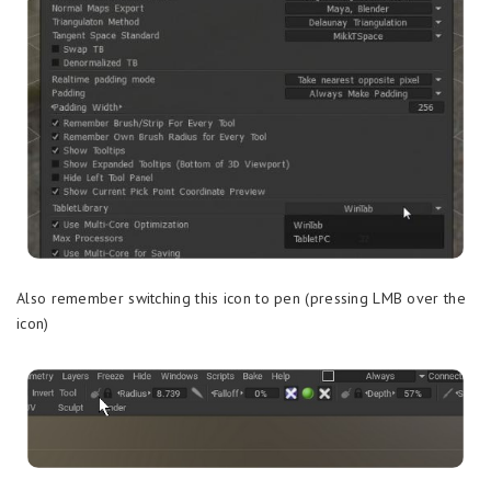
Also remember switching this icon to pen (pressing LMB over the
icon)