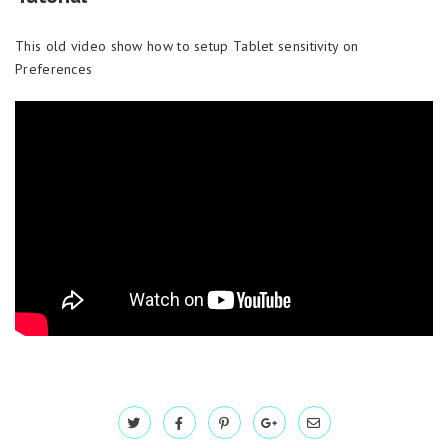
This old video show how to setup Tablet sensitivity on
Preferences