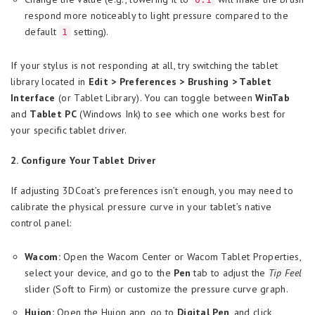
respond more noticeably to light pressure compared to the
default
setting).
1
If your stylus is not responding at all, try switching the tablet
library located in
Edit > Preferences > Brushing > Tablet
Interface
(or Tablet Library). You can toggle between
WinTab
and
Tablet PC
(Windows Ink) to see which one works best for
your specific tablet driver.
2. Configure Your Tablet Driver
If adjusting 3DCoat’s preferences isn’t enough, you may need to
calibrate the physical pressure curve in your tablet’s native
control panel:
Wacom:
Open the Wacom Center or Wacom Tablet Properties,
select your device, and go to the
Pen
tab to adjust the
Tip Feel
slider (Soft to Firm) or customize the pressure curve graph.
Huion:
Open the Huion app, go to
Digital Pen
, and click