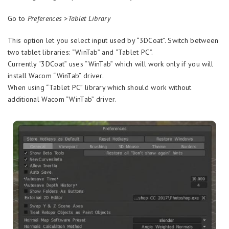
Go to
Preferences >Tablet Library
This option let you select input used by “3DCoat”. Switch between
two tablet libraries: “WinTab” and “Tablet PC”.
Currently “3DCoat” uses “WinTab” which will work only if you will
install Wacom “WinTab” driver.
When using “Tablet PC” library which should work without
additional Wacom “WinTab” driver.