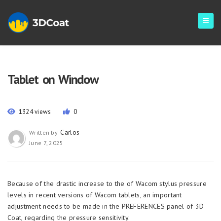
Tablet on Window
1324 views
0
Carlos
Written by
June 7, 2025
Because of the drastic increase to the of Wacom stylus pressure
levels in recent versions of Wacom tablets, an important
adjustment needs to be made in the PREFERENCES panel of 3D
Coat, regarding the pressure sensitivity.