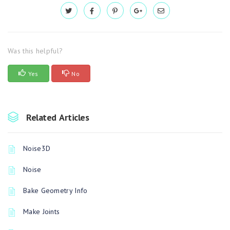
Was this helpful?
Yes
No
Related Articles
Noise3D
Noise
Bake Geometry Info
Make Joints