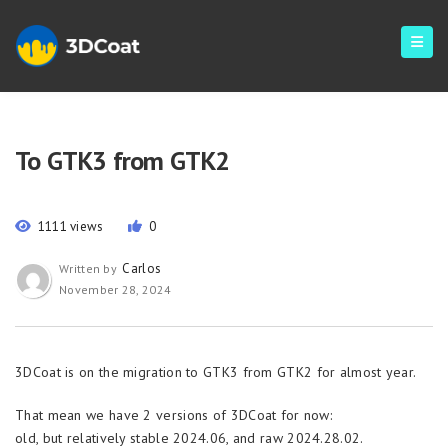
To GTK3 from GTK2
1111 views
0
Carlos
Written by
November 28, 2024
3DCoat is on the migration to GTK3 from GTK2 for almost year.
That mean we have 2 versions of 3DCoat for now:
old, but relatively stable 2024.06, and raw 2024.28.02.