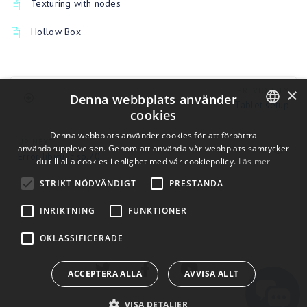
Texturing with nodes
Hollow Box
×
PREVIOUSLY
Denna webbplats använder
Tablet setup
cookies
ENGLISH
Denna webbplats använder cookies för att förbättra
UP NEXT
användarupplevelsen. Genom att använda vår webbplats samtycker
Error libicuuc.so.70
BULGARIAN
du till alla cookies i enlighet med vår cookiepolicy.
Läs mer
CROATIAN
STRIKT NÖDVÄNDIGT
PRESTANDA
CZECH
INRIKTNING
FUNKTIONER
DANISH
OKLASSIFICERADE
DUTCH
ESTONIAN
ACCEPTERA ALLA
AVVISA ALLT
FINNISH
VISA DETALJER