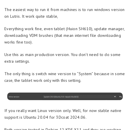
The easiest way to run it from machines is to run windows version
on Lutris. It work quite stable,
Everything work fine, even tablet (Huion SH610), update manager,
downloading VDM brushes (that mean internet file downloading
works fine too).
Use this as main production version. You don’t need to do some
extra settings.
The only thing is switch wine version to “System” because in some
case, the tablet work only with this setting.
If you really want Linux version only. Well, for now stable native
support is Ubuntu 20.04 for 3Dcoat 2024.06.
Both version tested in Debian 12 KDE X11 and they are working,