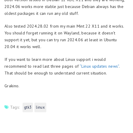
2024.06 works more stable just because Debian always has the
oldest packages it can run any old stuff.
Also tested 2024.28.02 from my main Mint 22 X11 and it works.
You should forget running it on Wayland, because it doesn’t
support it yet, but you can try run 2024.06 at least in Ubuntu
20.04 it works well.
If you want to learn more about Linux support i would
recommend to read last three pages of
“Linux updates news”
.
That should be enough to understand current situation.
Grakino.
Tags:
gtk3
linux